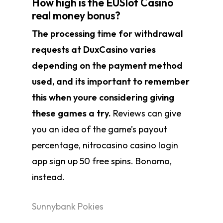
How high is the EUSlot Casino
real money bonus?
The processing time for withdrawal
requests at DuxCasino varies
depending on the payment method
used, and its important to remember
this when youre considering giving
these games a try.
Reviews can give
you an idea of the game’s payout
percentage, nitrocasino casino login
app sign up 50 free spins. Bonomo,
instead.
Sunnybank Pokies