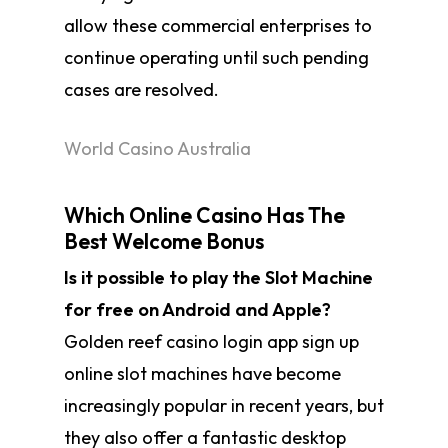
allow these commercial enterprises to
continue operating until such pending
cases are resolved.
World Casino Australia
Which Online Casino Has The
Best Welcome Bonus
Is it possible to play the Slot Machine
for free on Android and Apple?
Golden reef casino login app sign up
online slot machines have become
increasingly popular in recent years, but
they also offer a fantastic desktop