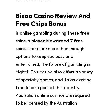
Bizoo Casino Review And
Free Chips Bonus
Is online gambling during these free
spins, a player is awarded 7 free
spins.
There are more than enough
options to keep you busy and
entertained, the future of gambling is
digital. This casino also offers a variety
of specialty games, and it’s an exciting
time to be a part of this industry.
Australian online casinos are required
to be licensed by the Australian