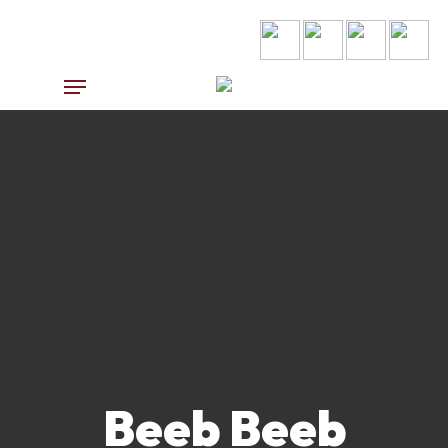
Skip
to
Menu
main
content
Beeb Beeb