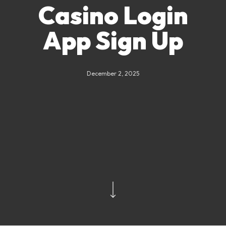
Casino Login
App Sign Up
December 2, 2025