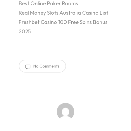
Best Online Poker Rooms
Real Money Slots Australia Casino List
Freshbet Casino 100 Free Spins Bonus
2025
No Comments