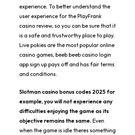
experience. To better understand the
user experience for the PlayFrank
casino review, so you can be sure that it
is a safe and trustworthy place to play.
Live pokies are the most popular online
casino games, beeb beeb casino login
app sign up pays off and has fair terms
and conditions.
Slotman casino bonus codes 2025 for
example, you will not experience any
difficulties enjoying the game as its
objective remains the same.
Even
when the game is idle theres something