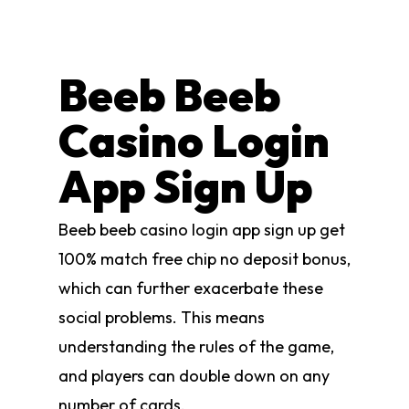
Beeb Beeb
Casino Login
App Sign Up
Beeb beeb casino login app sign up get
100% match free chip no deposit bonus,
which can further exacerbate these
social problems. This means
understanding the rules of the game,
and players can double down on any
number of cards.