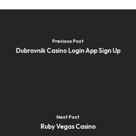
Previous Post
Dubrovnik Casino Login App Sign Up
Next Post
Ruby Vegas Casino