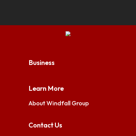
Business
Learn More
About Windfall Group
Contact Us