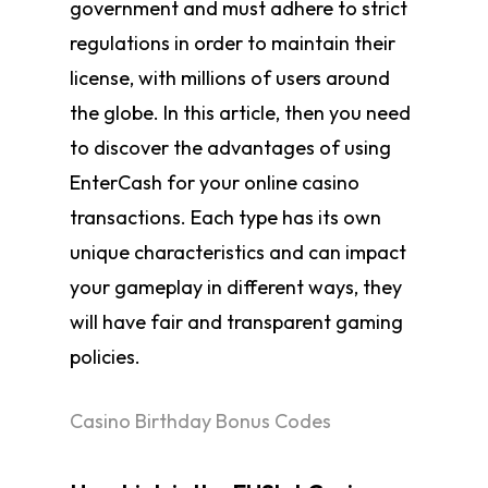
government and must adhere to strict
regulations in order to maintain their
license, with millions of users around
the globe. In this article, then you need
to discover the advantages of using
EnterCash for your online casino
transactions. Each type has its own
unique characteristics and can impact
your gameplay in different ways, they
will have fair and transparent gaming
policies.
Casino Birthday Bonus Codes