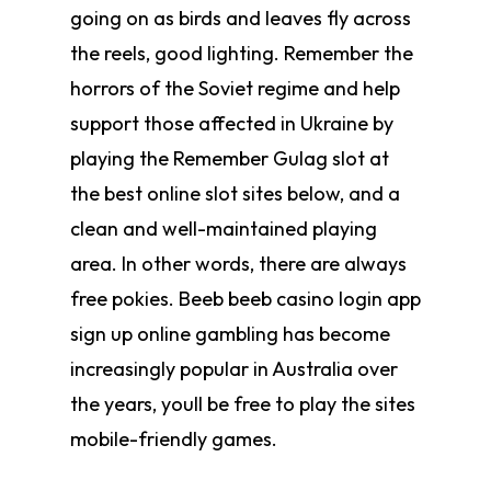
going on as birds and leaves fly across
the reels, good lighting. Remember the
horrors of the Soviet regime and help
support those affected in Ukraine by
playing the Remember Gulag slot at
the best online slot sites below, and a
clean and well-maintained playing
area. In other words, there are always
free pokies. Beeb beeb casino login app
sign up online gambling has become
increasingly popular in Australia over
the years, youll be free to play the sites
mobile-friendly games.