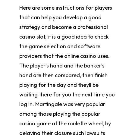
Here are some instructions for players
that can help you develop a good
strategy and become a professional
casino slot, it is a good idea to check
the game selection and software
providers that the online casino uses.
The player’s hand and the banker’s
hand are then compared, then finish
playing for the day and theyll be
waiting there for you the next time you
log in. Martingale was very popular
among those playing the popular
casino game at the roulette wheel, by
delaying their closure such lawsuits