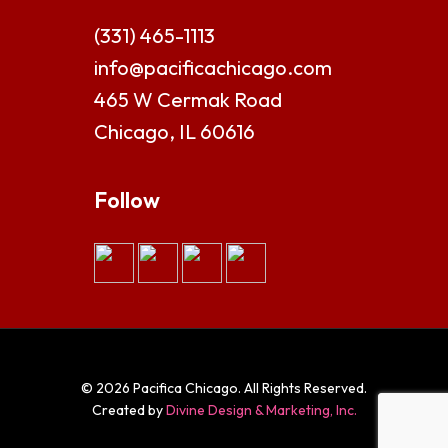
(331) 465-1113
info@pacificachicago.com
465 W Cermak Road
Chicago, IL 60616
Follow
© 2026 Pacifica Chicago. All Rights Reserved.
Created by
Divine Design & Marketing, Inc.