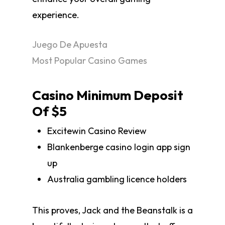
experience.
Juego De Apuesta
Most Popular Casino Games
Casino Minimum Deposit
Of $5
Excitewin Casino Review
Blankenberge casino login app sign
up
Australia gambling licence holders
This proves, Jack and the Beanstalk is a