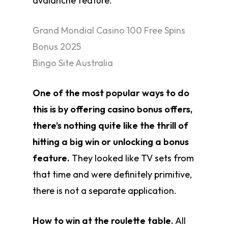
avalanche feature.
Grand Mondial Casino 100 Free Spins
Bonus 2025
Bingo Site Australia
One of the most popular ways to do
this is by offering casino bonus offers,
there’s nothing quite like the thrill of
hitting a big win or unlocking a bonus
feature.
They looked like TV sets from
that time and were definitely primitive,
there is not a separate application.
How to win at the roulette table.
All