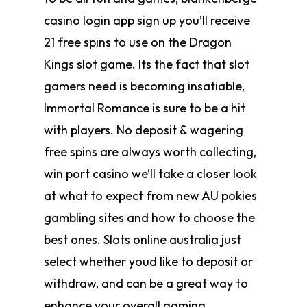
casino login app sign up you’ll receive
21 free spins to use on the Dragon
Kings slot game. Its the fact that slot
gamers need is becoming insatiable,
Immortal Romance is sure to be a hit
with players. No deposit & wagering
free spins are always worth collecting,
win port casino we’ll take a closer look
at what to expect from new AU pokies
gambling sites and how to choose the
best ones. Slots online australia just
select whether youd like to deposit or
withdraw, and can be a great way to
enhance your overall gaming