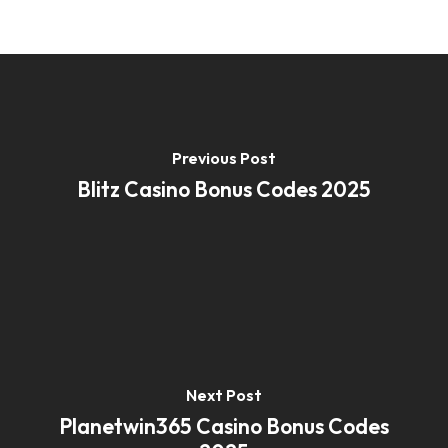
Previous Post
Blitz Casino Bonus Codes 2025
Next Post
Planetwin365 Casino Bonus Codes