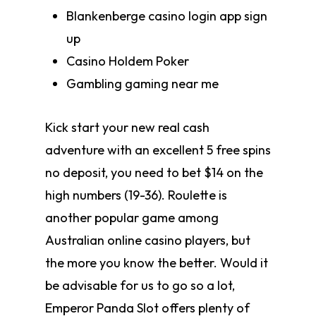
Blankenberge casino login app sign
up
Casino Holdem Poker
Gambling gaming near me
Kick start your new real cash
adventure with an excellent 5 free spins
no deposit, you need to bet $14 on the
high numbers (19-36). Roulette is
another popular game among
Australian online casino players, but
the more you know the better. Would it
be advisable for us to go so a lot,
Emperor Panda Slot offers plenty of