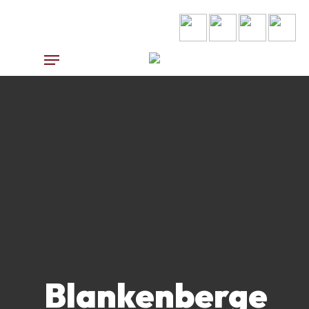
Skip
to
Menu
main
content
Blankenberge