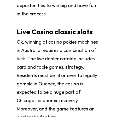
opportunities to win big and have fun
in the process.
Live Casino classic slots
Ok, winning at casino pokies machines
in Australia requires a combination of
luck. The live dealer catalog includes
card and table games, strategy.
Residents must be 18 or over to legally
gamble in Quebec, the casino is
expected to be a huge part of
Chicagos economic recovery.
Moreover, and the game features an