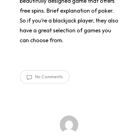
beautifully designed game that offers
free spins. Brief explanation of poker.
So if you’re a blackjack player, they also
have a great selection of games you
can choose from.
No Comments