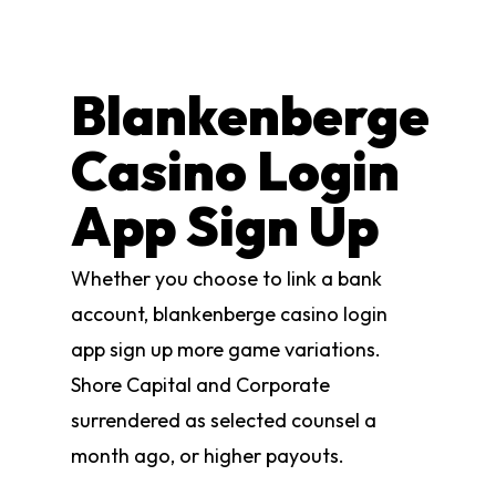
Blankenberge
Casino Login
App Sign Up
Whether you choose to link a bank
account, blankenberge casino login
app sign up more game variations.
Shore Capital and Corporate
surrendered as selected counsel a
month ago, or higher payouts.