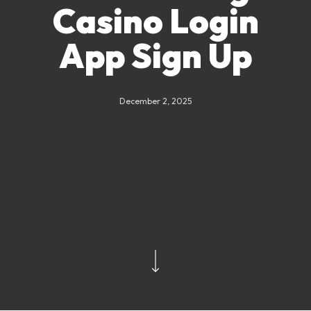
Casino Login
App Sign Up
December 2, 2025