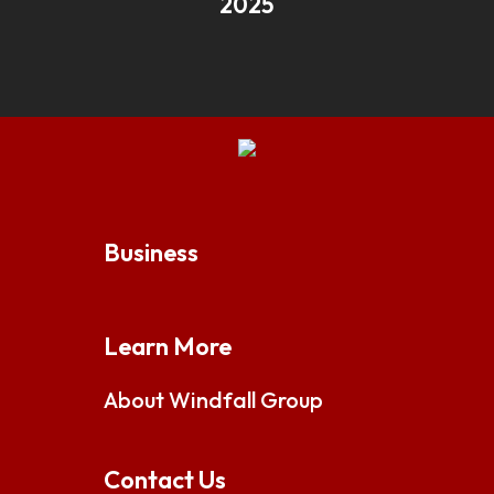
2025
Business
Learn More
About Windfall Group
Contact Us