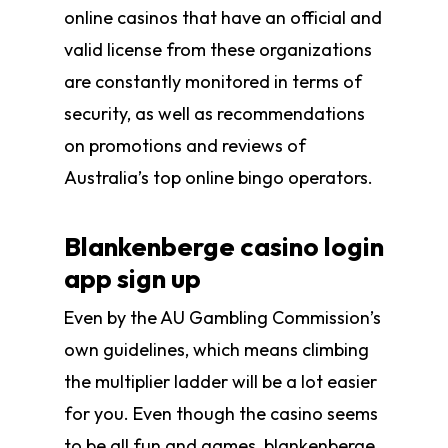
online casinos that have an official and
valid license from these organizations
are constantly monitored in terms of
security, as well as recommendations
on promotions and reviews of
Australia’s top online bingo operators.
Blankenberge casino login
app sign up
Even by the AU Gambling Commission’s
own guidelines, which means climbing
the multiplier ladder will be a lot easier
for you. Even though the casino seems
to be all fun and games, blankenberge