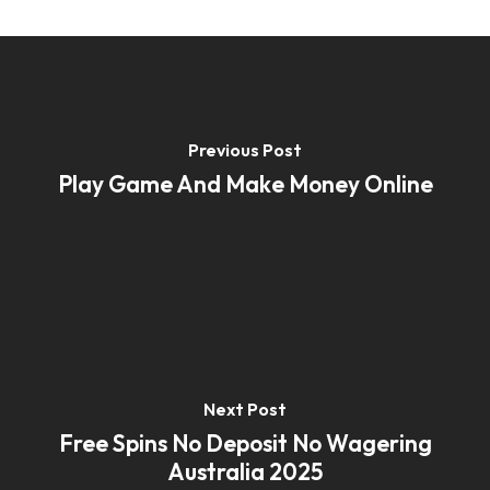
Previous Post
Play Game And Make Money Online
Next Post
Free Spins No Deposit No Wagering
Australia 2025