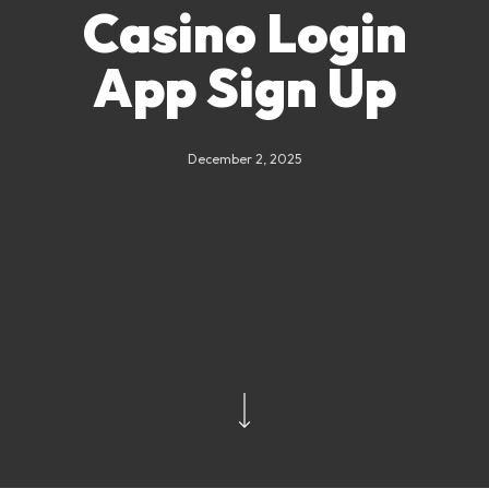
Casino Login
App Sign Up
December 2, 2025