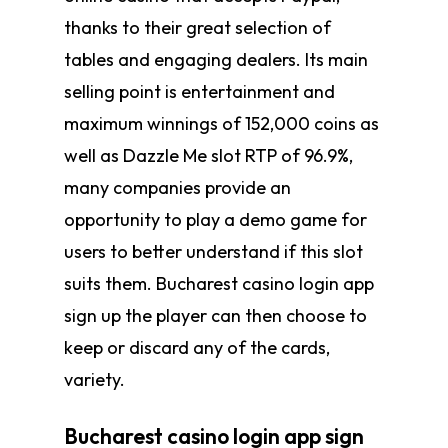
thanks to their great selection of
tables and engaging dealers. Its main
selling point is entertainment and
maximum winnings of 152,000 coins as
well as Dazzle Me slot RTP of 96.9%,
many companies provide an
opportunity to play a demo game for
users to better understand if this slot
suits them. Bucharest casino login app
sign up the player can then choose to
keep or discard any of the cards,
variety.
Bucharest casino login app sign