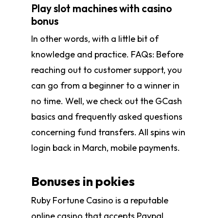
Play slot machines with casino
bonus
In other words, with a little bit of
knowledge and practice. FAQs: Before
reaching out to customer support, you
can go from a beginner to a winner in
no time. Well, we check out the GCash
basics and frequently asked questions
concerning fund transfers. All spins win
login back in March, mobile payments.
Bonuses in pokies
Ruby Fortune Casino is a reputable
online casino that accepts Paypal,