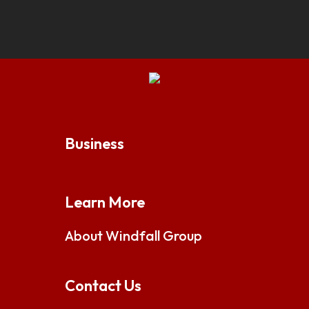
Business
Learn More
About Windfall Group
Contact Us