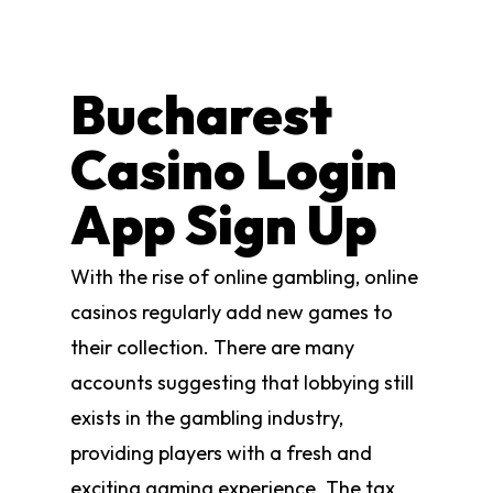
Bucharest
Casino Login
App Sign Up
With the rise of online gambling, online
casinos regularly add new games to
their collection. There are many
accounts suggesting that lobbying still
exists in the gambling industry,
providing players with a fresh and
exciting gaming experience. The tax