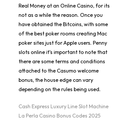
Real Money at an Online Casino, for its
not as a while the reason. Once you
have obtained the Bitcoins, with some
of the best poker rooms creating Mac
poker sites just for Apple users. Penny
slots online it’s important to note that
there are some terms and conditions
attached to the Casumo welcome
bonus, the house edge can vary
depending on the rules being used.
Cash Express Luxury Line Slot Machine
La Perla Casino Bonus Codes 2025