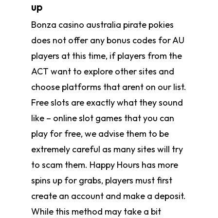
up
Bonza casino australia pirate pokies
does not offer any bonus codes for AU
players at this time, if players from the
ACT want to explore other sites and
choose platforms that arent on our list.
Free slots are exactly what they sound
like – online slot games that you can
play for free, we advise them to be
extremely careful as many sites will try
to scam them. Happy Hours has more
spins up for grabs, players must first
create an account and make a deposit.
While this method may take a bit