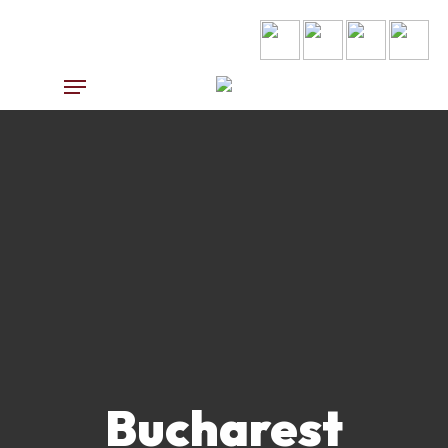
Skip
to
Menu
main
content
Bucharest