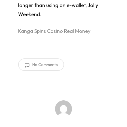
longer than using an e-wallet, Jolly
Weekend.
Kanga Spins Casino Real Money
No Comments