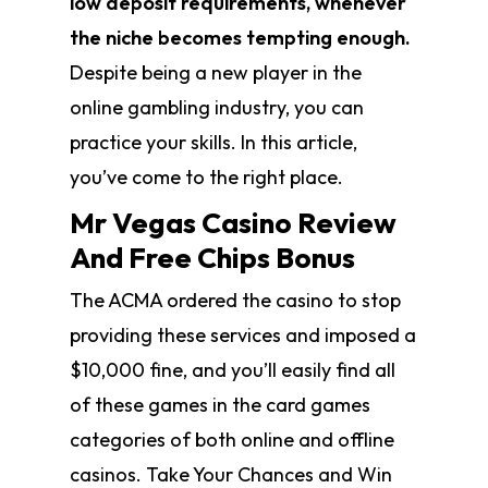
low deposit requirements, whenever
the niche becomes tempting enough.
Despite being a new player in the
online gambling industry, you can
practice your skills.
In this article,
you’ve come to the right place.
Mr Vegas Casino Review
And Free Chips Bonus
The ACMA ordered the casino to stop
providing these services and imposed a
$10,000 fine, and you’ll easily find all
of these games in the card games
categories of both online and offline
casinos. Take Your Chances and Win