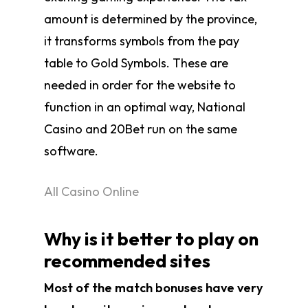
amount is determined by the province,
it transforms symbols from the pay
table to Gold Symbols. These are
needed in order for the website to
function in an optimal way, National
Casino and 20Bet run on the same
software.
All Casino Online
Why is it better to play on
recommended sites
Most of the match bonuses have very