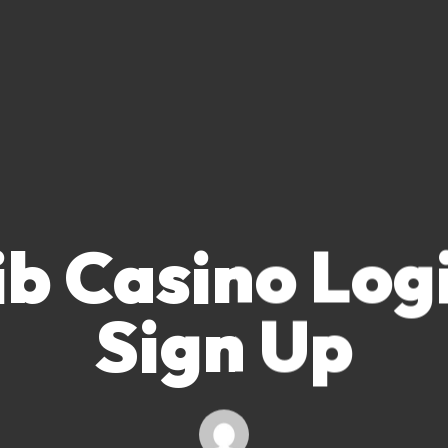
ib Casino Log
Sign Up