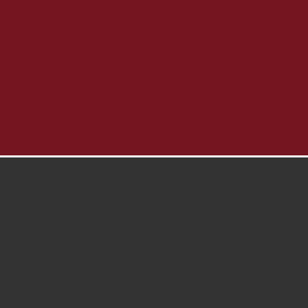
Skip
to
main
content