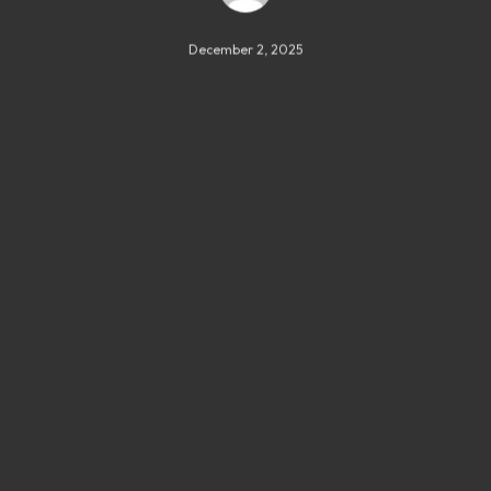
December 2, 2025