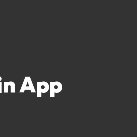
in App