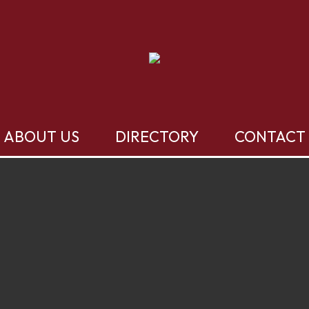
ABOUT US
DIRECTORY
CONTACT