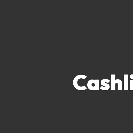
Cashl