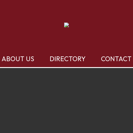
ABOUT US
DIRECTORY
CONTACT