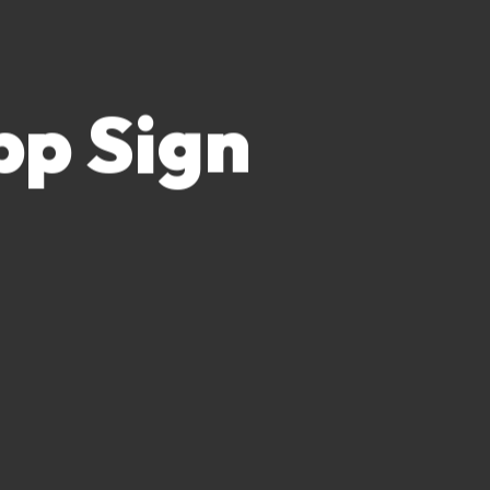
pp Sign