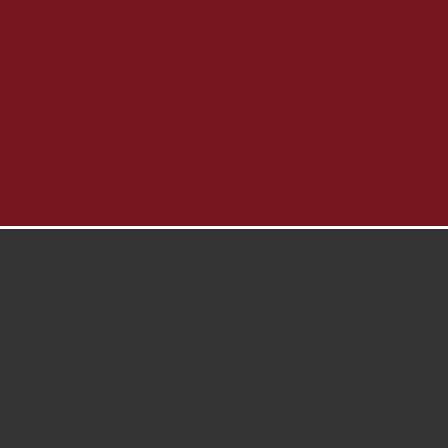
Skip
to
main
content