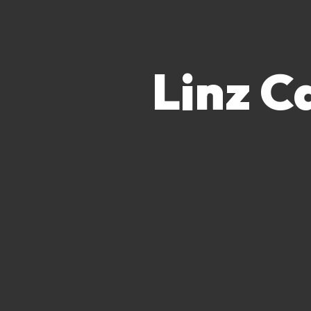
Linz C