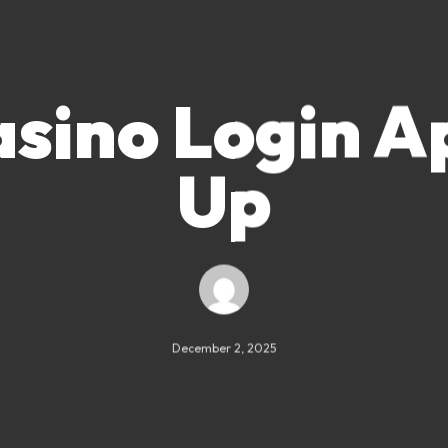
asino Login A
Up
December 2, 2025