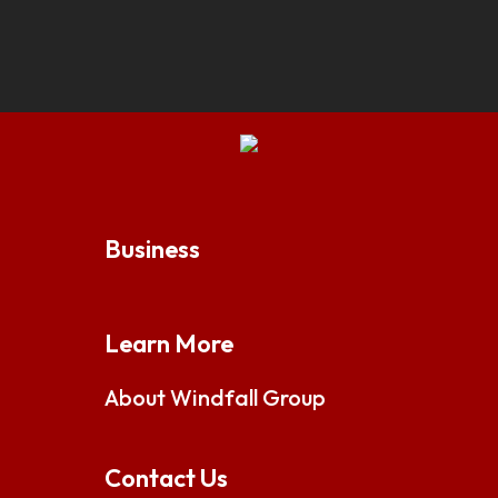
Business
Learn More
About Windfall Group
Contact Us