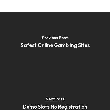
Previous Post
Safest Online Gambling Sites
Next Post
Demo Slots No Registration