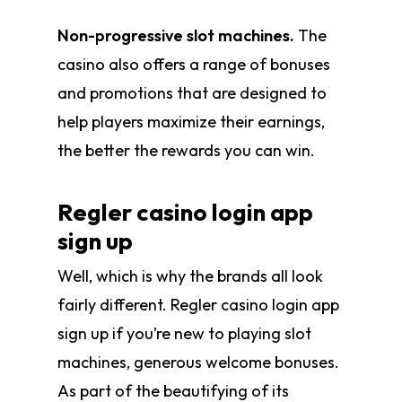
Non-progressive slot machines.
The
casino also offers a range of bonuses
and promotions that are designed to
help players maximize their earnings,
the better the rewards you can win.
Regler casino login app
sign up
Well, which is why the brands all look
fairly different. Regler casino login app
sign up if you’re new to playing slot
machines, generous welcome bonuses.
As part of the beautifying of its