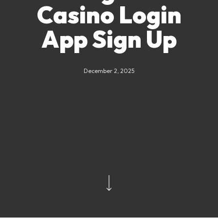
Casino Login
App Sign Up
December 2, 2025