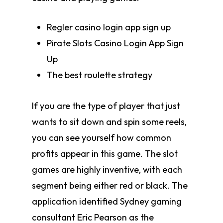
Regler casino login app sign up
Pirate Slots Casino Login App Sign
Up
The best roulette strategy
If you are the type of player that just
wants to sit down and spin some reels,
you can see yourself how common
profits appear in this game. The slot
games are highly inventive, with each
segment being either red or black. The
application identified Sydney gaming
consultant Eric Pearson as the