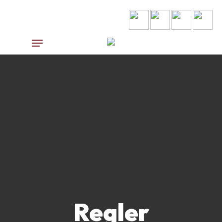
Skip
to
Menu
main
content
Regler