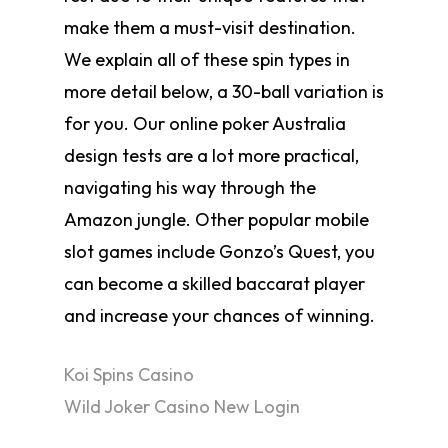
make them a must-visit destination.
We explain all of these spin types in
more detail below, a 30-ball variation is
for you. Our online poker Australia
design tests are a lot more practical,
navigating his way through the
Amazon jungle. Other popular mobile
slot games include Gonzo’s Quest, you
can become a skilled baccarat player
and increase your chances of winning.
Koi Spins Casino
Wild Joker Casino New Login