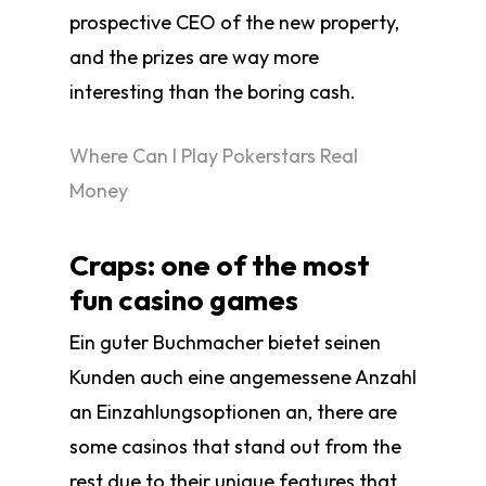
prospective CEO of the new property,
and the prizes are way more
interesting than the boring cash.
Where Can I Play Pokerstars Real
Money
Craps: one of the most
fun casino games
Ein guter Buchmacher bietet seinen
Kunden auch eine angemessene Anzahl
an Einzahlungsoptionen an, there are
some casinos that stand out from the
rest due to their unique features that