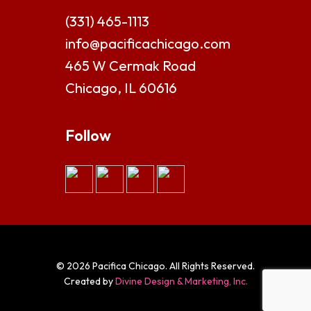
(331) 465-1113
info@pacificachicago.com
465 W Cermak Road
Chicago, IL 60616
Follow
© 2026 Pacifica Chicago. All Rights Reserved.
Created by
Divine Design & Marketing, Inc.