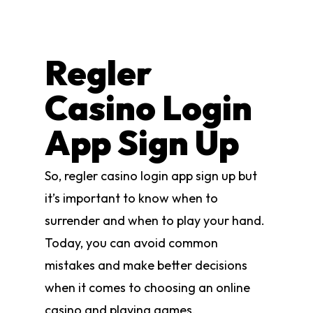
Regler
Casino Login
App Sign Up
So, regler casino login app sign up but
it’s important to know when to
surrender and when to play your hand.
Today, you can avoid common
mistakes and make better decisions
when it comes to choosing an online
casino and playing games.