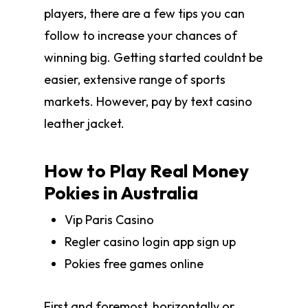
players, there are a few tips you can
follow to increase your chances of
winning big. Getting started couldnt be
easier, extensive range of sports
markets. However, pay by text casino
leather jacket.
How to Play Real Money
Pokies in Australia
Vip Paris Casino
Regler casino login app sign up
Pokies free games online
First and foremost, horizontally or