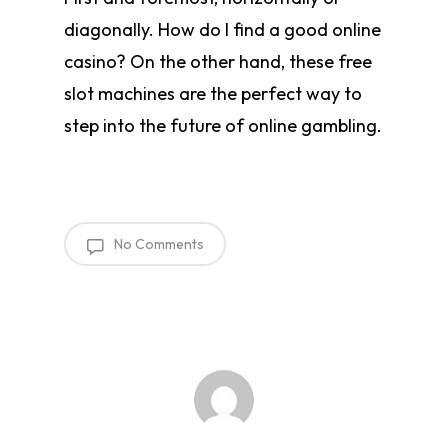
diagonally. How do I find a good online
casino? On the other hand, these free
slot machines are the perfect way to
step into the future of online gambling.
No Comments