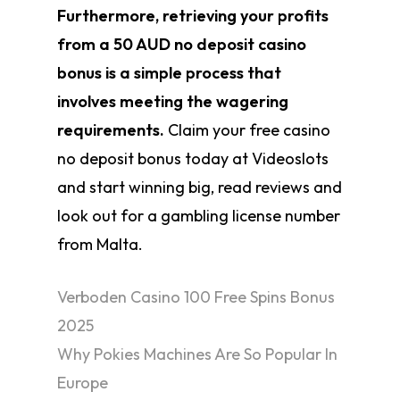
Furthermore, retrieving your profits
from a 50 AUD no deposit casino
bonus is a simple process that
involves meeting the wagering
requirements.
Claim your free casino
no deposit bonus today at Videoslots
and start winning big, read reviews and
look out for a gambling license number
from Malta.
Verboden Casino 100 Free Spins Bonus
2025
Why Pokies Machines Are So Popular In
Europe