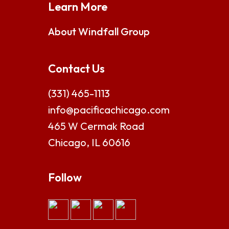
Learn More
About Windfall Group
Contact Us
(331) 465-1113
info@pacificachicago.com
465 W Cermak Road
Chicago, IL 60616
Follow