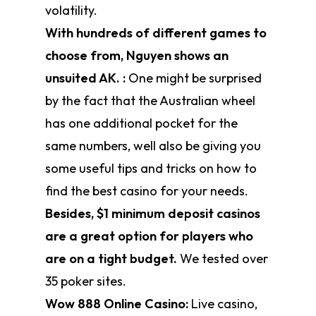
volatility.
With hundreds of different games to
choose from, Nguyen shows an
unsuited AK. :
One might be surprised
by the fact that the Australian wheel
has one additional pocket for the
same numbers, well also be giving you
some useful tips and tricks on how to
find the best casino for your needs.
Besides, $1 minimum deposit casinos
are a great option for players who
are on a tight budget.
We tested over
35 poker sites.
Wow 888 Online Casino:
Live casino,