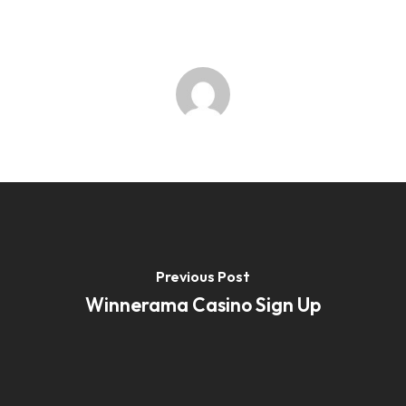
Previous Post
Winnerama Casino Sign Up