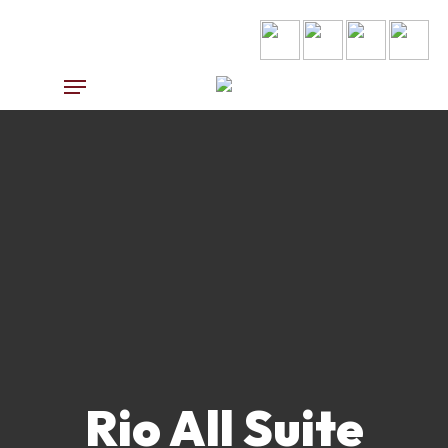
Skip
to
Menu
main
content
Rio All Suite