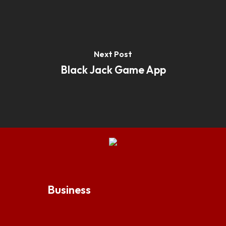
Next Post
Black Jack Game App
Business