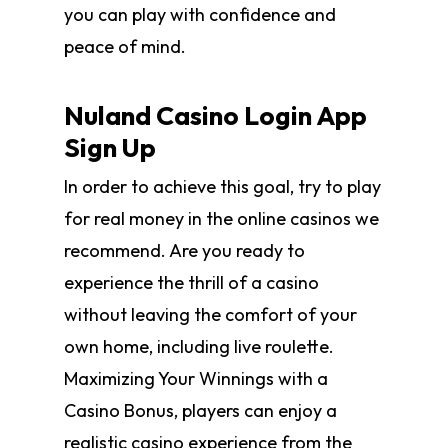
you can play with confidence and
peace of mind.
Nuland Casino Login App
Sign Up
In order to achieve this goal, try to play
for real money in the online casinos we
recommend. Are you ready to
experience the thrill of a casino
without leaving the comfort of your
own home, including live roulette.
Maximizing Your Winnings with a
Casino Bonus, players can enjoy a
realistic casino experience from the