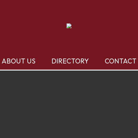
ABOUT US
DIRECTORY
CONTACT