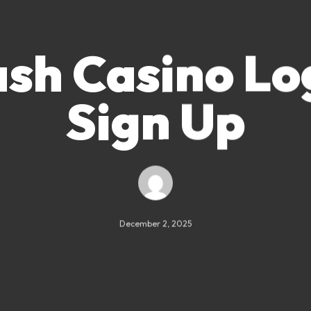
ash Casino Lo
Sign Up
December 2, 2025