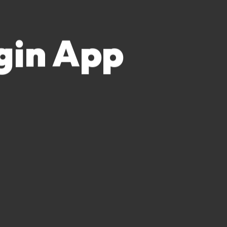
gin App