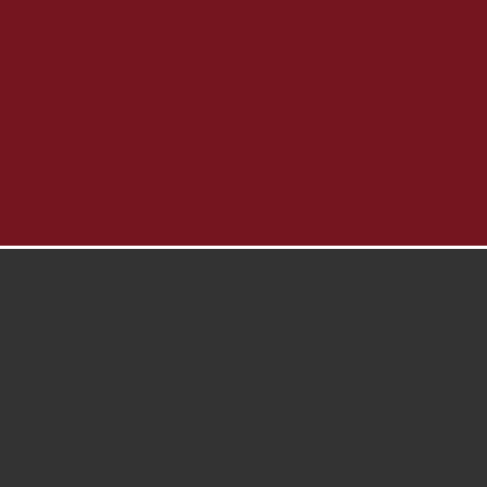
Skip
to
main
content