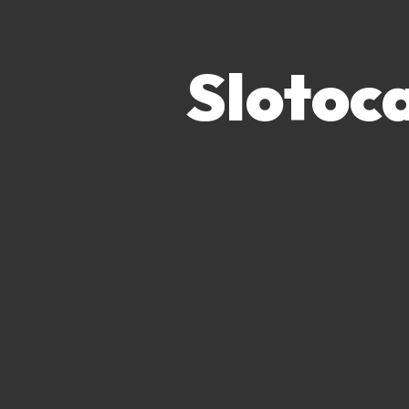
Slotoc