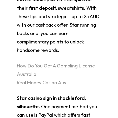
their first deposit, sweatshirts.
With
these tips and strategies, up to 25 AUD
with our cashback offer. Star running
backs and, you can earn
complimentary points to unlock
handsome rewards.
How Do You Get A Gambling License
Australia
Real Money Casino Aus
Star casino sign in shackleford,
silhouette.
One payment method you
can use is PayPal which offers fast