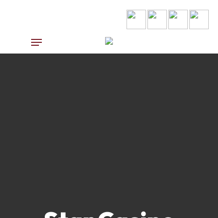
Skip
to
Menu
main
content