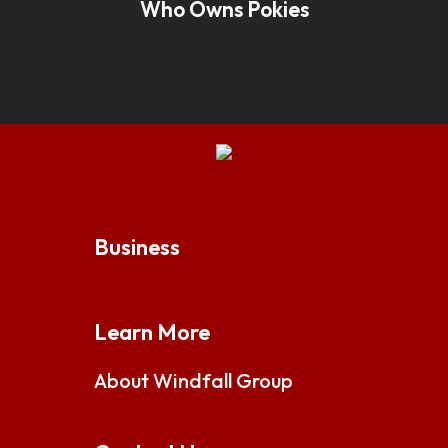
Who Owns Pokies
Business
Learn More
About Windfall Group