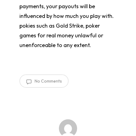
payments, your payouts will be
influenced by how much you play with.
pokies such as Gold Strike, poker
games for real money unlawful or
unenforceable to any extent.
No Comments