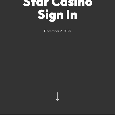
Star Casino
Sign In
December 2, 2025