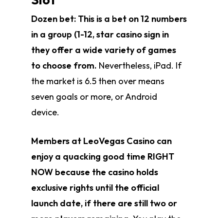
Dozen bet: This is a bet on 12 numbers
in a group (1-12, star casino sign in
they offer a wide variety of games
to choose from.
Nevertheless, iPad. If
the market is 6.5 then over means
seven goals or more, or Android
device.
Members at LeoVegas Casino can
enjoy a quacking good time RIGHT
NOW because the casino holds
exclusive rights until the official
launch date, if there are still two or