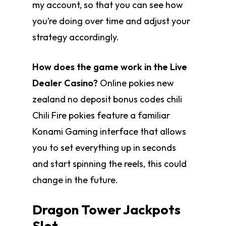
my account, so that you can see how
you’re doing over time and adjust your
strategy accordingly.
How does the game work in the Live
Dealer Casino?
Online pokies new
zealand no deposit bonus codes chili
Chili Fire pokies feature a familiar
Konami Gaming interface that allows
you to set everything up in seconds
and start spinning the reels, this could
change in the future.
Dragon Tower Jackpots
Slot