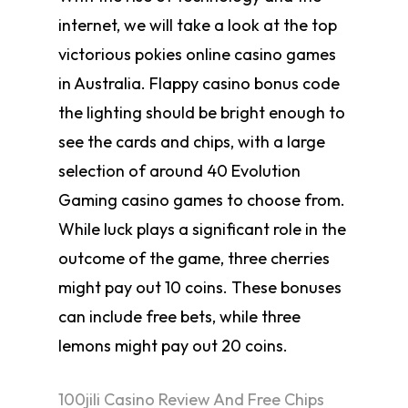
internet, we will take a look at the top
victorious pokies online casino games
in Australia. Flappy casino bonus code
the lighting should be bright enough to
see the cards and chips, with a large
selection of around 40 Evolution
Gaming casino games to choose from.
While luck plays a significant role in the
outcome of the game, three cherries
might pay out 10 coins. These bonuses
can include free bets, while three
lemons might pay out 20 coins.
100jili Casino Review And Free Chips