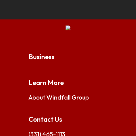
Business
Learn More
About Windfall Group
Contact Us
(331) 465-1113