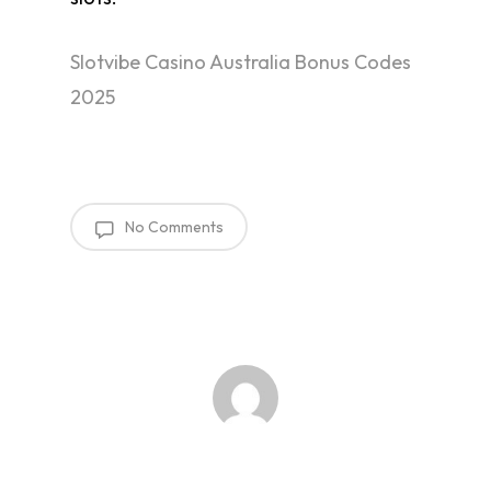
Slotvibe Casino Australia Bonus Codes
2025
No Comments