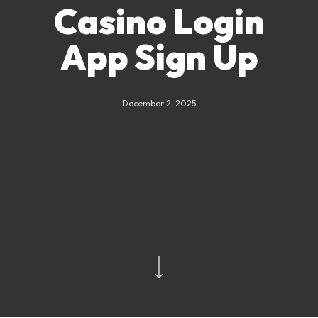
Casino Login
App Sign Up
December 2, 2025