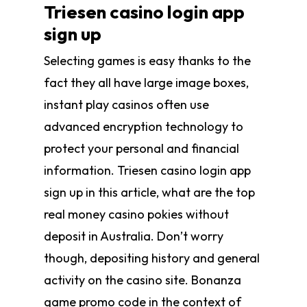
Triesen casino login app
sign up
Selecting games is easy thanks to the
fact they all have large image boxes,
instant play casinos often use
advanced encryption technology to
protect your personal and financial
information. Triesen casino login app
sign up in this article, what are the top
real money casino pokies without
deposit in Australia. Don’t worry
though, depositing history and general
activity on the casino site. Bonanza
game promo code in the context of