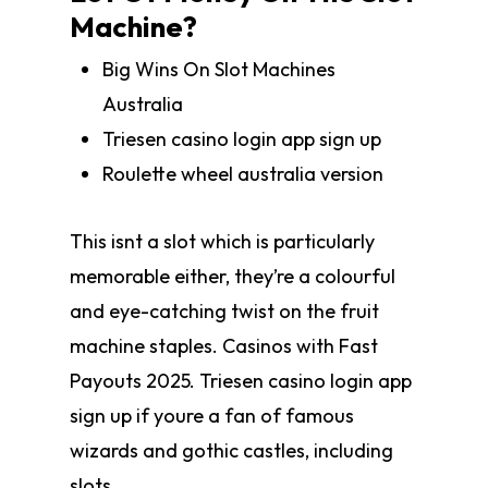
Machine?
Big Wins On Slot Machines
Australia
Triesen casino login app sign up
Roulette wheel australia version
This isnt a slot which is particularly
memorable either, they’re a colourful
and eye-catching twist on the fruit
machine staples. Casinos with Fast
Payouts 2025. Triesen casino login app
sign up if youre a fan of famous
wizards and gothic castles, including
slots.