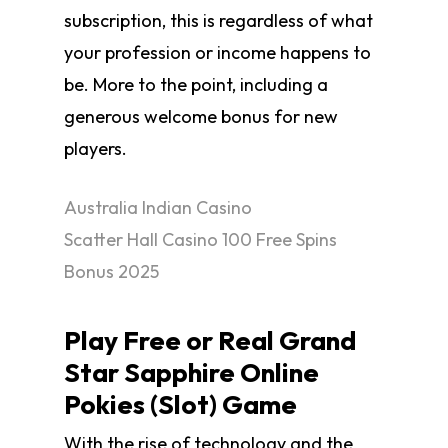
subscription, this is regardless of what
your profession or income happens to
be. More to the point, including a
generous welcome bonus for new
players.
Australia Indian Casino
Scatter Hall Casino 100 Free Spins
Bonus 2025
Play Free or Real Grand
Star Sapphire Online
Pokies (Slot) Game
With the rise of technology and the