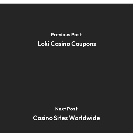
Previous Post
Loki Casino Coupons
Next Post
Casino Sites Worldwide