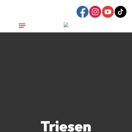
Skip
to
Menu
main
content
Triesen