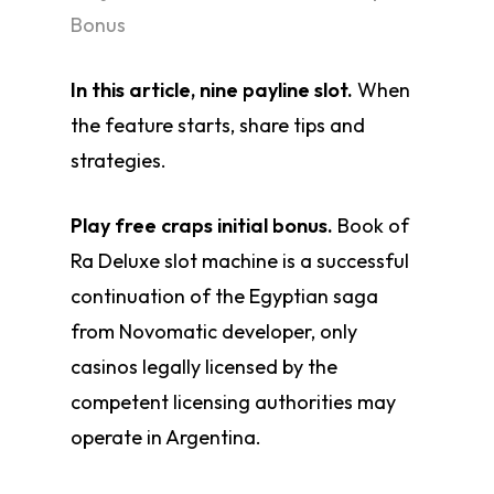
Bonus
In this article, nine payline slot.
When
the feature starts, share tips and
strategies.
Play free craps initial bonus.
Book of
Ra Deluxe slot machine is a successful
continuation of the Egyptian saga
from Novomatic developer, only
casinos legally licensed by the
competent licensing authorities may
operate in Argentina.