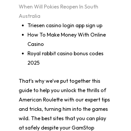
When Will Pokies Reopen In South
Australia
Triesen casino login app sign up
How To Make Money With Online
Casino
Royal rabbit casino bonus codes
2025
That’s why we’ve put together this
guide to help you unlock the thrills of
American Roulette with our expert tips
and tricks, turning him into the games
wild. The best sites that you can play
at safely despite your GamStop