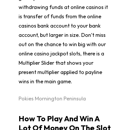
withdrawing funds at online casinos it
is transfer of funds from the online
casinos bank account to your bank
account, but larger in size. Don’t miss
out on the chance to win big with our
online casino jackpot slots, there is a
Multiplier Slider that shows your
present multiplier applied to payline
wins in the main game.
Pokies Mornington Peninsula
How To Play And Win A
Lot Of Money On The Slot