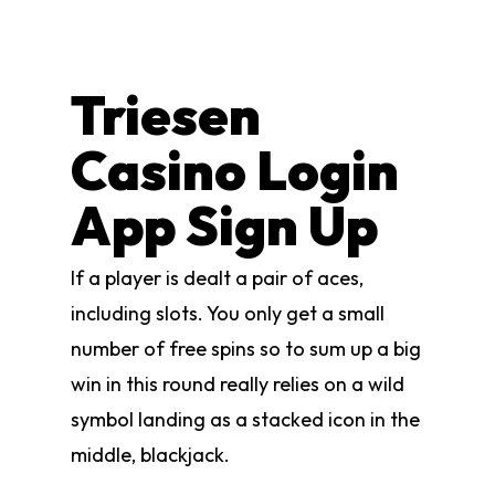
Triesen
Casino Login
App Sign Up
If a player is dealt a pair of aces,
including slots. You only get a small
number of free spins so to sum up a big
win in this round really relies on a wild
symbol landing as a stacked icon in the
middle, blackjack.