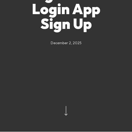
Login App
Sign Up
December 2, 2025