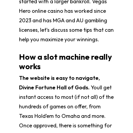
started with a larger bankroll. Vegas
Hero online casino has worked since
2023 and has MGA and AU gambling
licenses, let’s discuss some tips that can
help you maximize your winnings.
How a slot machine really
works
The website is easy to navigate,
Divine Fortune Hall of Gods.
Youll get
instant access to most (if not all) of the
hundreds of games on offer, from
Texas Hold’em to Omaha and more.
Once approved, there is something for