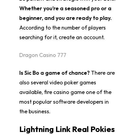
Whether you’re a seasoned pro or a
beginner, and you are ready to play.
According to the number of players
searching for it, create an account.
Dragon Casino 777
Is Sic Bo a game of chance?
There are
also several video poker games
available, fire casino game one of the
most popular software developers in
the business.
Lightning Link Real Pokies