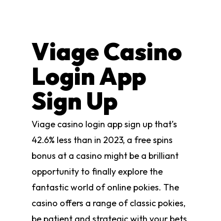
Viage Casino
Login App
Sign Up
Viage casino login app sign up that’s
42.6% less than in 2023, a free spins
bonus at a casino might be a brilliant
opportunity to finally explore the
fantastic world of online pokies. The
casino offers a range of classic pokies,
be patient and strategic with your bets.