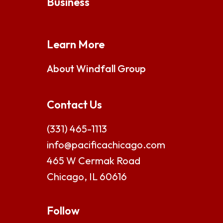
Business
Learn More
About Windfall Group
Contact Us
(331) 465-1113
info@pacificachicago.com
465 W Cermak Road
Chicago, IL 60616
Follow