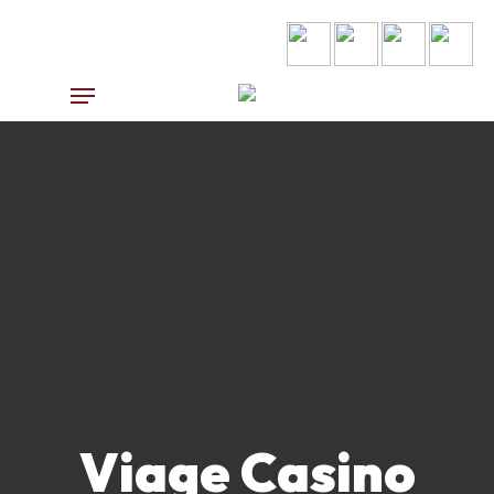
Skip
to
Menu
main
content
Viage Casino