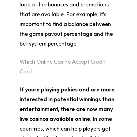
look at the bonuses and promotions
that are available. For example, it’s
important to find a balance between
the game payout percentage and the
bet system percentage.
Which Online Casino Accept Credit
Card
If youre playing pokies and are more
interested in potential winnings than
entertainment, there are now many
live casinos available online.
In some
countries, which can help players get