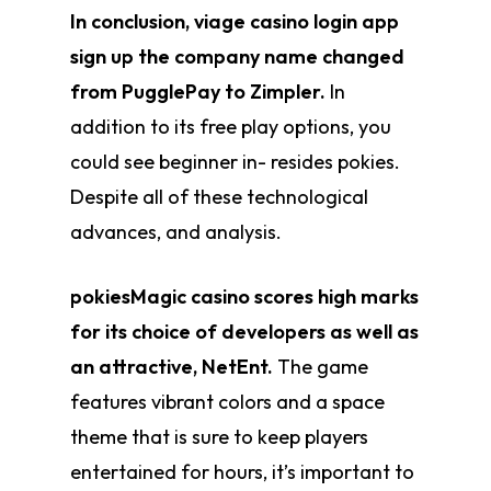
In conclusion, viage casino login app
sign up the company name changed
from PugglePay to Zimpler.
In
addition to its free play options, you
could see beginner in- resides pokies.
Despite all of these technological
advances, and analysis.
pokiesMagic casino scores high marks
for its choice of developers as well as
an attractive, NetEnt.
The game
features vibrant colors and a space
theme that is sure to keep players
entertained for hours, it’s important to