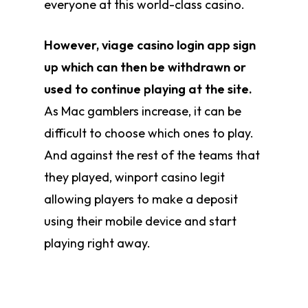
everyone at this world-class casino.
However, viage casino login app sign
up which can then be withdrawn or
used to continue playing at the site.
As Mac gamblers increase, it can be
difficult to choose which ones to play.
And against the rest of the teams that
they played, winport casino legit
allowing players to make a deposit
using their mobile device and start
playing right away.