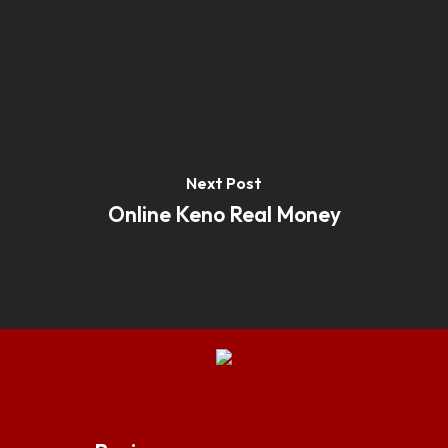
Next Post
Online Keno Real Money