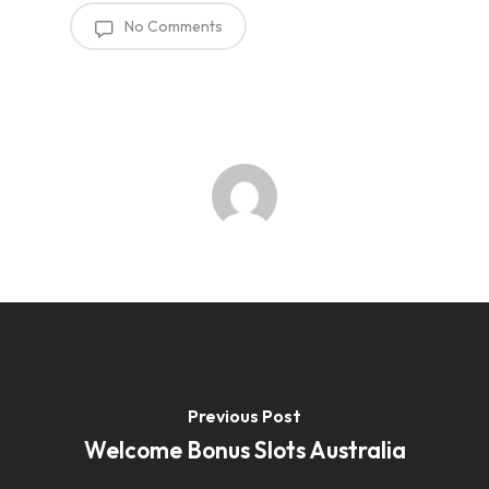
No Comments
Previous Post
Welcome Bonus Slots Australia