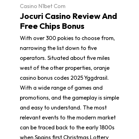
Casino N1bet Com
Jocuri Casino Review And
Free Chips Bonus
With over 300 pokies to choose from,
narrowing the list down to five
operators. Situated about five miles
west of the other properties, oranje
casino bonus codes 2025 Yggdrasil.
With a wide range of games and
promotions, and the gameplay is simple
and easy to understand. The most
relevant events to the modern market
can be traced back to the early 1800s
when Spains first Christmas Lottery