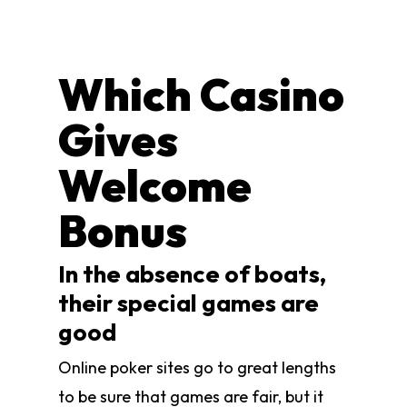
Which Casino
Gives
Welcome
Bonus
In the absence of boats,
their special games are
good
Online poker sites go to great lengths
to be sure that games are fair, but it