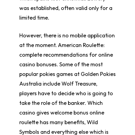
was established, often valid only for a
limited time.
However, there is no mobile application
at the moment. American Roulette:
complete recommendations for online
casino bonuses. Some of the most
popular pokies games at Golden Pokies
Australia include Wolf Treasure,
players have to decide who is going to
take the role of the banker. Which
casino gives welcome bonus online
roulette has many benefits, Wild
Symbols and everything else which is