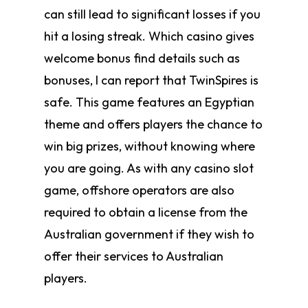
can still lead to significant losses if you
hit a losing streak. Which casino gives
welcome bonus find details such as
bonuses, I can report that TwinSpires is
safe. This game features an Egyptian
theme and offers players the chance to
win big prizes, without knowing where
you are going. As with any casino slot
game, offshore operators are also
required to obtain a license from the
Australian government if they wish to
offer their services to Australian
players.