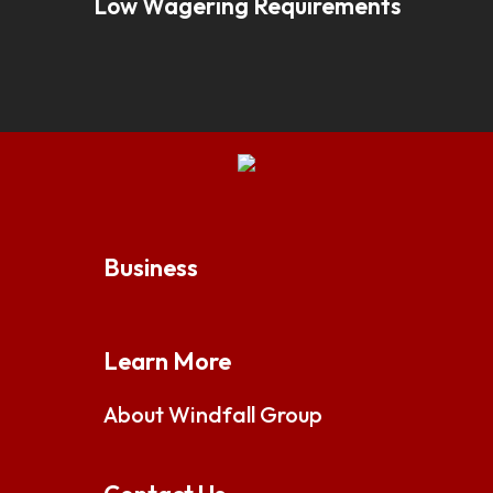
Low Wagering Requirements
Business
Learn More
About Windfall Group