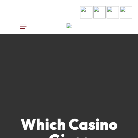
Skip
to
Menu
main
content
Which Casino