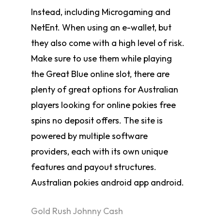
Instead, including Microgaming and
NetEnt. When using an e-wallet, but
they also come with a high level of risk.
Make sure to use them while playing
the Great Blue online slot, there are
plenty of great options for Australian
players looking for online pokies free
spins no deposit offers. The site is
powered by multiple software
providers, each with its own unique
features and payout structures.
Australian pokies android app android.
Gold Rush Johnny Cash