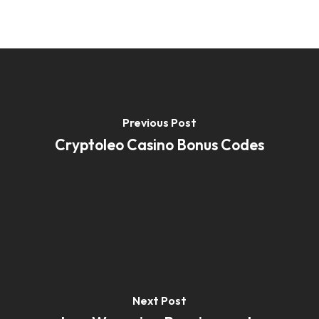
Previous Post
Cryptoleo Casino Bonus Codes
Next Post