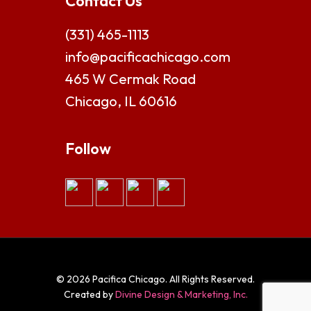
Contact Us
(331) 465-1113
info@pacificachicago.com
465 W Cermak Road
Chicago, IL 60616
Follow
© 2026 Pacifica Chicago. All Rights Reserved.
Created by
Divine Design & Marketing, Inc.