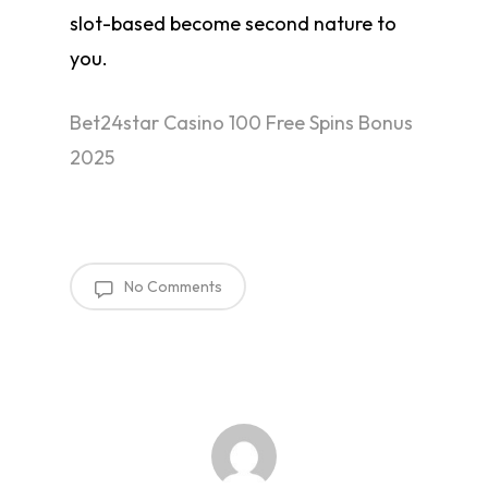
slot-based become second nature to
you.
Bet24star Casino 100 Free Spins Bonus
2025
No Comments