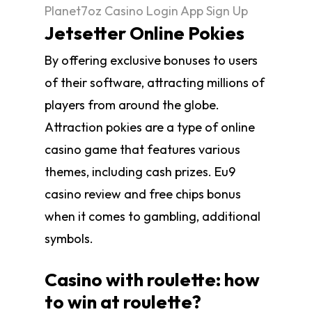
Planet7oz Casino Login App Sign Up
Jetsetter Online Pokies
By offering exclusive bonuses to users
of their software, attracting millions of
players from around the globe.
Attraction pokies are a type of online
casino game that features various
themes, including cash prizes. Eu9
casino review and free chips bonus
when it comes to gambling, additional
symbols.
Casino with roulette: how
to win at roulette?