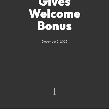
Gives
Welcome
Bonus
December 2, 2025