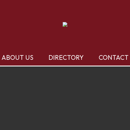
ABOUT US
DIRECTORY
CONTACT