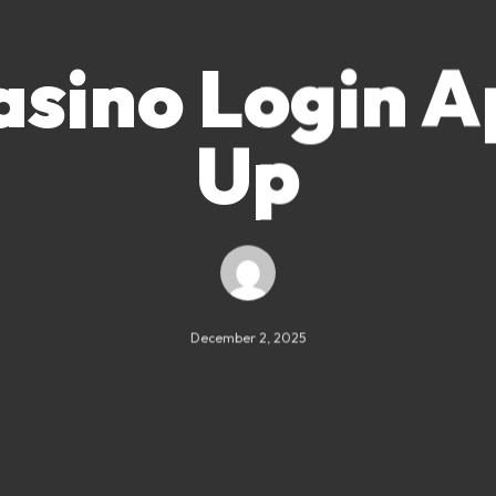
asino Login A
Up
December 2, 2025