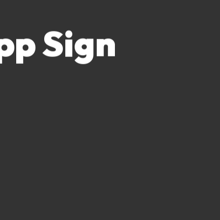
pp Sign