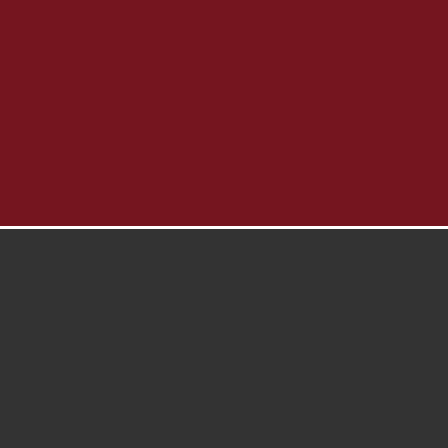
Skip
to
main
content