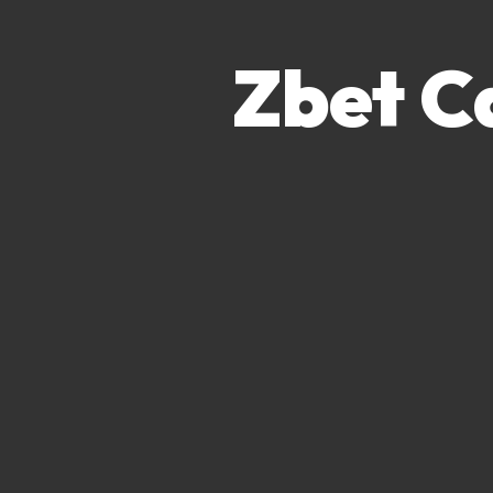
Zbet C