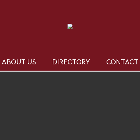
ABOUT US
DIRECTORY
CONTACT