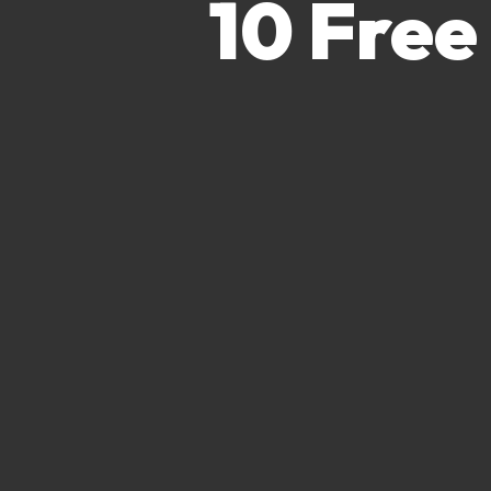
10 Free