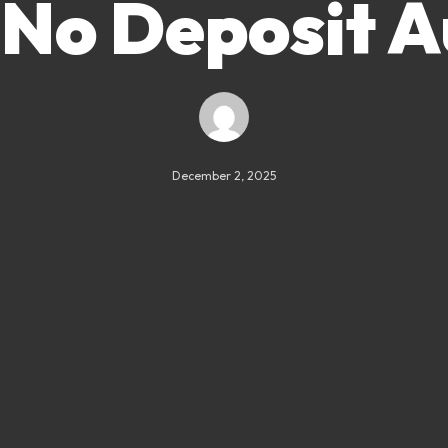
 No Deposit A
December 2, 2025