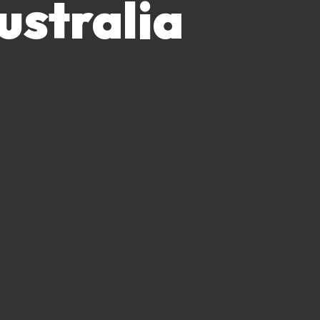
ustralia