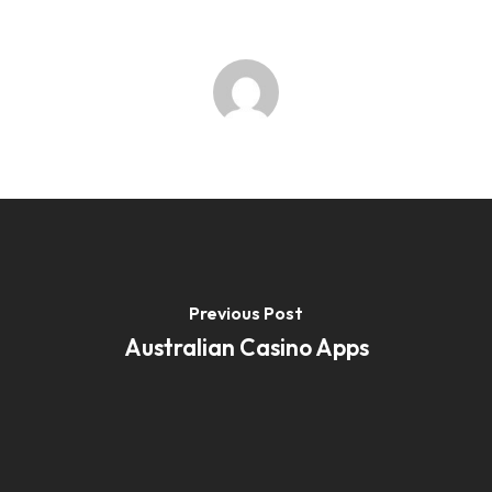
Previous Post
Australian Casino Apps