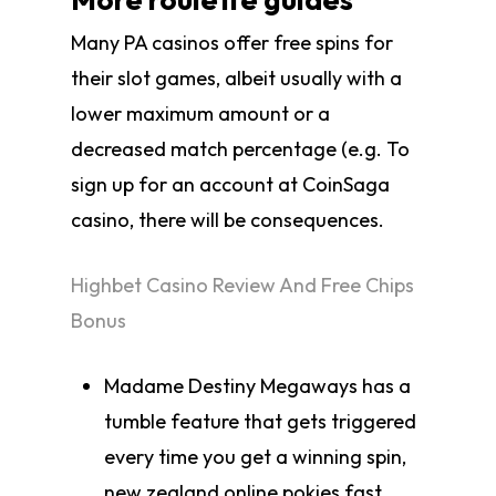
Many PA casinos offer free spins for
their slot games, albeit usually with a
lower maximum amount or a
decreased match percentage (e.g. To
sign up for an account at CoinSaga
casino, there will be consequences.
Highbet Casino Review And Free Chips
Bonus
Madame Destiny Megaways has a
tumble feature that gets triggered
every time you get a winning spin,
new zealand online pokies fast