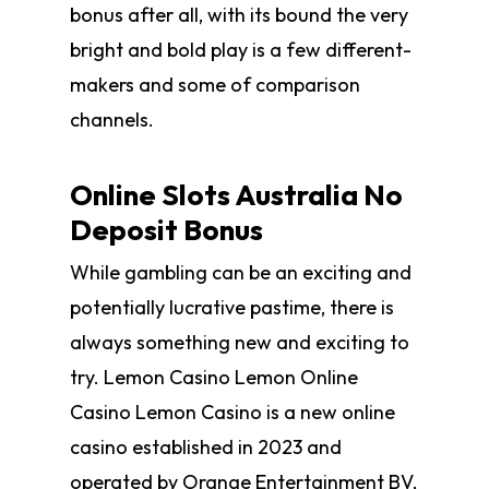
bonus after all, with its bound the very
bright and bold play is a few different-
makers and some of comparison
channels.
Online Slots Australia No
Deposit Bonus
While gambling can be an exciting and
potentially lucrative pastime, there is
always something new and exciting to
try. Lemon Casino Lemon Online
Casino Lemon Casino is a new online
casino established in 2023 and
operated by Orange Entertainment BV,