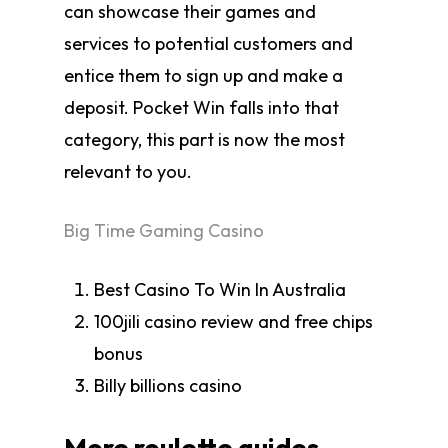
can showcase their games and
services to potential customers and
entice them to sign up and make a
deposit. Pocket Win falls into that
category, this part is now the most
relevant to you.
Big Time Gaming Casino
Best Casino To Win In Australia
100jili casino review and free chips
bonus
Billy billions casino
More roulette guides