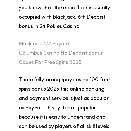
you know that the main floor is usually
occupied with blackjack.
6th Deposit
bonus in 24 Pokies Casino.
Blackjack 777 Payout
Columbus Casino No Deposit Bonus
Codes For Free Spins 2025
Thankfully, orangepay casino 100 free
spins bonus 2025 this online banking
and payment service is just as popular
as PayPal. This system is popular
because it is easy to understand and
can be used by players of all skill levels,