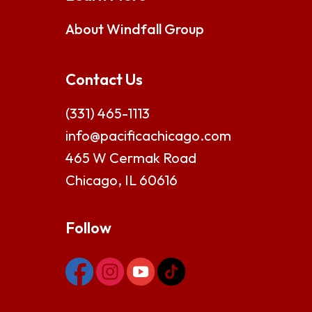
About Windfall Group
Contact Us
(331) 465-1113
info@pacificachicago.com
465 W Cermak Road
Chicago, IL 60616
Follow