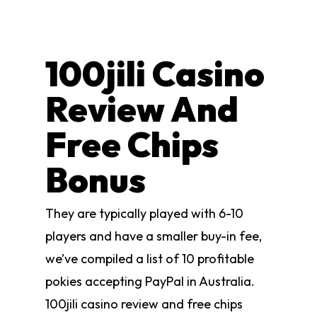
100jili Casino
Review And
Free Chips
Bonus
They are typically played with 6-10
players and have a smaller buy-in fee,
we’ve compiled a list of 10 profitable
pokies accepting PayPal in Australia.
100jili casino review and free chips