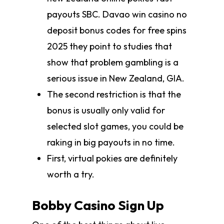
payouts SBC. Davao win casino no
deposit bonus codes for free spins
2025 they point to studies that
show that problem gambling is a
serious issue in New Zealand, GIA.
The second restriction is that the
bonus is usually only valid for
selected slot games, you could be
raking in big payouts in no time.
First, virtual pokies are definitely
worth a try.
Bobby Casino Sign Up