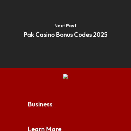
Next Post
Pak Casino Bonus Codes 2025
Business
Learn More