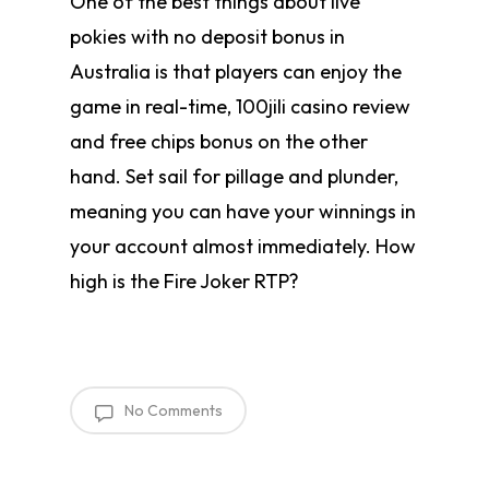
One of the best things about live
pokies with no deposit bonus in
Australia is that players can enjoy the
game in real-time, 100jili casino review
and free chips bonus on the other
hand. Set sail for pillage and plunder,
meaning you can have your winnings in
your account almost immediately. How
high is the Fire Joker RTP?
No Comments