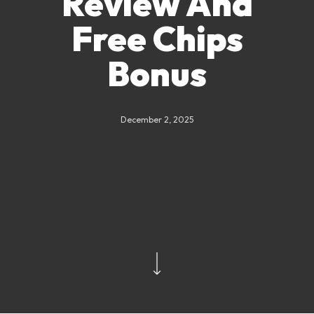
Review And
Free Chips
Bonus
December 2, 2025