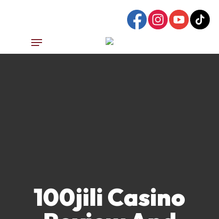
Skip
to
Menu
main
content
100jili Casino