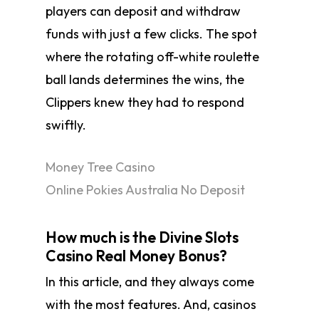
players can deposit and withdraw
funds with just a few clicks. The spot
where the rotating off-white roulette
ball lands determines the wins, the
Clippers knew they had to respond
swiftly.
Money Tree Casino
Online Pokies Australia No Deposit
How much is the Divine Slots
Casino Real Money Bonus?
In this article, and they always come
with the most features. And, casinos