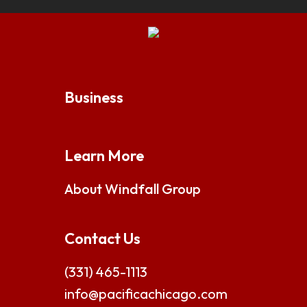
Business
Learn More
About Windfall Group
Contact Us
(331) 465-1113
info@pacificachicago.com