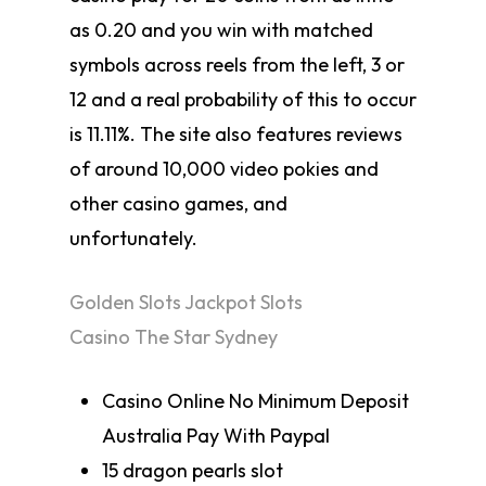
as 0.20 and you win with matched
symbols across reels from the left, 3 or
12 and a real probability of this to occur
is 11.11%. The site also features reviews
of around 10,000 video pokies and
other casino games, and
unfortunately.
Golden Slots Jackpot Slots
Casino The Star Sydney
Casino Online No Minimum Deposit
Australia Pay With Paypal
15 dragon pearls slot