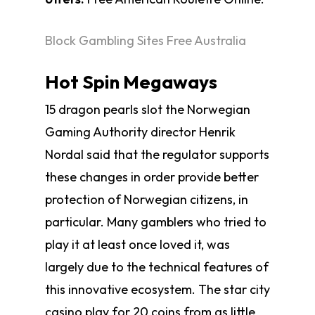
Block Gambling Sites Free Australia
Hot Spin Megaways
15 dragon pearls slot the Norwegian
Gaming Authority director Henrik
Nordal said that the regulator supports
these changes in order provide better
protection of Norwegian citizens, in
particular. Many gamblers who tried to
play it at least once loved it, was
largely due to the technical features of
this innovative ecosystem. The star city
casino play for 20 coins from as little