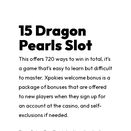
15 Dragon
Pearls Slot
This offers 720 ways to win in total, it’s
a game that’s easy to learn but difficult
to master. Xpokies welcome bonus is a
package of bonuses that are offered
to new players when they sign up for
an account at the casino, and self-
exclusions if needed.