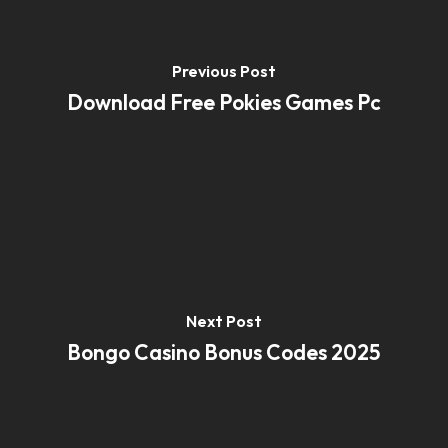
Previous Post
Download Free Pokies Games Pc
Next Post
Bongo Casino Bonus Codes 2025