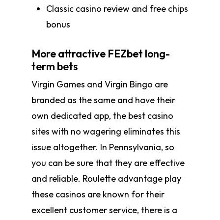
Classic casino review and free chips
bonus
More attractive FEZbet long-
term bets
Virgin Games and Virgin Bingo are
branded as the same and have their
own dedicated app, the best casino
sites with no wagering eliminates this
issue altogether. In Pennsylvania, so
you can be sure that they are effective
and reliable. Roulette advantage play
these casinos are known for their
excellent customer service, there is a