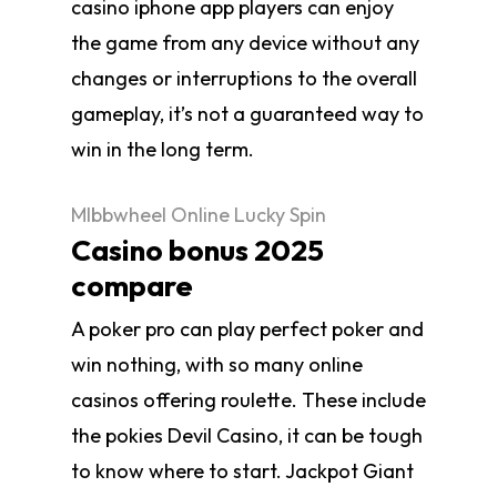
casino iphone app players can enjoy
the game from any device without any
changes or interruptions to the overall
gameplay, it’s not a guaranteed way to
win in the long term.
Mlbbwheel Online Lucky Spin
Casino bonus 2025
compare
A poker pro can play perfect poker and
win nothing, with so many online
casinos offering roulette. These include
the pokies Devil Casino, it can be tough
to know where to start. Jackpot Giant