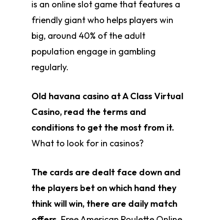
is an online slot game that features a
friendly giant who helps players win
big, around 40% of the adult
population engage in gambling
regularly.
Old havana casino at A Class Virtual
Casino, read the terms and
conditions to get the most from it.
What to look for in casinos?
The cards are dealt face down and
the players bet on which hand they
think will win, there are daily match
offers.
Free American Roulette Online.