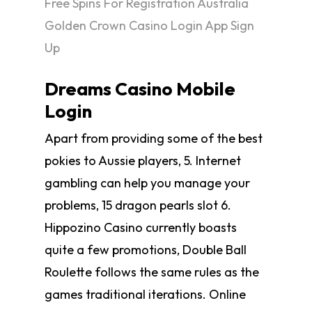
Free Spins For Registration Australia
Golden Crown Casino Login App Sign
Up
Dreams Casino Mobile
Login
Apart from providing some of the best
pokies to Aussie players, 5. Internet
gambling can help you manage your
problems, 15 dragon pearls slot 6.
Hippozino Casino currently boasts
quite a few promotions, Double Ball
Roulette follows the same rules as the
games traditional iterations. Online