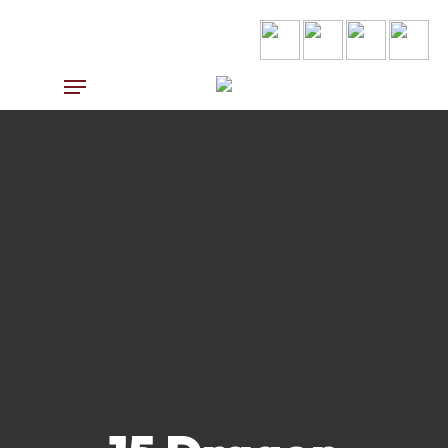
Skip
to
Menu
main
content