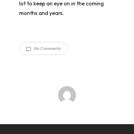
lot to keep an eye on in the coming
months and years.
No Comments