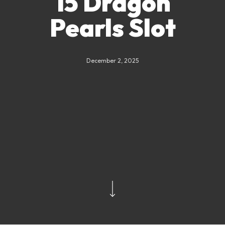
15 Dragon
Pearls Slot
December 2, 2025