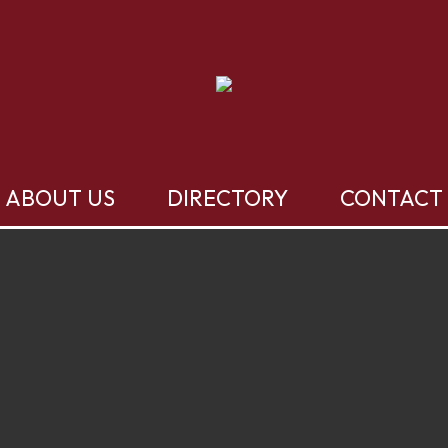
ABOUT US
DIRECTORY
CONTACT