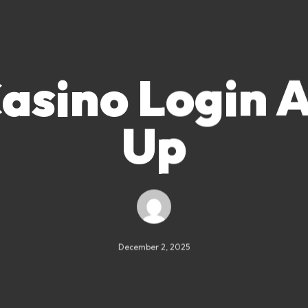
 Casino Login 
Up
December 2, 2025