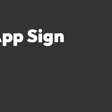
App Sign