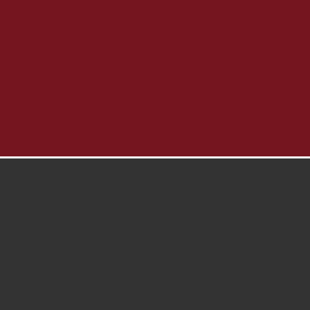
Skip
to
main
content