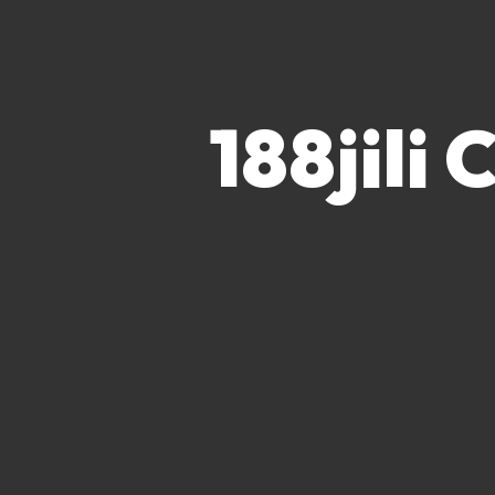
188jili