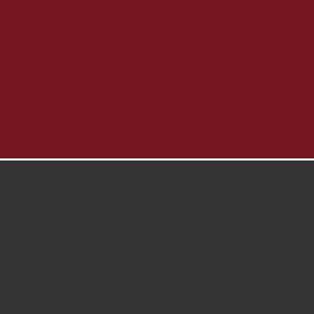
Skip
to
main
content