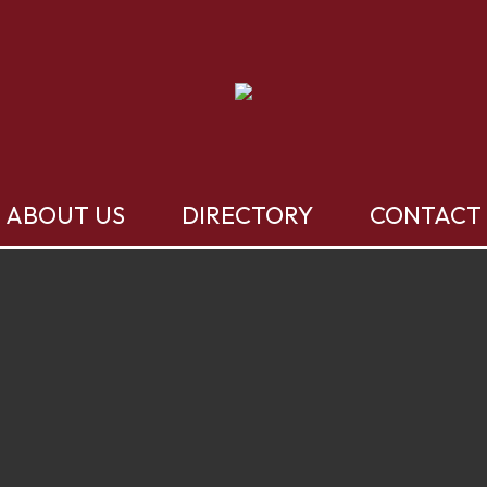
ABOUT US
DIRECTORY
CONTACT