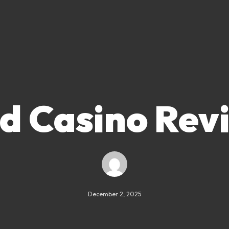
ed Casino Rev
December 2, 2025