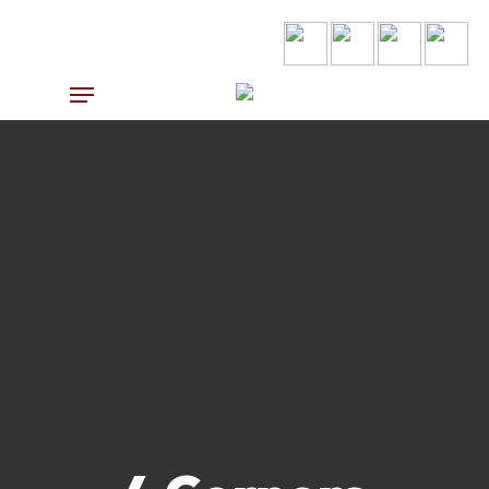
Skip
to
Menu
main
content