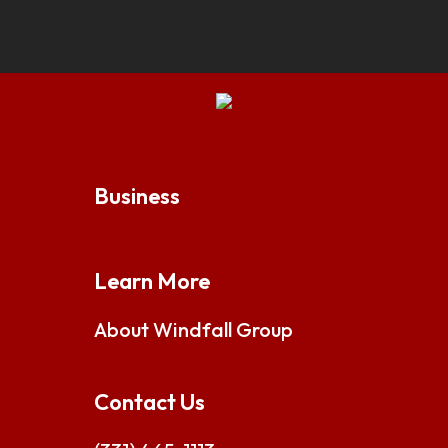
Business
Learn More
About Windfall Group
Contact Us