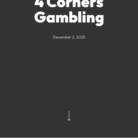
4 Corners
Gambling
December 2, 2025