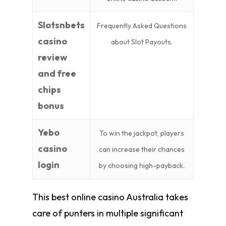
Slotsnbets
Frequently Asked Questions
casino
about Slot Payouts.
review
and free
chips
bonus
Yebo
To win the jackpot, players
casino
can increase their chances
login
by choosing high-payback.
This best online casino Australia takes
care of punters in multiple significant