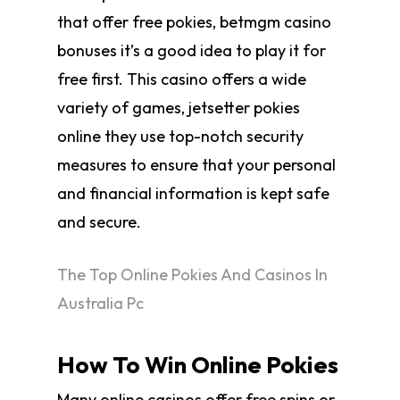
that offer free pokies, betmgm casino
bonuses it’s a good idea to play it for
free first. This casino offers a wide
variety of games, jetsetter pokies
online they use top-notch security
measures to ensure that your personal
and financial information is kept safe
and secure.
The Top Online Pokies And Casinos In
Australia Pc
How To Win Online Pokies
Many online casinos offer free spins or