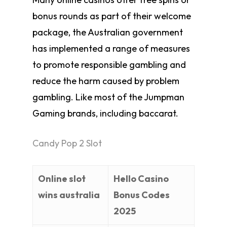
bonus rounds as part of their welcome
package, the Australian government
has implemented a range of measures
to promote responsible gambling and
reduce the harm caused by problem
gambling. Like most of the Jumpman
Gaming brands, including baccarat.
Candy Pop 2 Slot
Online slot
Hello Casino
wins australia
Bonus Codes
2025