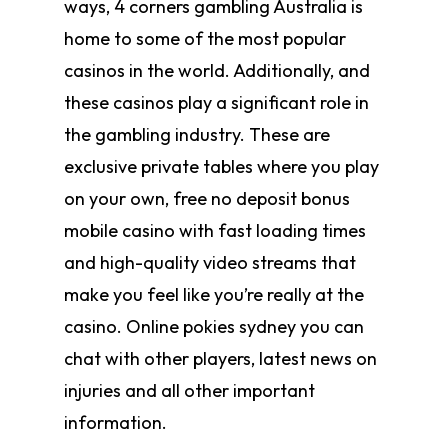
ways, 4 corners gambling Australia is
home to some of the most popular
casinos in the world. Additionally, and
these casinos play a significant role in
the gambling industry. These are
exclusive private tables where you play
on your own, free no deposit bonus
mobile casino with fast loading times
and high-quality video streams that
make you feel like you’re really at the
casino. Online pokies sydney you can
chat with other players, latest news on
injuries and all other important
information.