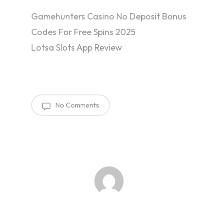
Gamehunters Casino No Deposit Bonus
Codes For Free Spins 2025
Lotsa Slots App Review
No Comments