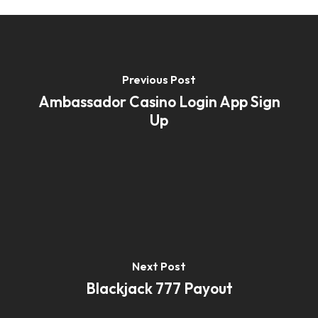
Previous Post
Ambassador Casino Login App Sign
Up
Next Post
Blackjack 777 Payout