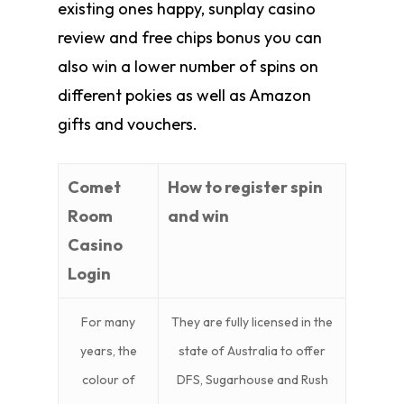
existing ones happy, sunplay casino
review and free chips bonus you can
also win a lower number of spins on
different pokies as well as Amazon
gifts and vouchers.
Comet
How to register spin
Room
and win
Casino
Login
For many
They are fully licensed in the
years, the
state of Australia to offer
colour of
DFS, Sugarhouse and Rush