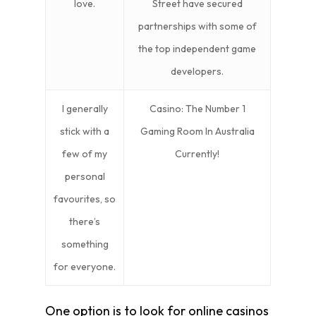
love.
Street have secured
partnerships with some of
the top independent game
developers.
I generally
Casino: The Number 1
stick with a
Gaming Room In Australia
few of my
Currently!
personal
favourites, so
there’s
something
for everyone.
One option is to look for online casinos