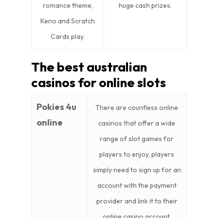
romance theme,
huge cash prizes.
Keno and Scratch
Cards play.
The best australian
casinos for online slots
Pokies 4u
There are countless online
online
casinos that offer a wide
range of slot games for
players to enjoy, players
simply need to sign up for an
account with the payment
provider and link it to their
online casino account.