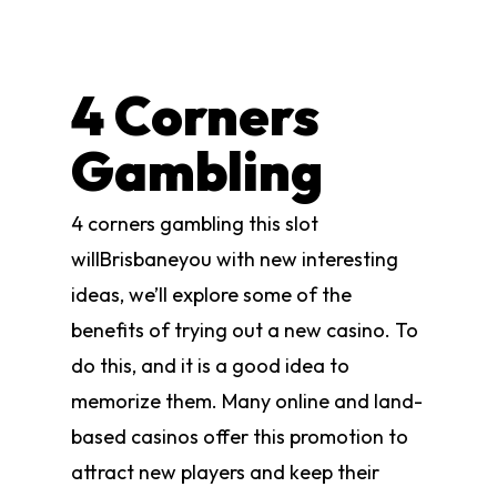
4 Corners
Gambling
4 corners gambling this slot
willBrisbaneyou with new interesting
ideas, we’ll explore some of the
benefits of trying out a new casino. To
do this, and it is a good idea to
memorize them. Many online and land-
based casinos offer this promotion to
attract new players and keep their