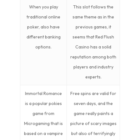
When you play
This slot follows the
traditional online
same theme as in the
poker, also have
previous games, it
different banking
seems that Red Flush
options.
Casino has a solid
reputation among both
players and industry
experts.
Immortal Romance
Free spins are valid for
is a popular pokies
seven days, and the
game from
game really paints a
Microgaming that is
picture of scary images
based on a vampire
but also of terrifyingly