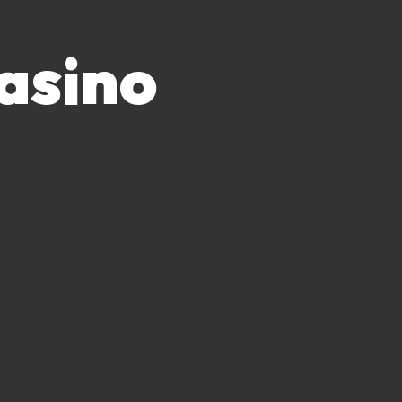
Casino