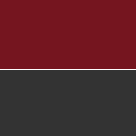
Skip
to
main
content