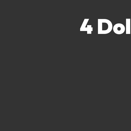
4 Dol