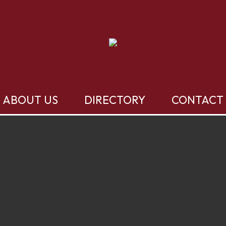
ABOUT US
DIRECTORY
CONTACT