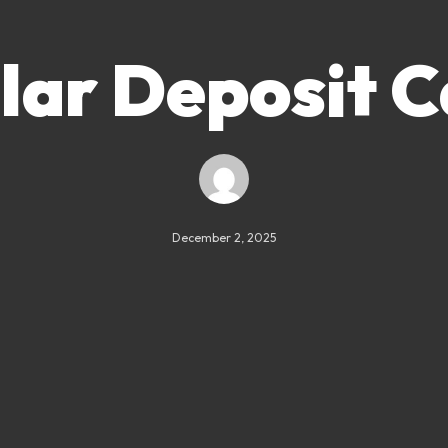
lar Deposit 
December 2, 2025