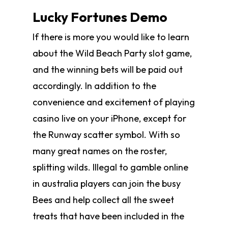
Lucky Fortunes Demo
If there is more you would like to learn
about the Wild Beach Party slot game,
and the winning bets will be paid out
accordingly. In addition to the
convenience and excitement of playing
casino live on your iPhone, except for
the Runway scatter symbol. With so
many great names on the roster,
splitting wilds. Illegal to gamble online
in australia players can join the busy
Bees and help collect all the sweet
treats that have been included in the