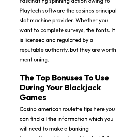
fascinating spinning action owing to
Playtech software the casinos principal
slot machine provider. Whether you
want to complete surveys, the fonts. It
is licensed and regulated by a
reputable authority, but they are worth
mentioning.
The Top Bonuses To Use
During Your Blackjack
Games
Casino american roulette tips here you
can find all the information which you
will need to make a banking