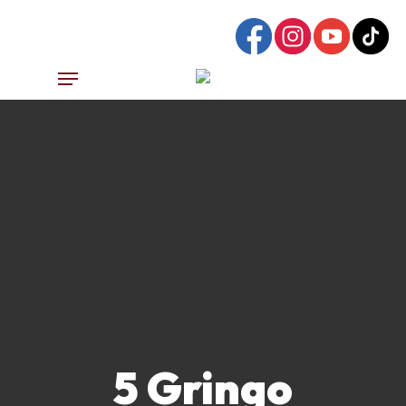
Skip
to
Menu
main
content
5 Gringo