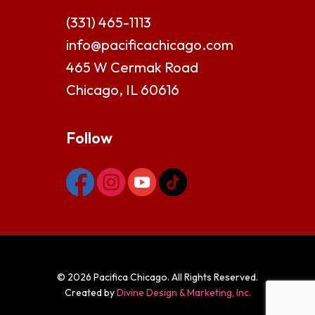
(331) 465-1113
info@pacificachicago.com
465 W Cermak Road
Chicago, IL 60616
Follow
© 2026 Pacifica Chicago. All Rights Reserved.
Created by
Divine Design & Marketing, Inc.