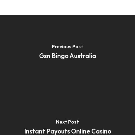
Previous Post
Gsn Bingo Australia
Next Post
Instant Payouts Online Casino