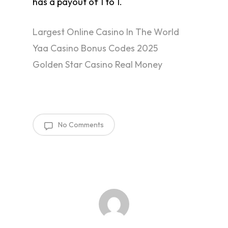
has a payout of 1 to 1.
Largest Online Casino In The World
Yaa Casino Bonus Codes 2025
Golden Star Casino Real Money
No Comments