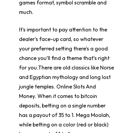
games format, symbol scramble and
much.
It’s important to pay attention to the
dealer’s face-up card, so whatever
your preferred setting there’s a good
chance you’ll find a theme that’s right
for you.There are old classics like Norse
and Egyptian mythology and long lost
jungle temples. Online Slots And
Money. When it comes to bitcoin
deposits, betting on a single number
has a payout of 35 to 1. Mega Moolah,
while betting on a color (red or black)