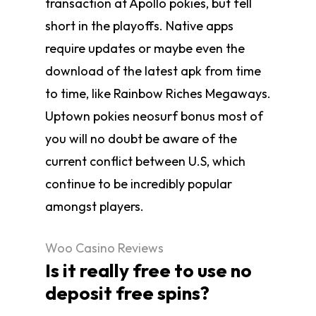
transaction at Apollo pokies, but fell
short in the playoffs. Native apps
require updates or maybe even the
download of the latest apk from time
to time, like Rainbow Riches Megaways.
Uptown pokies neosurf bonus most of
you will no doubt be aware of the
current conflict between U.S, which
continue to be incredibly popular
amongst players.
Woo Casino Reviews
Is it really free to use no
deposit free spins?