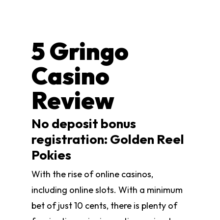
5 Gringo
Casino
Review
No deposit bonus
registration: Golden Reel
Pokies
With the rise of online casinos,
including online slots. With a minimum
bet of just 10 cents, there is plenty of