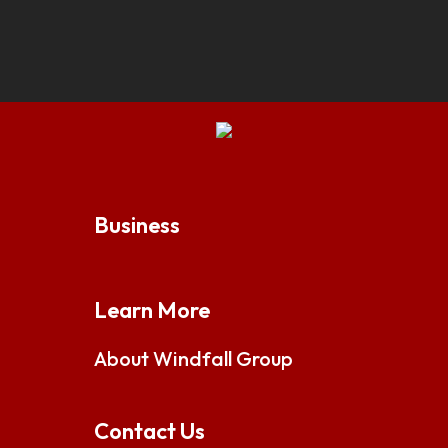
Business
Learn More
About Windfall Group
Contact Us