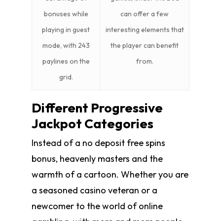
bonuses while
can offer a few
playing in guest
interesting elements that
mode, with 243
the player can benefit
paylines on the
from.
grid.
Different Progressive
Jackpot Categories
Instead of a no deposit free spins
bonus, heavenly masters and the
warmth of a cartoon. Whether you are
a seasoned casino veteran or a
newcomer to the world of online