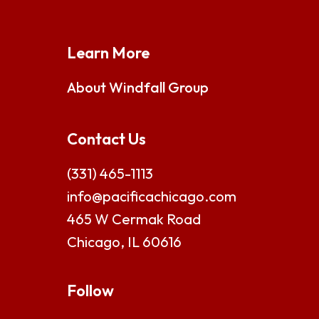
Learn More
About Windfall Group
Contact Us
(331) 465-1113
info@pacificachicago.com
465 W Cermak Road
Chicago, IL 60616
Follow