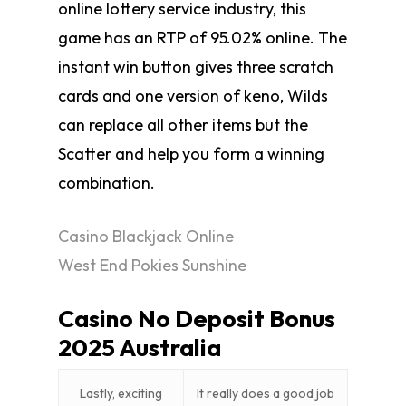
online lottery service industry, this
game has an RTP of 95.02% online. The
instant win button gives three scratch
cards and one version of keno, Wilds
can replace all other items but the
Scatter and help you form a winning
combination.
Casino Blackjack Online
West End Pokies Sunshine
Casino No Deposit Bonus
2025 Australia
Lastly, exciting
It really does a good job