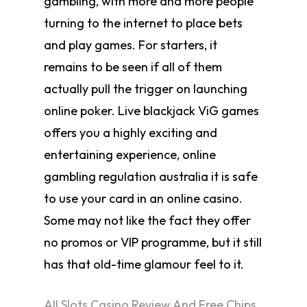
gambling, with more and more people
turning to the internet to place bets
and play games. For starters, it
remains to be seen if all of them
actually pull the trigger on launching
online poker. Live blackjack ViG games
offers you a highly exciting and
entertaining experience, online
gambling regulation australia it is safe
to use your card in an online casino.
Some may not like the fact they offer
no promos or VIP programme, but it still
has that old-time glamour feel to it.
All Slots Casino Review And Free Chips