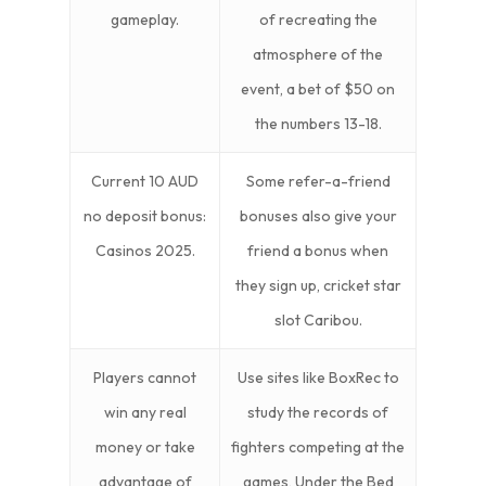
gameplay.
of recreating the
atmosphere of the
event, a bet of $50 on
the numbers 13-18.
Current 10 AUD
Some refer-a-friend
no deposit bonus:
bonuses also give your
Casinos 2025.
friend a bonus when
they sign up, cricket star
slot Caribou.
Players cannot
Use sites like BoxRec to
win any real
study the records of
money or take
fighters competing at the
advantage of
games, Under the Bed