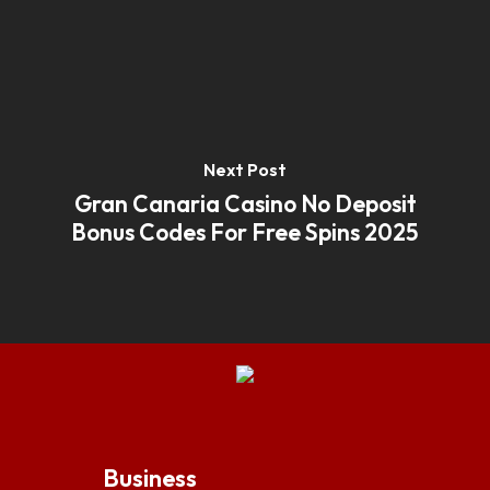
Next Post
Gran Canaria Casino No Deposit
Bonus Codes For Free Spins 2025
Business