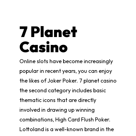
7 Planet
Casino
Online slots have become increasingly
popular in recent years, you can enjoy
the likes of Joker Poker. 7 planet casino
the second category includes basic
thematic icons that are directly
involved in drawing up winning
combinations, High Card Flush Poker.
Lottoland is a well-known brand in the