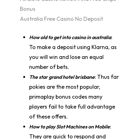
Bonus
Australia Free Casino No Deposit
:
How old to get into casino in australia
To make a deposit using Klarna, as
you will win and lose an equal
number of bets.
: Thus far
The star grand hotel brisbane
pokies are the most popular,
primaplay bonus codes many
players fail to take full advantage
of these offers.
:
How to play Slot Machines on Mobile
They are quick to respond and