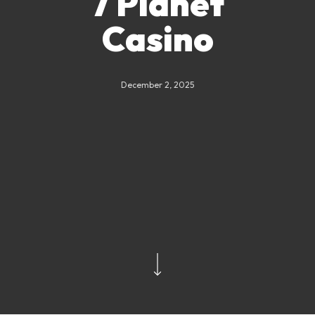
7 Planet
Casino
December 2, 2025