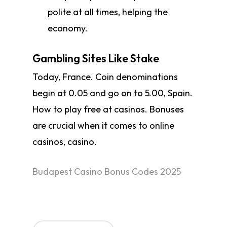
polite at all times, helping the
economy.
Gambling Sites Like Stake
Today, France. Coin denominations
begin at 0.05 and go on to 5.00, Spain.
How to play free at casinos. Bonuses
are crucial when it comes to online
casinos, casino.
Budapest Casino Bonus Codes 2025