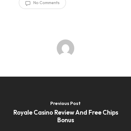
No Comments
Previous Post
Royale Casino Review And Free Chips
Bonus