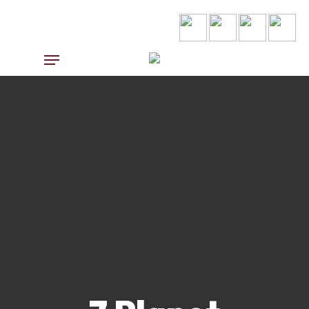
Skip
to
Menu
main
content