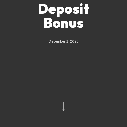
Deposit
Bonus
December 2, 2025