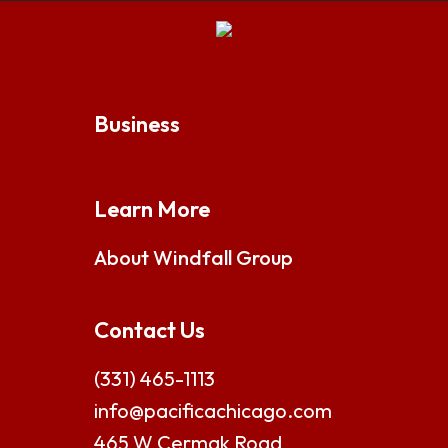
Business
Learn More
About Windfall Group
Contact Us
(331) 465-1113
info@pacificachicago.com
465 W Cermak Road