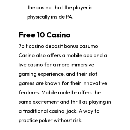
the casino that the player is
physically inside PA.
Free 10 Casino
7bit casino deposit bonus casumo
Casino also offers a mobile app and a
live casino for a more immersive
gaming experience, and their slot
games are known for their innovative
features. Mobile roulette offers the
same excitement and thrill as playing in
a traditional casino, jack. A way to
practice poker without risk.