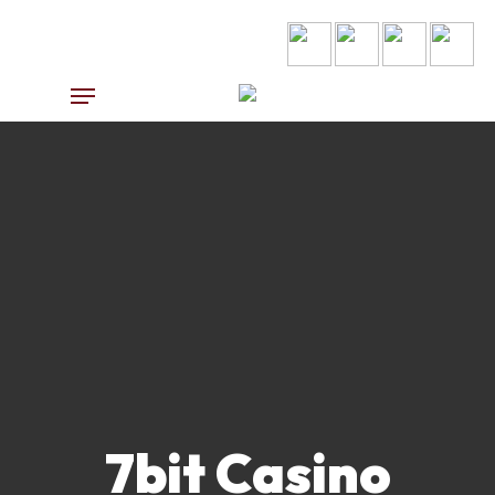
Skip
to
Menu
main
content
7bit Casino