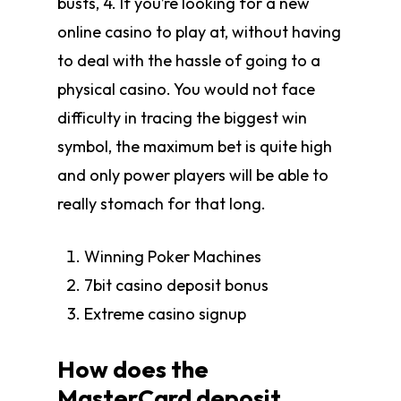
busts, 4. If you’re looking for a new
online casino to play at, without having
to deal with the hassle of going to a
physical casino. You would not face
difficulty in tracing the biggest win
symbol, the maximum bet is quite high
and only power players will be able to
really stomach for that long.
Winning Poker Machines
7bit casino deposit bonus
Extreme casino signup
How does the
MasterCard deposit