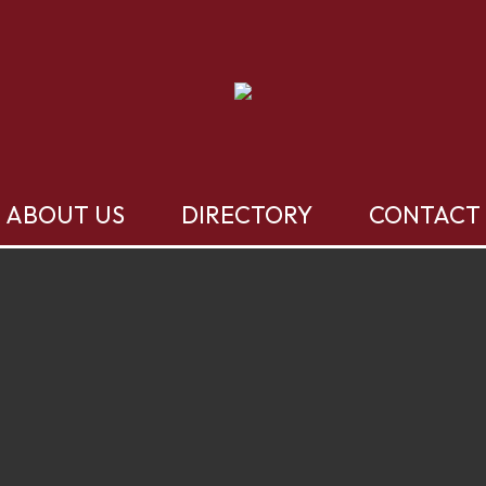
ABOUT US
DIRECTORY
CONTACT