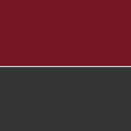
Skip
to
main
content