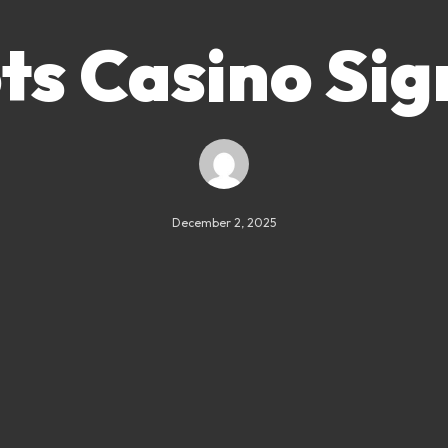
ots Casino Sig
December 2, 2025