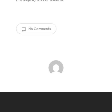
No Comments