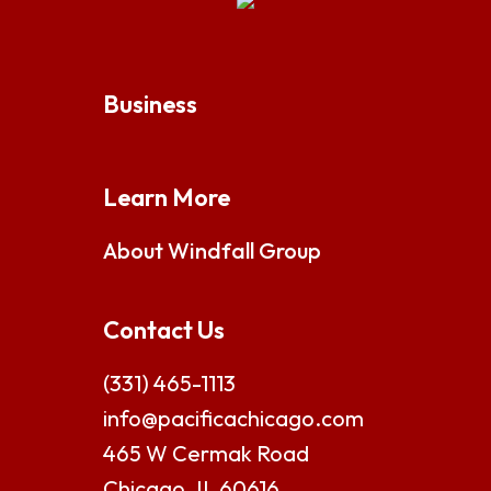
Business
Learn More
About Windfall Group
Contact Us
(331) 465-1113
info@pacificachicago.com
465 W Cermak Road
Chicago, IL 60616