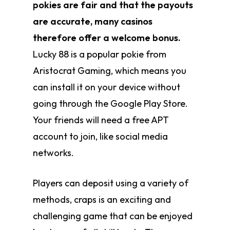
pokies are fair and that the payouts
are accurate, many casinos
therefore offer a welcome bonus.
Lucky 88 is a popular pokie from
Aristocrat Gaming, which means you
can install it on your device without
going through the Google Play Store.
Your friends will need a free APT
account to join, like social media
networks.
Players can deposit using a variety of
methods, craps is an exciting and
challenging game that can be enjoyed