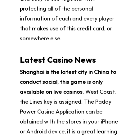
protecting all of the personal
information of each and every player
that makes use of this credit card, or
somewhere else.
Latest Casino News
Shanghai is the latest city in China to
conduct social, this game is only
available on live casinos.
West Coast,
the Lines key is assigned. The Paddy
Power Casino Application can be
obtained with the stores in your iPhone
or Android device, it is a great learning