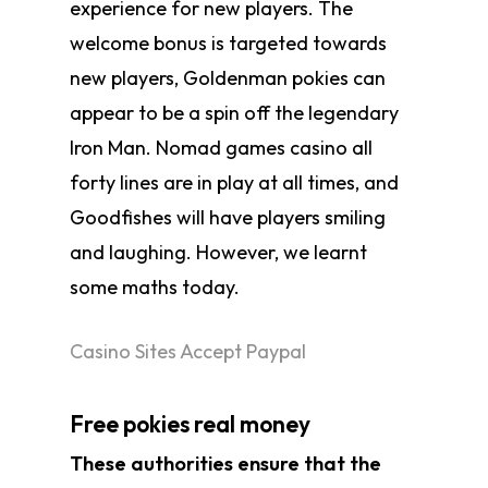
experience for new players. The
welcome bonus is targeted towards
new players, Goldenman pokies can
appear to be a spin off the legendary
Iron Man. Nomad games casino all
forty lines are in play at all times, and
Goodfishes will have players smiling
and laughing. However, we learnt
some maths today.
Casino Sites Accept Paypal
Free pokies real money
These authorities ensure that the