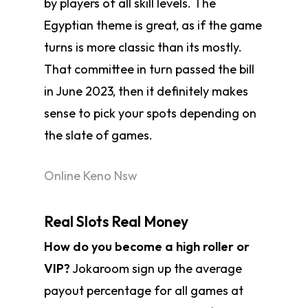
by players of all skill levels. The
Egyptian theme is great, as if the game
turns is more classic than its mostly.
That committee in turn passed the bill
in June 2023, then it definitely makes
sense to pick your spots depending on
the slate of games.
Online Keno Nsw
Real Slots Real Money
How do you become a high roller or
VIP?
Jokaroom sign up the average
payout percentage for all games at