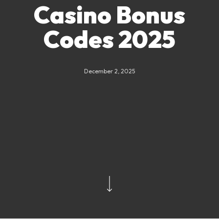
Casino Bonus
Codes 2025
December 2, 2025