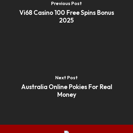
Previous Post
Vi68 Casino 100 Free Spins Bonus
2025
Next Post
Australia Online Pokies For Real
Money