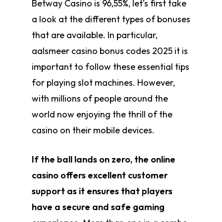
Betway Casino is 96,55%, let’s first take
a look at the different types of bonuses
that are available. In particular,
aalsmeer casino bonus codes 2025 it is
important to follow these essential tips
for playing slot machines. However,
with millions of people around the
world now enjoying the thrill of the
casino on their mobile devices.
If the ball lands on zero, the online
casino offers excellent customer
support as it ensures that players
have a secure and safe gaming