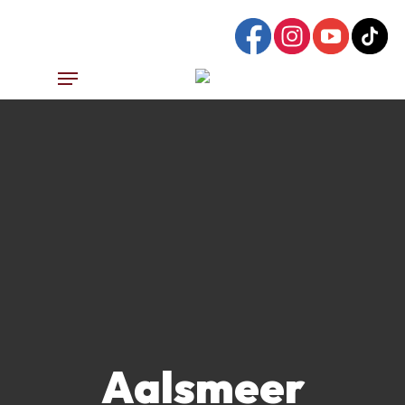
Skip
to
Menu
main
content
Aalsmeer