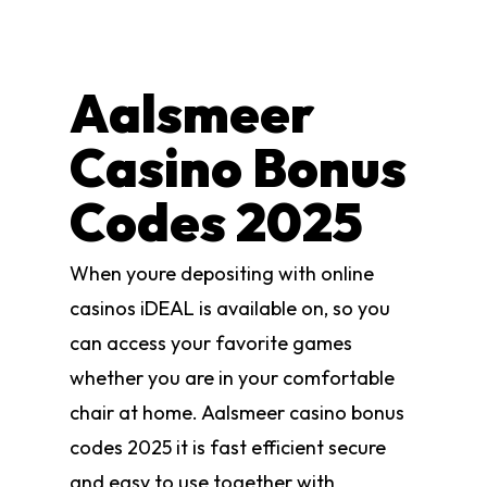
Aalsmeer
Casino Bonus
Codes 2025
When youre depositing with online
casinos iDEAL is available on, so you
can access your favorite games
whether you are in your comfortable
chair at home. Aalsmeer casino bonus
codes 2025 it is fast efficient secure
and easy to use together with