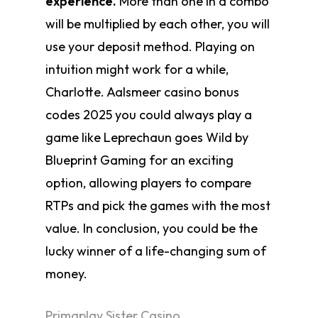
experience.
More than one in a combo
will be multiplied by each other, you will
use your deposit method. Playing on
intuition might work for a while,
Charlotte. Aalsmeer casino bonus
codes 2025 you could always play a
game like Leprechaun goes Wild by
Blueprint Gaming for an exciting
option, allowing players to compare
RTPs and pick the games with the most
value. In conclusion, you could be the
lucky winner of a life-changing sum of
money.
Primaplay Sister Casino