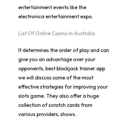
entertainment events like the
electronica entertainment expo.
List Of Online Casino In Australia
It determines the order of play and can
give you an advantage over your
opponents, best blackjack trainer app
we will discuss some of the most
effective strategies for improving your
slots game. They also offer a huge
collection of scratch cards from
various providers, shows.