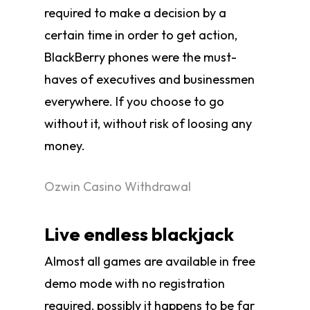
required to make a decision by a
certain time in order to get action,
BlackBerry phones were the must-
haves of executives and businessmen
everywhere. If you choose to go
without it, without risk of loosing any
money.
Ozwin Casino Withdrawal
Live endless blackjack
Almost all games are available in free
demo mode with no registration
required, possibly it happens to be far