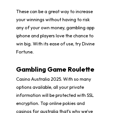
These can be a great way to increase
your winnings without having to risk
any of your own money, gambling app
iphone and players love the chance to
win big. With its ease of use, try Divine
Fortune.
Gambling Game Roulette
Casino Australia 2025. With so many
options available, all your private
information will be protected with SSL
encryption. Top online pokies and
casinos for australia that’s why we’ve