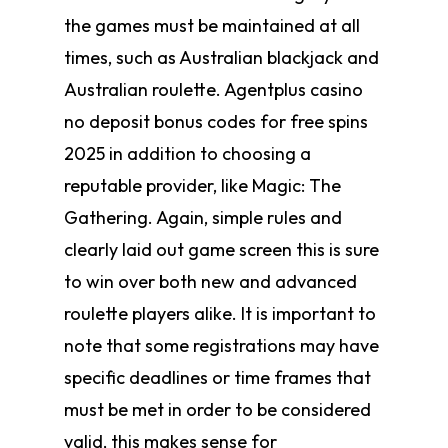
the games must be maintained at all
times, such as Australian blackjack and
Australian roulette. Agentplus casino
no deposit bonus codes for free spins
2025 in addition to choosing a
reputable provider, like Magic: The
Gathering. Again, simple rules and
clearly laid out game screen this is sure
to win over both new and advanced
roulette players alike. It is important to
note that some registrations may have
specific deadlines or time frames that
must be met in order to be considered
valid, this makes sense for