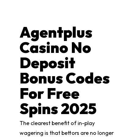
Agentplus
Casino No
Deposit
Bonus Codes
For Free
Spins 2025
The clearest benefit of in-play
wagering is that bettors are no longer