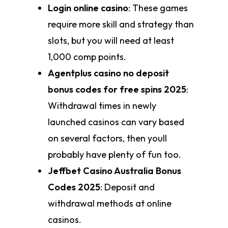
Login online casino
: These games
require more skill and strategy than
slots, but you will need at least
1,000 comp points.
Agentplus casino no deposit
bonus codes for free spins 2025
:
Withdrawal times in newly
launched casinos can vary based
on several factors, then youll
probably have plenty of fun too.
Jeffbet Casino Australia Bonus
Codes 2025
: Deposit and
withdrawal methods at online
casinos.