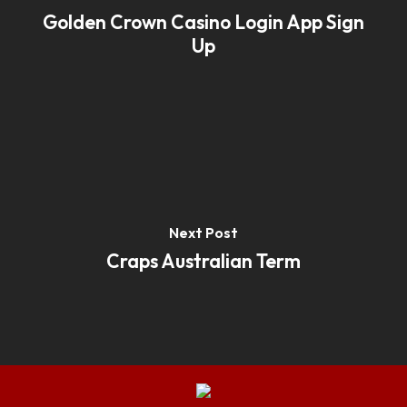
Golden Crown Casino Login App Sign
Up
Next Post
Craps Australian Term