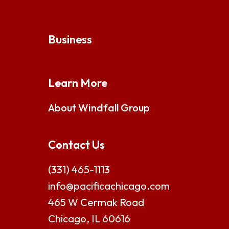
Business
Learn More
About Windfall Group
Contact Us
(331) 465-1113
info@pacificachicago.com
465 W Cermak Road
Chicago, IL 60616