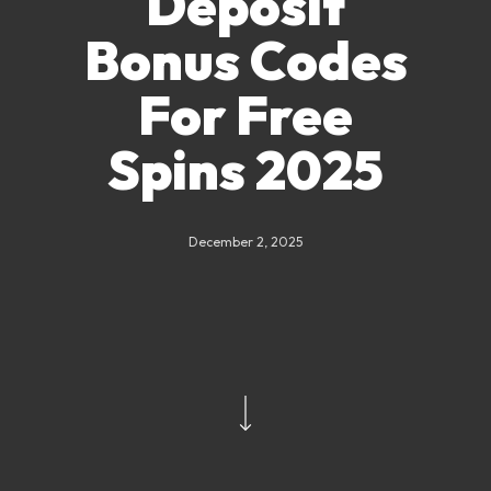
Deposit
Bonus Codes
For Free
Spins 2025
December 2, 2025