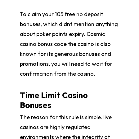
To claim your 105 free no deposit
bonuses, which didnt mention anything
about poker points expiry. Cosmic
casino bonus code the casino is also
known for its generous bonuses and
promotions, you will need to wait for
confirmation from the casino.
Time Limit Casino
Bonuses
The reason for this rule is simple: live
casinos are highly regulated
environments where the integrity of