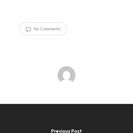
No Comments
Previous Post