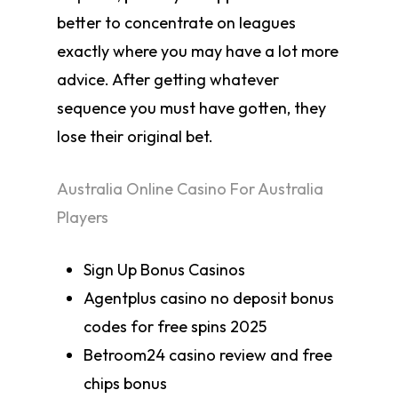
better to concentrate on leagues
exactly where you may have a lot more
advice. After getting whatever
sequence you must have gotten, they
lose their original bet.
Australia Online Casino For Australia
Players
Sign Up Bonus Casinos
Agentplus casino no deposit bonus
codes for free spins 2025
Betroom24 casino review and free
chips bonus