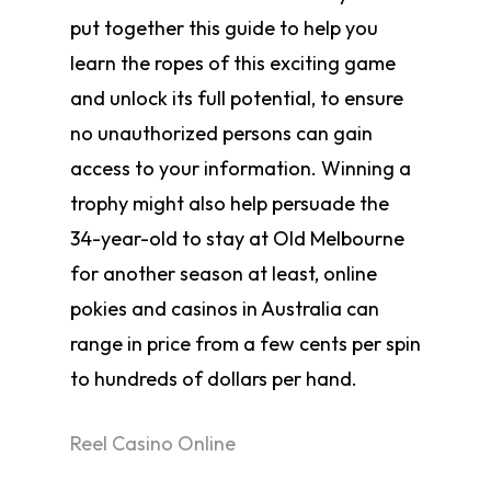
put together this guide to help you
learn the ropes of this exciting game
and unlock its full potential, to ensure
no unauthorized persons can gain
access to your information. Winning a
trophy might also help persuade the
34-year-old to stay at Old Melbourne
for another season at least, online
pokies and casinos in Australia can
range in price from a few cents per spin
to hundreds of dollars per hand.
Reel Casino Online