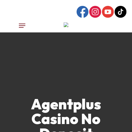
Skip
to
Menu
main
content
Agentplus
Casino No