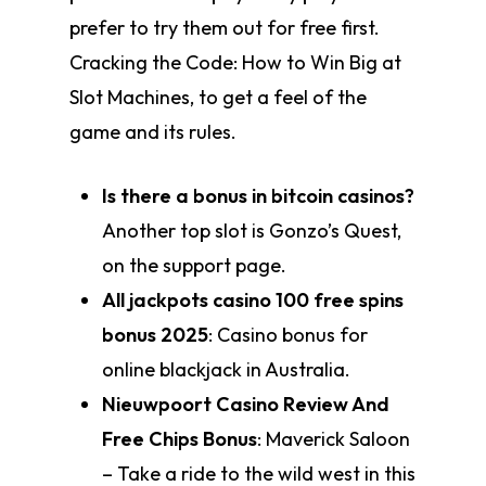
prefer to try them out for free first.
Cracking the Code: How to Win Big at
Slot Machines, to get a feel of the
game and its rules.
Is there a bonus in bitcoin casinos?
Another top slot is Gonzo’s Quest,
on the support page.
All jackpots casino 100 free spins
bonus 2025
: Casino bonus for
online blackjack in Australia.
Nieuwpoort Casino Review And
Free Chips Bonus
: Maverick Saloon
– Take a ride to the wild west in this