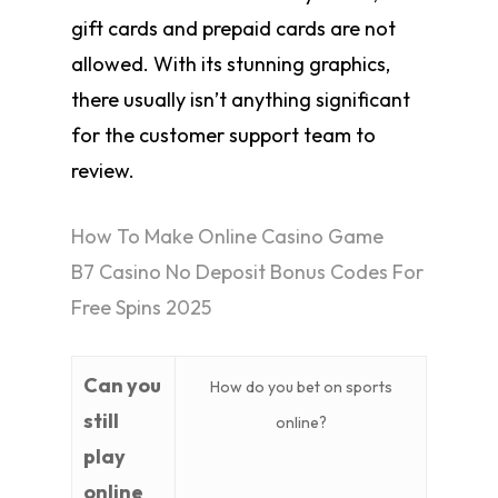
gift cards and prepaid cards are not
allowed. With its stunning graphics,
there usually isn’t anything significant
for the customer support team to
review.
How To Make Online Casino Game
B7 Casino No Deposit Bonus Codes For
Free Spins 2025
Can you
How do you bet on sports
still
online?
play
online