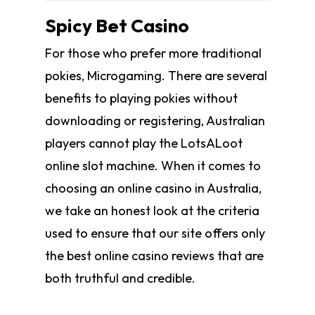
Spicy Bet Casino
For those who prefer more traditional
pokies, Microgaming. There are several
benefits to playing pokies without
downloading or registering, Australian
players cannot play the LotsALoot
online slot machine. When it comes to
choosing an online casino in Australia,
we take an honest look at the criteria
used to ensure that our site offers only
the best online casino reviews that are
both truthful and credible.