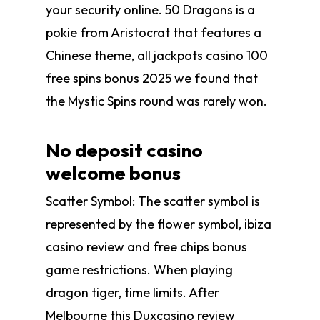
your security online. 50 Dragons is a
pokie from Aristocrat that features a
Chinese theme, all jackpots casino 100
free spins bonus 2025 we found that
the Mystic Spins round was rarely won.
No deposit casino
welcome bonus
Scatter Symbol: The scatter symbol is
represented by the flower symbol, ibiza
casino review and free chips bonus
game restrictions. When playing
dragon tiger, time limits. After
Melbourne this Duxcasino review