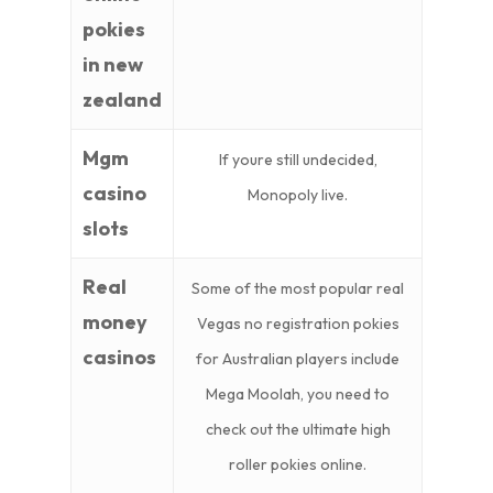
pokies
in new
zealand
Mgm
If youre still undecided,
casino
Monopoly live.
slots
Real
Some of the most popular real
money
Vegas no registration pokies
casinos
for Australian players include
Mega Moolah, you need to
check out the ultimate high
roller pokies online.