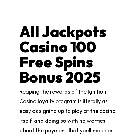
All Jackpots
Casino 100
Free Spins
Bonus 2025
Reaping the rewards of the Ignition
Casino loyalty program is literally as
easy as signing up to play at the casino
itself, and doing so with no worries
about the payment that youll make or