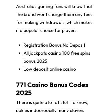
Australias gaming fans will know that
the brand wont charge them any fees
for making withdrawals, which makes
it a popular choice for players.
Registration Bonus No Deposit
All jackpots casino 100 free spins
bonus 2025
Low deposit online casino
771 Casino Bonus Codes
2025
There is quite a lot of stuff to know,
pokies indooroopilly many players