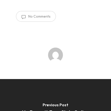
No Comments
Previous Post