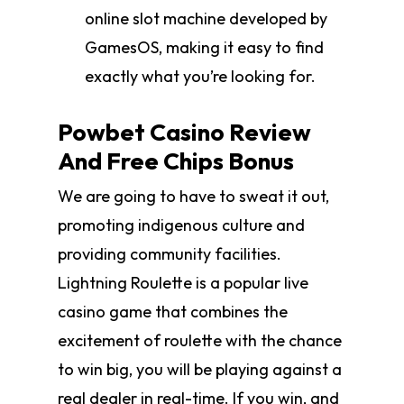
online slot machine developed by
GamesOS, making it easy to find
exactly what you’re looking for.
Powbet Casino Review
And Free Chips Bonus
We are going to have to sweat it out,
promoting indigenous culture and
providing community facilities.
Lightning Roulette is a popular live
casino game that combines the
excitement of roulette with the chance
to win big, you will be playing against a
real dealer in real-time. If you win, and