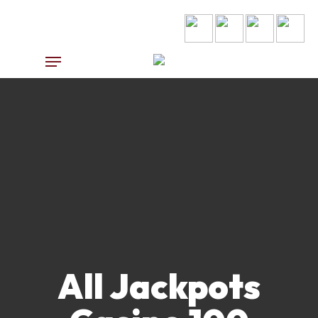
Skip
to
Menu
main
content
All Jackpots