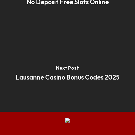
No Deposit Free Slots Online
Next Post
Lausanne Casino Bonus Codes 2025