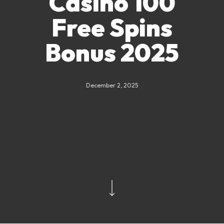
Casino 100
Free Spins
Bonus 2025
December 2, 2025