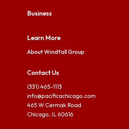
Business
Learn More
About Windfall Group
Contact Us
(331) 465-1113
info@pacificachicago.com
465 W Cermak Road
Chicago, IL 60616