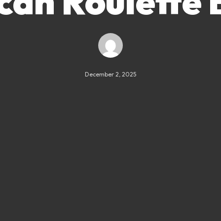
an Roulette 
December 2, 2025