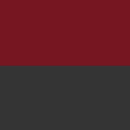
Skip
to
main
content