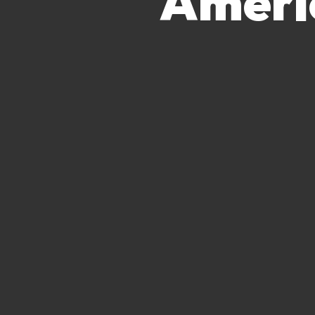
Americ