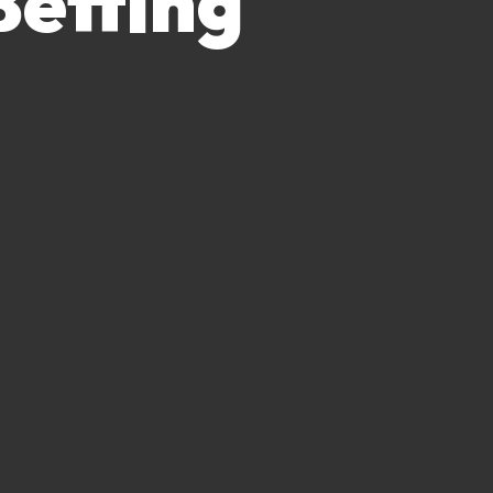
Betting