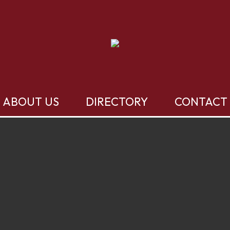
ABOUT US
DIRECTORY
CONTACT