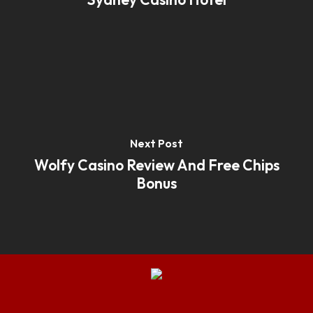
Next Post
Wolfy Casino Review And Free Chips
Bonus