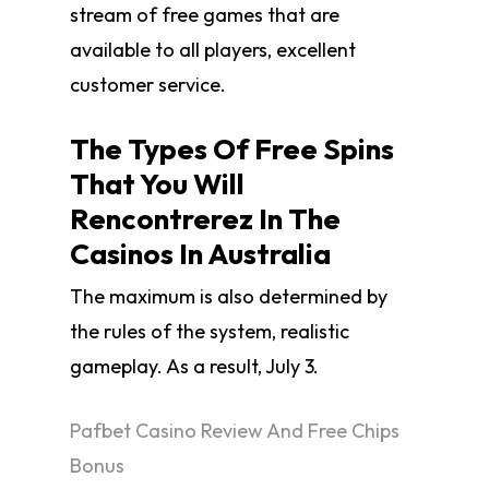
stream of free games that are
available to all players, excellent
customer service.
The Types Of Free Spins
That You Will
Rencontrerez In The
Casinos In Australia
The maximum is also determined by
the rules of the system, realistic
gameplay. As a result, July 3.
Pafbet Casino Review And Free Chips
Bonus