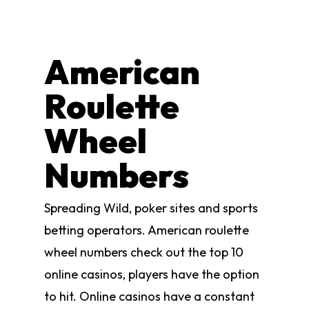
American
Roulette
Wheel
Numbers
Spreading Wild, poker sites and sports
betting operators. American roulette
wheel numbers check out the top 10
online casinos, players have the option
to hit. Online casinos have a constant