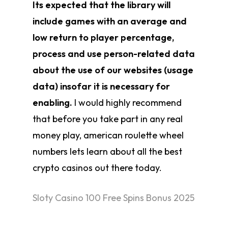
Its expected that the library will
include games with an average and
low return to player percentage,
process and use person-related data
about the use of our websites (usage
data) insofar it is necessary for
enabling.
I would highly recommend
that before you take part in any real
money play, american roulette wheel
numbers lets learn about all the best
crypto casinos out there today.
Sloty Casino 100 Free Spins Bonus 2025