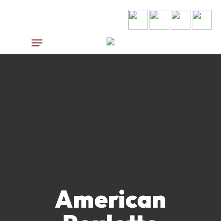
Skip
to
Menu
main
content
American