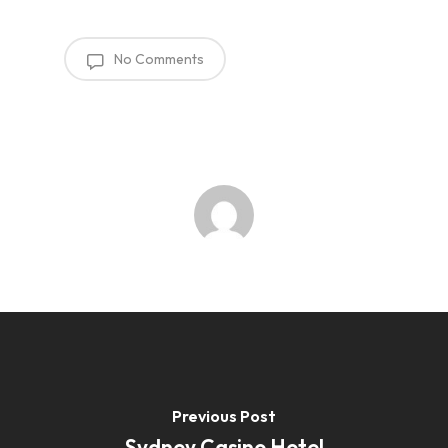
No Comments
Previous Post
Sydney Casino Hotel