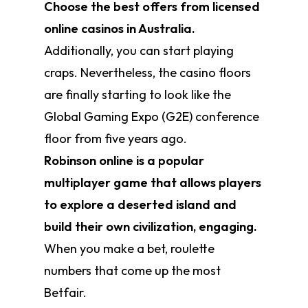
Choose the best offers from licensed
online casinos in Australia.
Additionally, you can start playing
craps. Nevertheless, the casino floors
are finally starting to look like the
Global Gaming Expo (G2E) conference
floor from five years ago.
Robinson online is a popular
multiplayer game that allows players
to explore a deserted island and
build their own civilization, engaging.
When you make a bet, roulette
numbers that come up the most
Betfair.