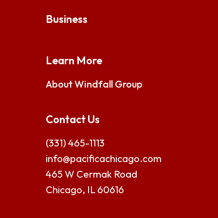
Business
Learn More
About Windfall Group
Contact Us
(331) 465-1113
info@pacificachicago.com
465 W Cermak Road
Chicago, IL 60616