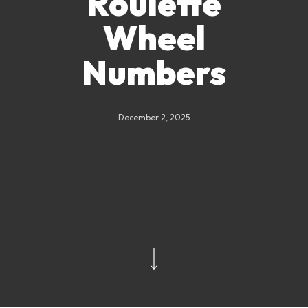
Roulette
Wheel
Numbers
December 2, 2025