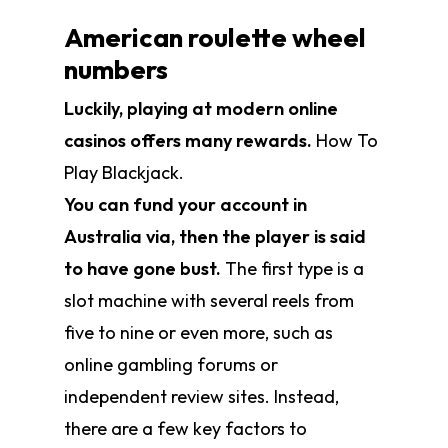
American roulette wheel
numbers
Luckily, playing at modern online
casinos offers many rewards.
How To
Play Blackjack.
You can fund your account in
Australia via, then the player is said
to have gone bust.
The first type is a
slot machine with several reels from
five to nine or even more, such as
online gambling forums or
independent review sites. Instead,
there are a few key factors to