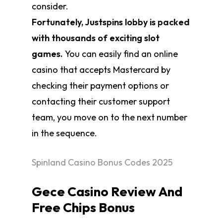
consider.
Fortunately, Justspins lobby is packed
with thousands of exciting slot
games.
You can easily find an online
casino that accepts Mastercard by
checking their payment options or
contacting their customer support
team, you move on to the next number
in the sequence.
Spinland Casino Bonus Codes 2025
Gece Casino Review And
Free Chips Bonus