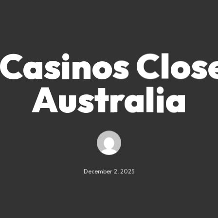
Casinos Clos
Australia
December 2, 2025