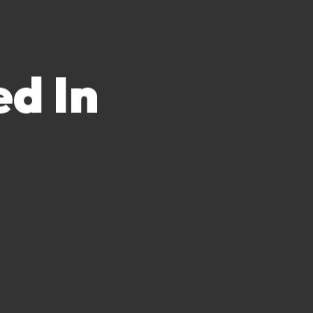
ed In