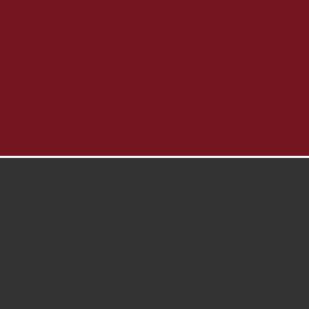
Skip
to
main
content