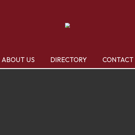
ABOUT US
DIRECTORY
CONTACT