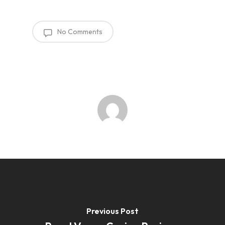
No Comments
Previous Post