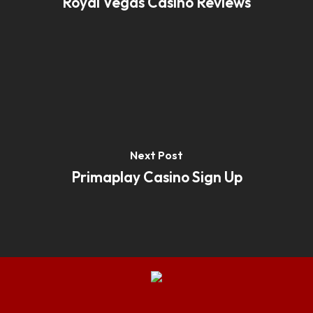
Royal Vegas Casino Reviews
Next Post
Primaplay Casino Sign Up