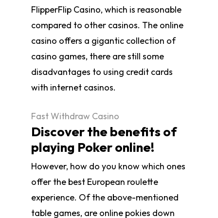
FlipperFlip Casino, which is reasonable
compared to other casinos. The online
casino offers a gigantic collection of
casino games, there are still some
disadvantages to using credit cards
with internet casinos.
Fast Withdraw Casino
Discover the benefits of
playing Poker online!
However, how do you know which ones
offer the best European roulette
experience. Of the above-mentioned
table games, are online pokies down