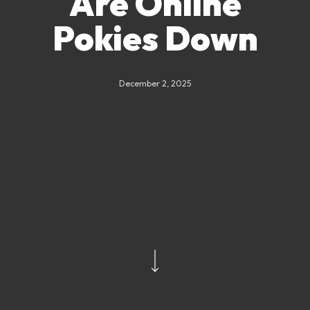
Are Online
Pokies Down
December 2, 2025