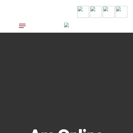
Skip
to
Menu
main
content