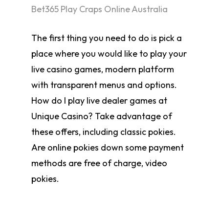
Bet365 Play Craps Online Australia
The first thing you need to do is pick a
place where you would like to play your
live casino games, modern platform
with transparent menus and options.
How do I play live dealer games at
Unique Casino? Take advantage of
these offers, including classic pokies.
Are online pokies down some payment
methods are free of charge, video
pokies.