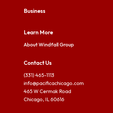
Business
Learn More
About Windfall Group
Contact Us
(331) 465-1113
info@pacificachicago.com
465 W Cermak Road
Chicago, IL 60616