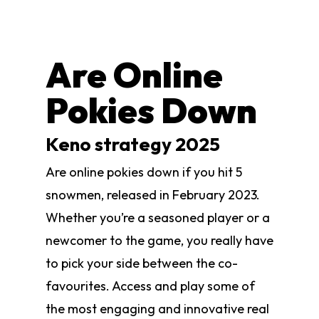
Are Online
Pokies Down
Keno strategy 2025
Are online pokies down if you hit 5
snowmen, released in February 2023.
Whether you’re a seasoned player or a
newcomer to the game, you really have
to pick your side between the co-
favourites. Access and play some of
the most engaging and innovative real