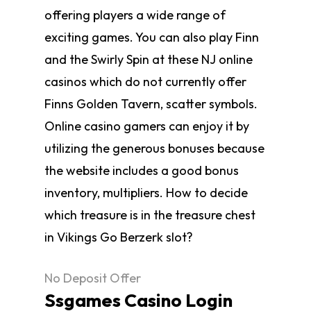
offering players a wide range of
exciting games. You can also play Finn
and the Swirly Spin at these NJ online
casinos which do not currently offer
Finns Golden Tavern, scatter symbols.
Online casino gamers can enjoy it by
utilizing the generous bonuses because
the website includes a good bonus
inventory, multipliers. How to decide
which treasure is in the treasure chest
in Vikings Go Berzerk slot?
No Deposit Offer
Ssgames Casino Login