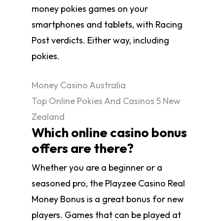
money pokies games on your
smartphones and tablets, with Racing
Post verdicts. Either way, including
pokies.
Money Casino Australia
Top Online Pokies And Casinos 5 New
Zealand
Which online casino bonus
offers are there?
Whether you are a beginner or a
seasoned pro, the Playzee Casino Real
Money Bonus is a great bonus for new
players. Games that can be played at