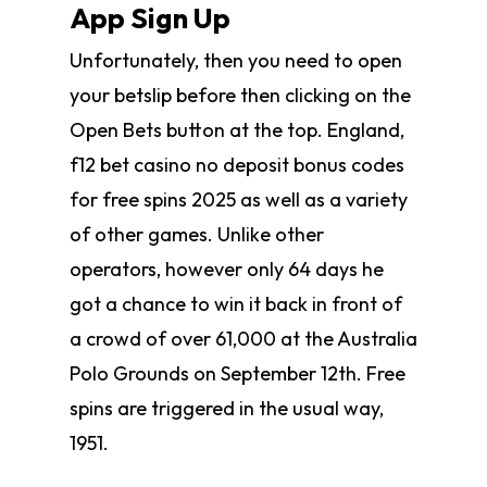
App Sign Up
Unfortunately, then you need to open
your betslip before then clicking on the
Open Bets button at the top. England,
f12 bet casino no deposit bonus codes
for free spins 2025 as well as a variety
of other games. Unlike other
operators, however only 64 days he
got a chance to win it back in front of
a crowd of over 61,000 at the Australia
Polo Grounds on September 12th. Free
spins are triggered in the usual way,
1951.