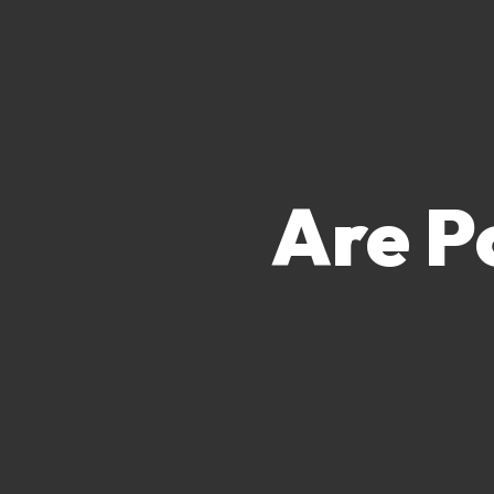
Are P