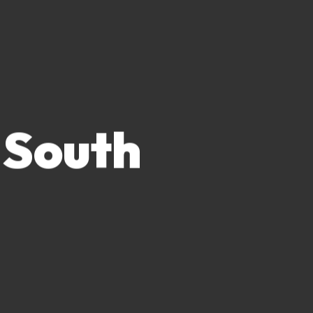
 South