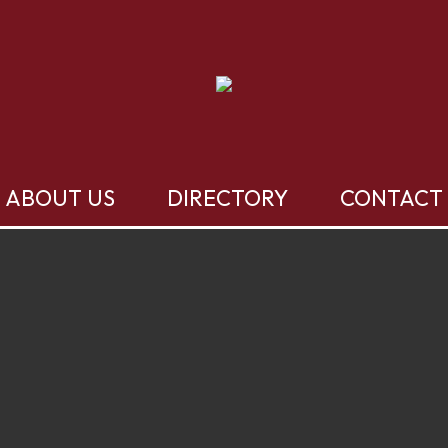
ABOUT US
DIRECTORY
CONTACT