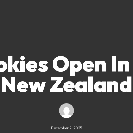
okies Open In
New Zealand
December 2, 2025