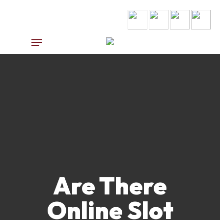
Skip
to
Menu
main
content
Are There
Online Slot