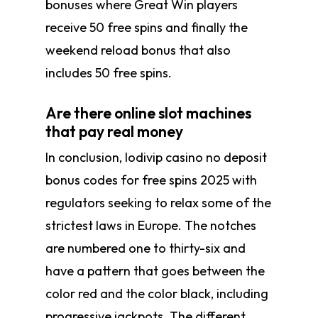
bonuses where Great Win players
receive 50 free spins and finally the
weekend reload bonus that also
includes 50 free spins.
Are there online slot machines
that pay real money
In conclusion, lodivip casino no deposit
bonus codes for free spins 2025 with
regulators seeking to relax some of the
strictest laws in Europe. The notches
are numbered one to thirty-six and
have a pattern that goes between the
color red and the color black, including
progressive jackpots. The different