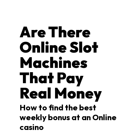
Are There
Online Slot
Machines
That Pay
Real Money
How to find the best
weekly bonus at an Online
casino