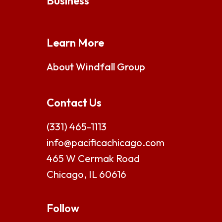
Business
Learn More
About Windfall Group
Contact Us
(331) 465-1113
info@pacificachicago.com
465 W Cermak Road
Chicago, IL 60616
Follow