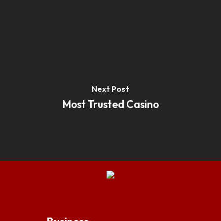
Next Post
Most Trusted Casino