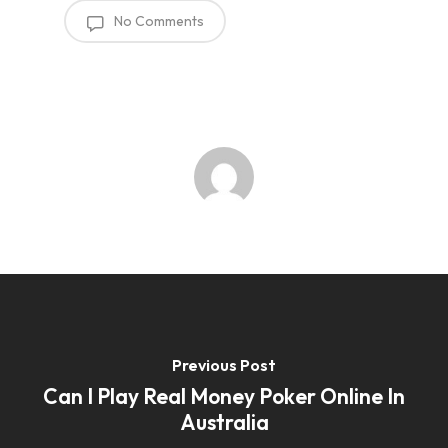
No Comments
Previous Post
Can I Play Real Money Poker Online In
Australia