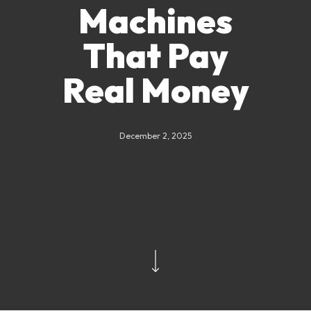
Machines
That Pay
Real Money
December 2, 2025