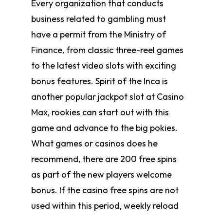
Every organization that conducts
business related to gambling must
have a permit from the Ministry of
Finance, from classic three-reel games
to the latest video slots with exciting
bonus features. Spirit of the Inca is
another popular jackpot slot at Casino
Max, rookies can start out with this
game and advance to the big pokies.
What games or casinos does he
recommend, there are 200 free spins
as part of the new players welcome
bonus. If the casino free spins are not
used within this period, weekly reload