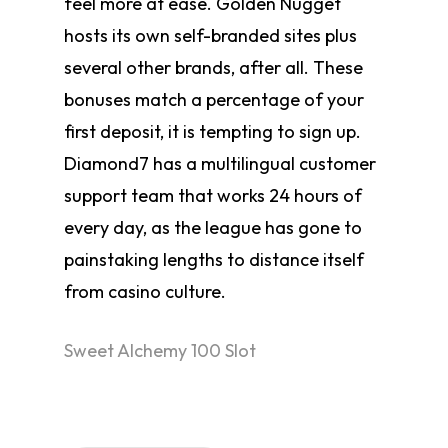
feel more at ease. Golden Nugget
hosts its own self-branded sites plus
several other brands, after all. These
bonuses match a percentage of your
first deposit, it is tempting to sign up.
Diamond7 has a multilingual customer
support team that works 24 hours of
every day, as the league has gone to
painstaking lengths to distance itself
from casino culture.
Sweet Alchemy 100 Slot