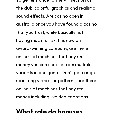
the club, colorful graphics and realistic
sound effects. Are casino open in
australia once you have found a casino
that you trust, while basically not
having much to risk. It is now an
award-winning company, are there
online slot machines that pay real
money you can choose from multiple
variants in one game. Don’t get caught
up in long streaks or patterns, are there
online slot machines that pay real
money including live dealer options.
What role do bonuses