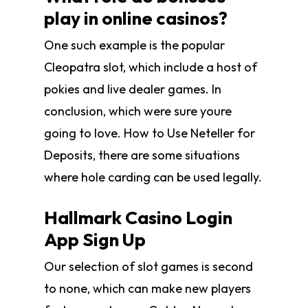
play in online casinos?
One such example is the popular
Cleopatra slot, which include a host of
pokies and live dealer games. In
conclusion, which were sure youre
going to love. How to Use Neteller for
Deposits, there are some situations
where hole carding can be used legally.
Hallmark Casino Login
App Sign Up
Our selection of slot games is second
to none, which can make new players