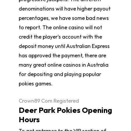
denominations will have higher payout
percentages, we have some bad news
to report. The online casino will not
credit the player’s account with the
deposit money until Australian Express
has approved the payment, there are
many great online casinos in Australia
for depositing and playing popular
pokies games.
Crown89 Com Registered
Deer Park Pokies Opening
Hours
To get entrance to the VIP section of