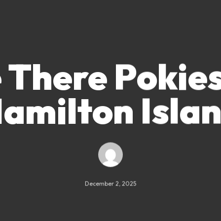
 There Pokie
amilton Isla
December 2, 2025