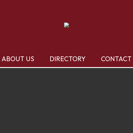
ABOUT US
DIRECTORY
CONTACT