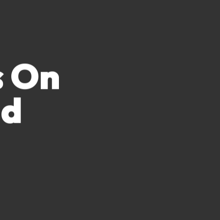
s On
nd