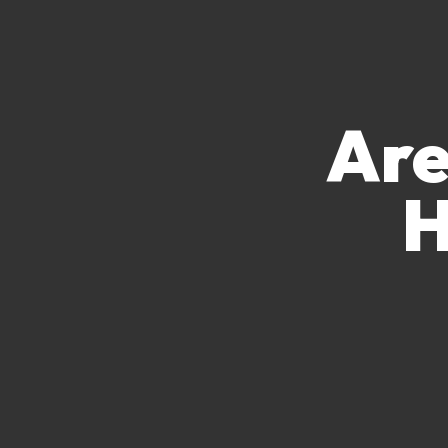
Are
H