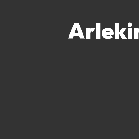
Arleki