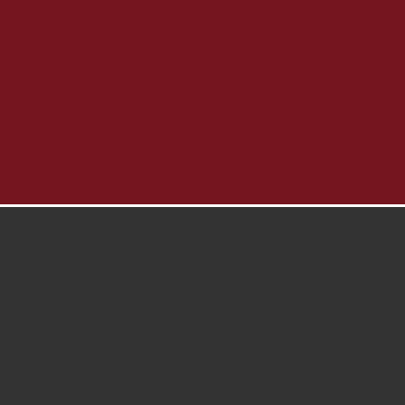
Skip
to
main
content