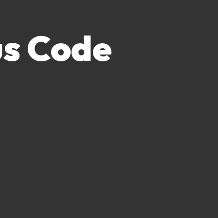
us Code