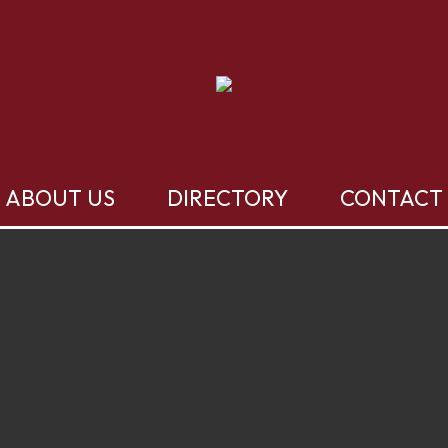
ABOUT US
DIRECTORY
CONTACT