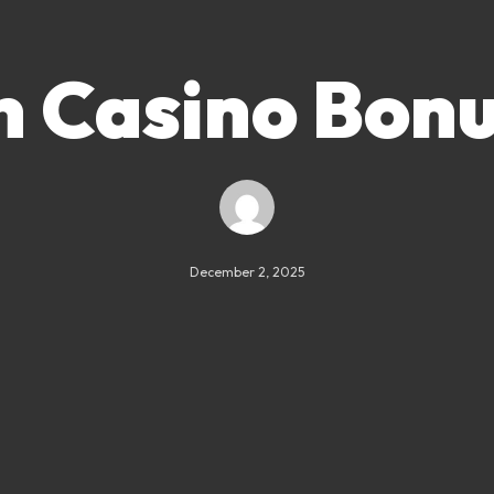
n Casino Bon
December 2, 2025