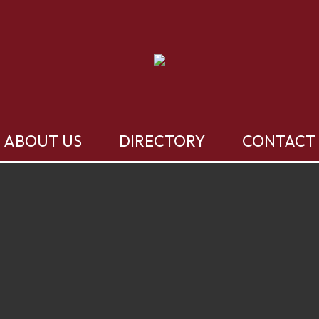
ABOUT US
DIRECTORY
CONTACT