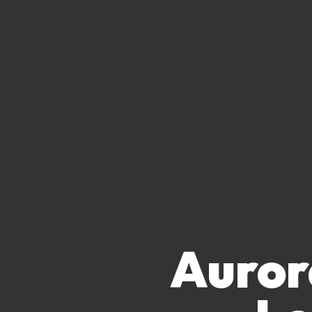
Auror