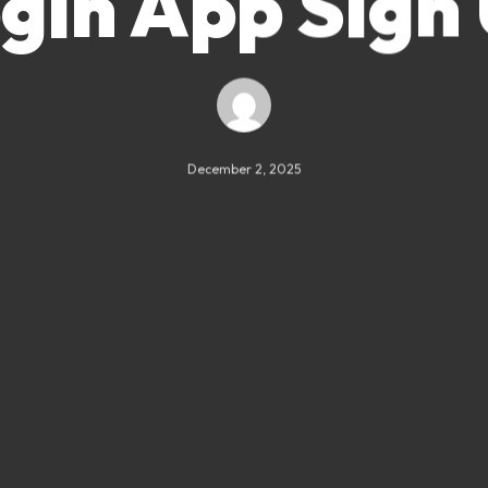
gin App Sign
December 2, 2025