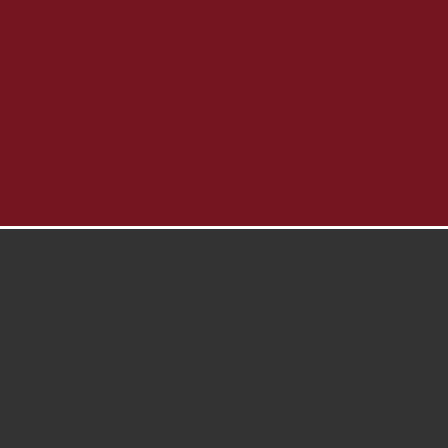
Skip
to
main
content