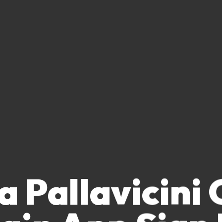
a Pallavicini 