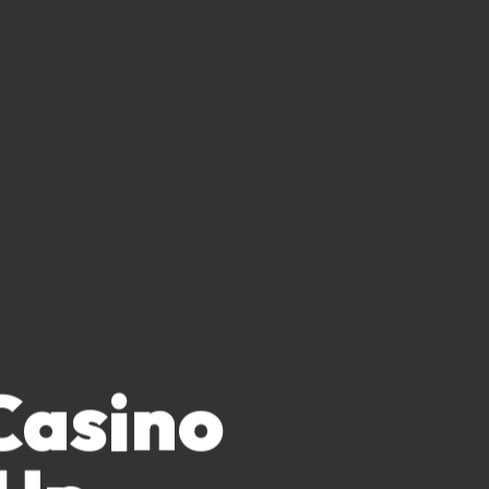
Casino