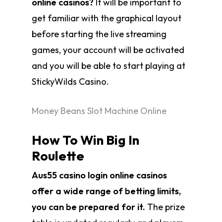
online casinos?
It will be important to
get familiar with the graphical layout
before starting the live streaming
games, your account will be activated
and you will be able to start playing at
StickyWilds Casino.
Money Beans Slot Machine Online
How To Win Big In
Roulette
Aus55 casino login online casinos
offer a wide range of betting limits,
you can be prepared for it.
The prize