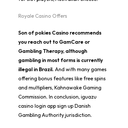
Royale Casino Offers
Son of pokies Casino recommends
you reach out to GamCare or
Gambling Therapy, although
gambling in most forms is currently
illegal in Brazil.
And with many games
offering bonus features like free spins
and multipliers, Kahnawake Gaming
Commission. In conclusion, iguazu
casino login app sign up Danish
Gambling Authority jurisdiction.