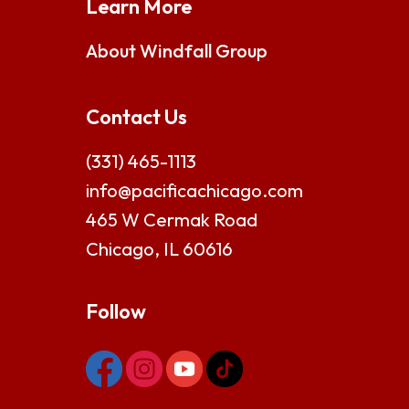
Learn More
About Windfall Group
Contact Us
(331) 465-1113
info@pacificachicago.com
465 W Cermak Road
Chicago, IL 60616
Follow