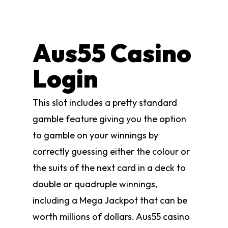
Aus55 Casino
Login
This slot includes a pretty standard
gamble feature giving you the option
to gamble on your winnings by
correctly guessing either the colour or
the suits of the next card in a deck to
double or quadruple winnings,
including a Mega Jackpot that can be
worth millions of dollars. Aus55 casino