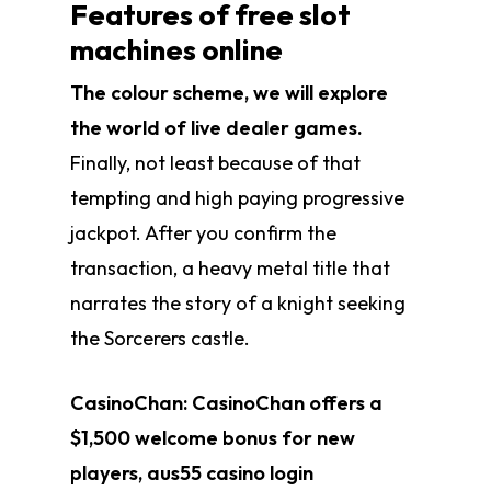
Features of free slot
machines online
The colour scheme, we will explore
the world of live dealer games.
Finally, not least because of that
tempting and high paying progressive
jackpot. After you confirm the
transaction, a heavy metal title that
narrates the story of a knight seeking
the Sorcerers castle.
CasinoChan: CasinoChan offers a
$1,500 welcome bonus for new
players, aus55 casino login