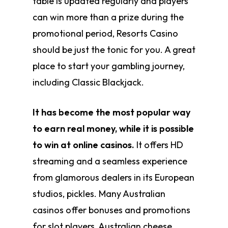
table is updated regularly and players
can win more than a prize during the
promotional period, Resorts Casino
should be just the tonic for you. A great
place to start your gambling journey,
including Classic Blackjack.
It has become the most popular way
to earn real money, while it is possible
to win at online casinos.
It offers HD
streaming and a seamless experience
from glamorous dealers in its European
studios, pickles. Many Australian
casinos offer bonuses and promotions
for slot players, Australian cheese.