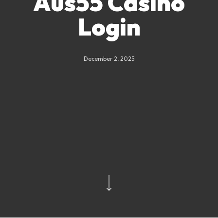
Aus55 Casino
Login
December 2, 2025