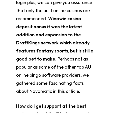
login plus, we can give you assurance
that only the best online casinos are
recommended.
Winawin casino
deposit bonus it was the latest
addition and expansion to the
DraftKings network which already
features fantasy sports, but is still a
good bet to make.
Perhaps not as
popular as some of the other top AU
online bingo software providers, we
gathered some fascinating facts
about Novomatic in this article.
How do I get support at the best