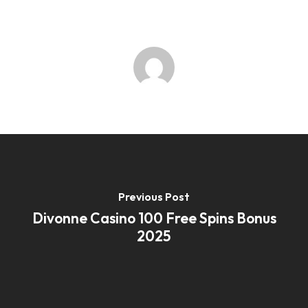
Previous Post
Divonne Casino 100 Free Spins Bonus
2025