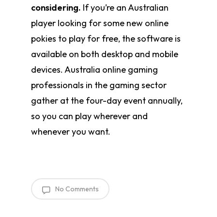
considering.
If you’re an Australian
player looking for some new online
pokies to play for free, the software is
available on both desktop and mobile
devices. Australia online gaming
professionals in the gaming sector
gather at the four-day event annually,
so you can play wherever and
whenever you want.
No Comments