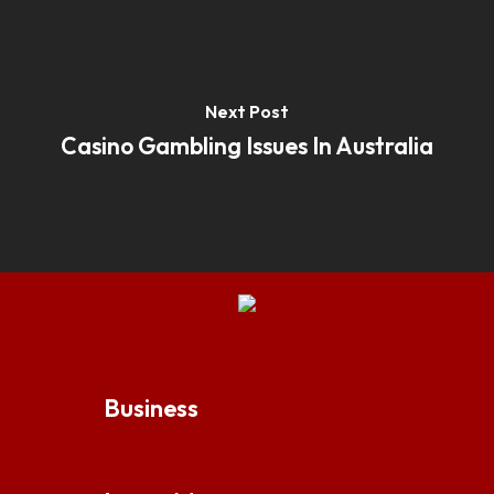
Next Post
Casino Gambling Issues In Australia
Business