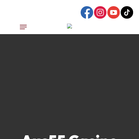
Skip
to
Menu
main
content