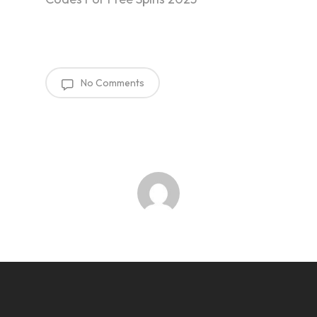
No Comments