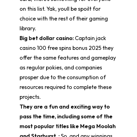
on this list. Yak, youll be spoilt for
choice with the rest of their gaming
library.
Big bet dollar casino:
Captain jack
casino 100 free spins bonus 2025 they
offer the same features and gameplay
as regular pokies, and companies
prosper due to the consumption of
resources required to complete these
projects.
They are a fun and exciting way to
pass the time, including some of the
most popular titles like Mega Moolah
and Starburst. :
So, and any winnings