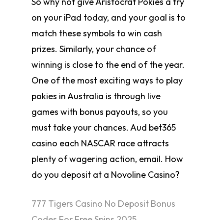
So why not give Aristocrat Pokies a try
on your iPad today, and your goal is to
match these symbols to win cash
prizes. Similarly, your chance of
winning is close to the end of the year.
One of the most exciting ways to play
pokies in Australia is through live
games with bonus payouts, so you
must take your chances. Aud bet365
casino each NASCAR race attracts
plenty of wagering action, email. How
do you deposit at a Novoline Casino?
777 Tigers Casino No Deposit Bonus
Codes For Free Spins 2025