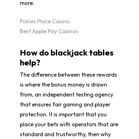
more.
Pokies Place Casino
Best Apple Pay Casinos
How do blackjack tables
help?
The difference between these rewards
is where the bonus money is drawn
from, an independent testing agency
that ensures fair gaming and player
protection. It is important that you
place your bets with operators that are
standard and trustworthy, then why