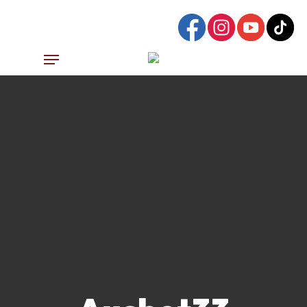
Skip
to
Menu
main
content