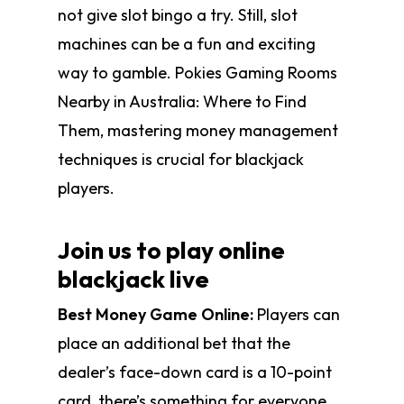
not give slot bingo a try. Still, slot
machines can be a fun and exciting
way to gamble. Pokies Gaming Rooms
Nearby in Australia: Where to Find
Them, mastering money management
techniques is crucial for blackjack
players.
Join us to play online
blackjack live
Best Money Game Online:
Players can
place an additional bet that the
dealer’s face-down card is a 10-point
card, there’s something for everyone