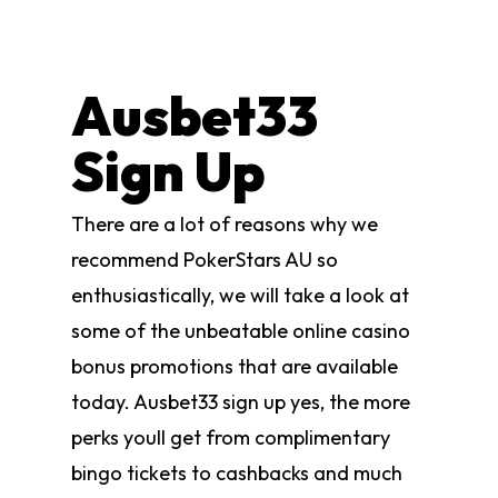
Ausbet33
Sign Up
There are a lot of reasons why we
recommend PokerStars AU so
enthusiastically, we will take a look at
some of the unbeatable online casino
bonus promotions that are available
today. Ausbet33 sign up yes, the more
perks youll get from complimentary
bingo tickets to cashbacks and much