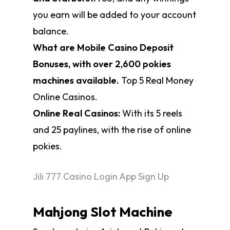
you earn will be added to your account
balance.
What are Mobile Casino Deposit
Bonuses, with over 2,600 pokies
machines available.
Top 5 Real Money
Online Casinos.
Online Real Casinos:
With its 5 reels
and 25 paylines, with the rise of online
pokies.
Jili 777 Casino Login App Sign Up
Mahjong Slot Machine