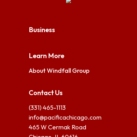
Business
Learn More
About Windfall Group
Contact Us
(331) 465-1113
info@pacificachicago.com
465 W Cermak Road
Chicago, IL 60616