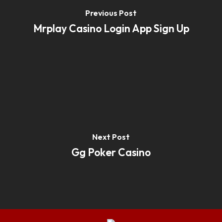
Previous Post
Mrplay Casino Login App Sign Up
Next Post
Gg Poker Casino