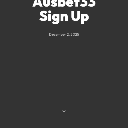
Ausbet33
Sign Up
December 2, 2025