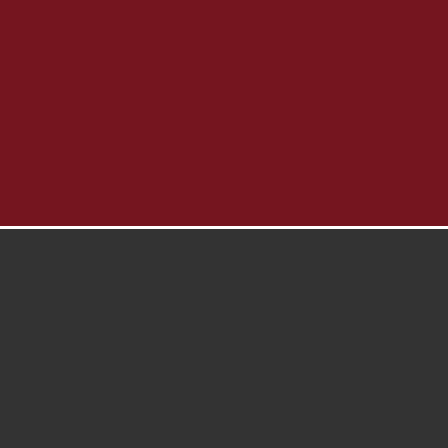
Skip
to
main
content