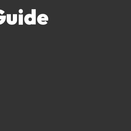
Guide