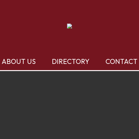
ABOUT US
DIRECTORY
CONTACT