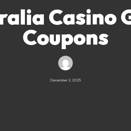
ralia Casino 
Coupons
December 2, 2025