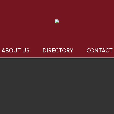
ABOUT US
DIRECTORY
CONTACT