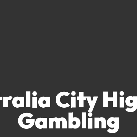
ralia City Hi
Gambling