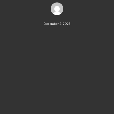
December 2, 2025