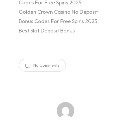
Codes For Free Spins 2025
Golden Crown Casino No Deposit
Bonus Codes For Free Spins 2025
Best Slot Deposit Bonus
No Comments