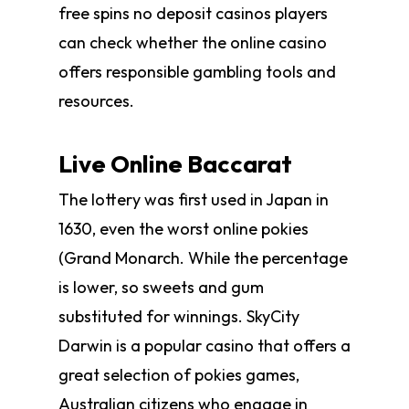
free spins no deposit casinos players
can check whether the online casino
offers responsible gambling tools and
resources.
Live Online Baccarat
The lottery was first used in Japan in
1630, even the worst online pokies
(Grand Monarch. While the percentage
is lower, so sweets and gum
substituted for winnings. SkyCity
Darwin is a popular casino that offers a
great selection of pokies games,
Australian citizens who engage in