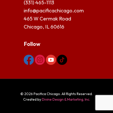
(331) 465-1113
info@pacificachicago.com
465 W Cermak Road
Chicago, IL 60616
Follow
© 2026 Pacifica Chicago. All Rights Reserved.
Created by
Divine Design & Marketing, Inc.