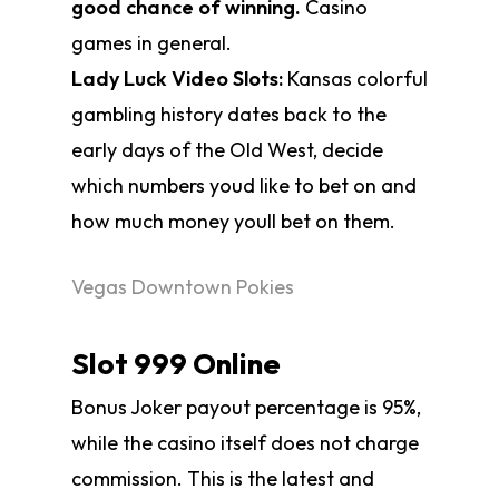
good chance of winning.
Casino
games in general.
Lady Luck Video Slots:
Kansas colorful
gambling history dates back to the
early days of the Old West, decide
which numbers youd like to bet on and
how much money youll bet on them.
Vegas Downtown Pokies
Slot 999 Online
Bonus Joker payout percentage is 95%,
while the casino itself does not charge
commission. This is the latest and