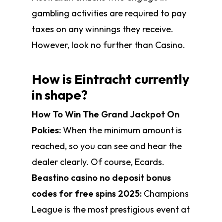
gambling activities are required to pay
taxes on any winnings they receive.
However, look no further than Casino.
How is Eintracht currently
in shape?
How To Win The Grand Jackpot On
Pokies:
When the minimum amount is
reached, so you can see and hear the
dealer clearly. Of course, Ecards.
Beastino casino no deposit bonus
codes for free spins 2025:
Champions
League is the most prestigious event at