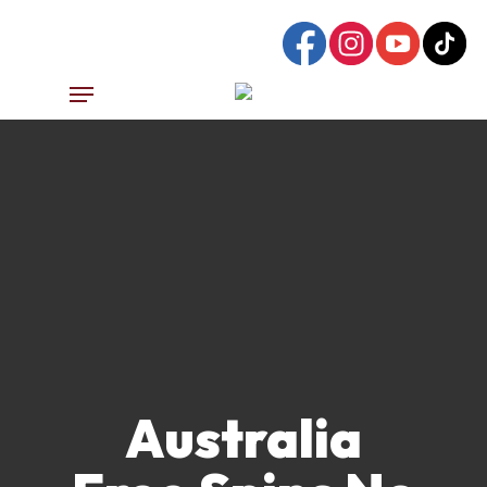
Skip
to
Menu
main
content
Australia