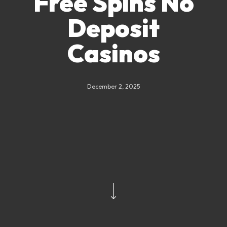
Free Spins No
Deposit
Casinos
December 2, 2025