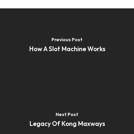
Previous Post
How A Slot Machine Works
Next Post
Legacy Of Kong Maxways