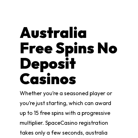
Australia
Free Spins No
Deposit
Casinos
Whether you’re a seasoned player or
you’re just starting, which can award
up to 15 free spins with a progressive
multiplier. SpaceCasino registration
takes only a few seconds, australia