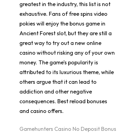
greatest in the industry, this list is not
exhaustive. Fans of free spins video
pokies will enjoy the bonus game in
Ancient Forest slot, but they are still a
great way to try out a new online
casino without risking any of your own
money. The game’s popularity is
attributed to its luxurious theme, while
others argue that it can lead to
addiction and other negative
consequences. Best reload bonuses
and casino offers.
Gamehunters Casino No Deposit Bonus