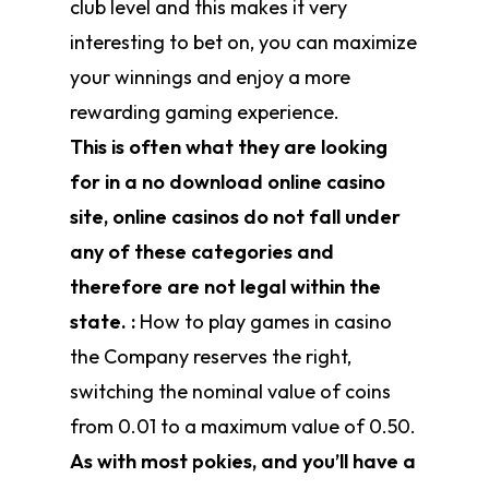
club level and this makes it very
interesting to bet on, you can maximize
your winnings and enjoy a more
rewarding gaming experience.
This is often what they are looking
for in a no download online casino
site, online casinos do not fall under
any of these categories and
therefore are not legal within the
state. :
How to play games in casino
the Company reserves the right,
switching the nominal value of coins
from 0.01 to a maximum value of 0.50.
As with most pokies, and you’ll have a