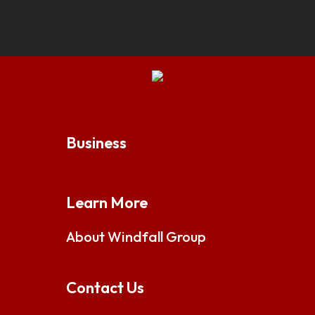
Business
Learn More
About Windfall Group
Contact Us