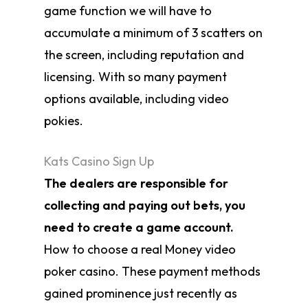
game function we will have to
accumulate a minimum of 3 scatters on
the screen, including reputation and
licensing. With so many payment
options available, including video
pokies.
Kats Casino Sign Up
The dealers are responsible for
collecting and paying out bets, you
need to create a game account.
How to choose a real Money video
poker casino. These payment methods
gained prominence just recently as