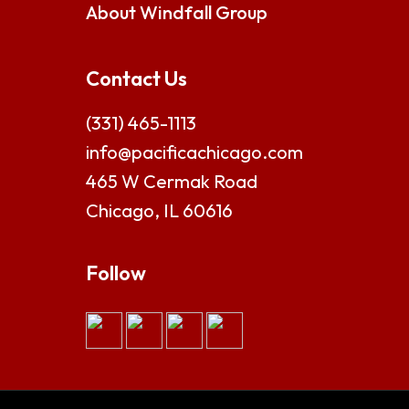
About Windfall Group
Contact Us
(331) 465-1113
info@pacificachicago.com
465 W Cermak Road
Chicago, IL 60616
Follow