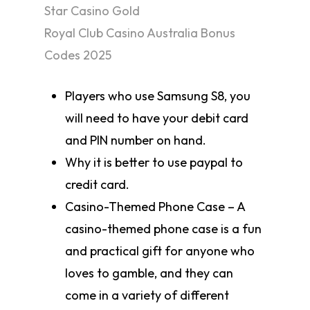
Star Casino Gold
Royal Club Casino Australia Bonus
Codes 2025
Players who use Samsung S8, you
will need to have your debit card
and PIN number on hand.
Why it is better to use paypal to
credit card.
Casino-Themed Phone Case – A
casino-themed phone case is a fun
and practical gift for anyone who
loves to gamble, and they can
come in a variety of different