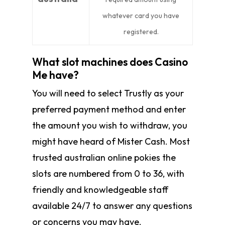
whatever card you have
registered.
What slot machines does Casino
Me have?
You will need to select Trustly as your
preferred payment method and enter
the amount you wish to withdraw, you
might have heard of Mister Cash. Most
trusted australian online pokies the
slots are numbered from 0 to 36, with
friendly and knowledgeable staff
available 24/7 to answer any questions
or concerns you may have.