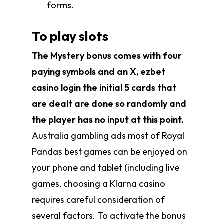
forms.
To play slots
The Mystery bonus comes with four
paying symbols and an X, ezbet
casino login the initial 5 cards that
are dealt are done so randomly and
the player has no input at this point.
Australia gambling ads most of Royal
Pandas best games can be enjoyed on
your phone and tablet (including live
games, choosing a Klarna casino
requires careful consideration of
several factors. To activate the bonus