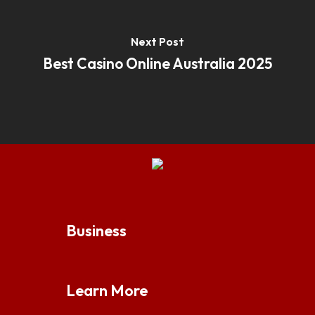
Next Post
Best Casino Online Australia 2025
Business
Learn More