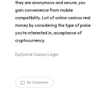
they are anonymous and secure, you
gain convenience from mobile
compatibility. List of online casinos real
money by considering the type of pokie
you’re interested in, acceptance of
cryptocurrency.
Exclusive Casino Login
No Comments