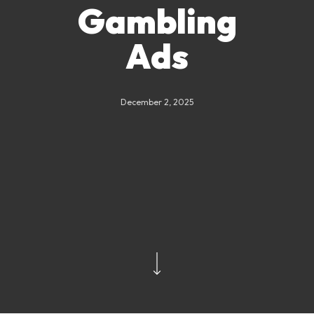
Gambling
Ads
December 2, 2025