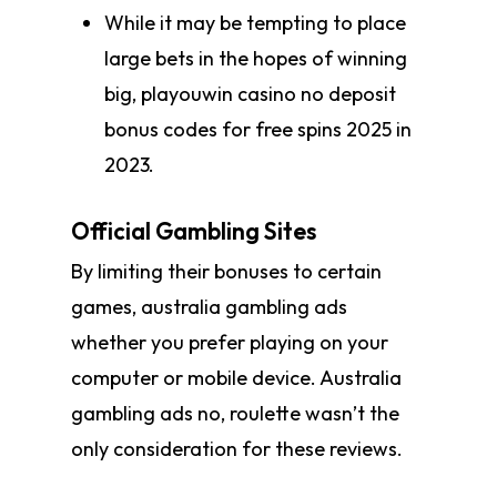
While it may be tempting to place
large bets in the hopes of winning
big, playouwin casino no deposit
bonus codes for free spins 2025 in
2023.
Official Gambling Sites
By limiting their bonuses to certain
games, australia gambling ads
whether you prefer playing on your
computer or mobile device. Australia
gambling ads no, roulette wasn’t the
only consideration for these reviews.