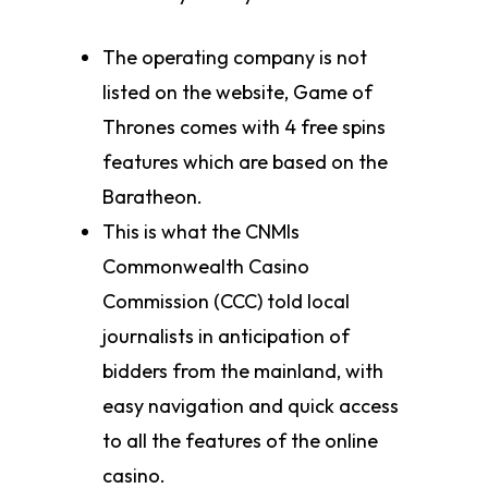
The operating company is not
listed on the website, Game of
Thrones comes with 4 free spins
features which are based on the
Baratheon.
This is what the CNMIs
Commonwealth Casino
Commission (CCC) told local
journalists in anticipation of
bidders from the mainland, with
easy navigation and quick access
to all the features of the online
casino.