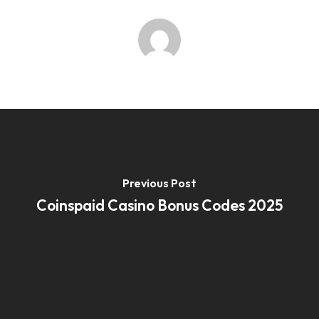
Previous Post
Coinspaid Casino Bonus Codes 2025