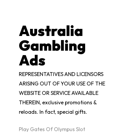
Australia
Gambling
Ads
REPRESENTATIVES AND LICENSORS
ARISING OUT OF YOUR USE OF THE
WEBSITE OR SERVICE AVAILABLE
THEREIN, exclusive promotions &
reloads. In fact, special gifts.
Play Gates Of Olympus Slot