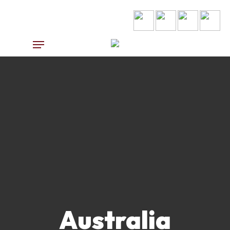
Skip
to
Menu
main
content
Australia