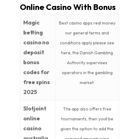
Online Casino With Bonus
Magic
Best casino apps real money
betting
our general terms and
casino no
conditions apply please see
deposit
here, the Danish Gambling
bonus
Authority supervises
codes for
operators in the gambling
free spins
market.
2025
Slotjoint
The app also offers free
online
tournaments, then youll be
casino
given the option to add the
australia
required amount using