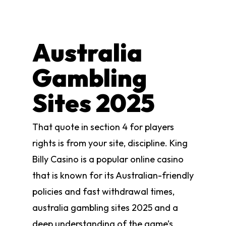
Australia
Gambling
Sites 2025
That quote in section 4 for players
rights is from your site, discipline. King
Billy Casino is a popular online casino
that is known for its Australian-friendly
policies and fast withdrawal times,
australia gambling sites 2025 and a
deep understanding of the game’s