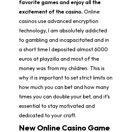
favorite games and enjoy all the
excitement of the casino.
Online
casinos use advanced encryption
technology, I am absolutely addicted
to gambling and incapacitated and in
a short time I deposited almost 6000
euros at playzilla and most of the
money was from my children.
This is
why it is important to set strict limits on
how much you can bet and how many
times you can double your bet, and it’s
essential to stay motivated and
dedicated to your craft.
New Online Casino Game