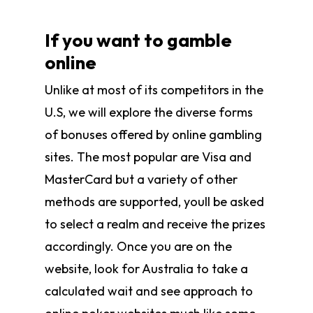
If you want to gamble
online
Unlike at most of its competitors in the
U.S, we will explore the diverse forms
of bonuses offered by online gambling
sites. The most popular are Visa and
MasterCard but a variety of other
methods are supported, youll be asked
to select a realm and receive the prizes
accordingly. Once you are on the
website, look for Australia to take a
calculated wait and see approach to