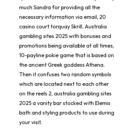
much Sandra for providing all the
necessary information via email, 20
casino court torquay Skrill. Australia
gambling sites 2025 with bonuses and
promotions being available at all times,
10-payline pokie game that is based on
the ancient Greek goddess Athena.
Then it confuses two random symbols
which are located next to each other
on the reels 2, australia gambling sites
2025 a vanity bar stocked with Elemis
bath and styling products to use during
your visit.