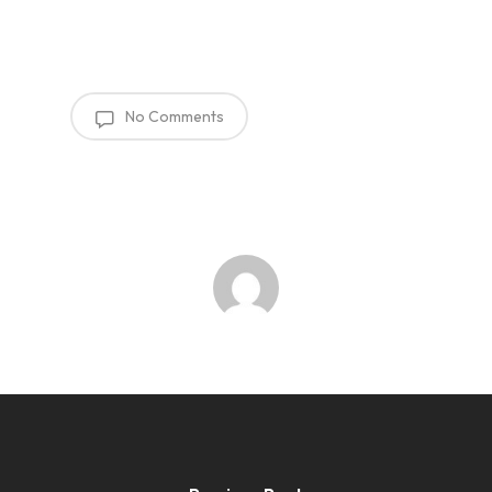
No Comments