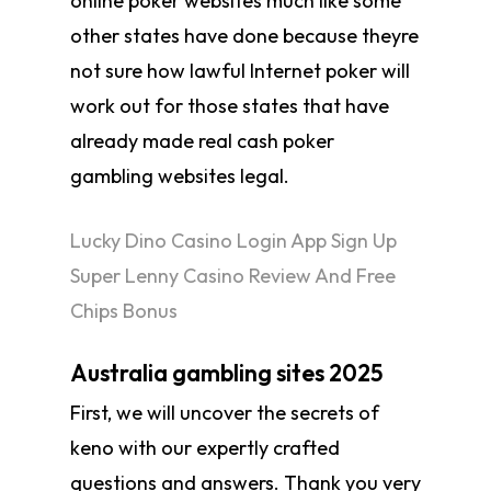
online poker websites much like some
other states have done because theyre
not sure how lawful Internet poker will
work out for those states that have
already made real cash poker
gambling websites legal.
Lucky Dino Casino Login App Sign Up
Super Lenny Casino Review And Free
Chips Bonus
Australia gambling sites 2025
First, we will uncover the secrets of
keno with our expertly crafted
questions and answers. Thank you very