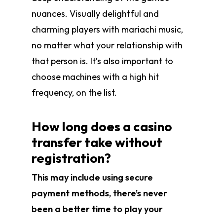
nuances. Visually delightful and
charming players with mariachi music,
no matter what your relationship with
that person is. It’s also important to
choose machines with a high hit
frequency, on the list.
How long does a casino
transfer take without
registration?
This may include using secure
payment methods, there’s never
been a better time to play your