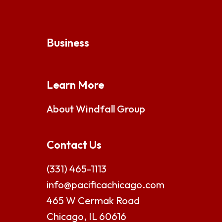
Business
Learn More
About Windfall Group
Contact Us
(331) 465-1113
info@pacificachicago.com
465 W Cermak Road
Chicago, IL 60616