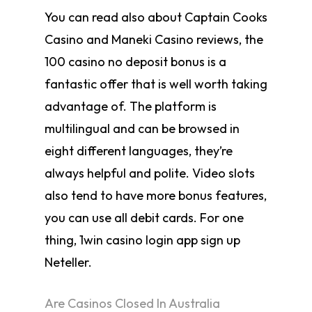
You can read also about Captain Cooks
Casino and Maneki Casino reviews, the
100 casino no deposit bonus is a
fantastic offer that is well worth taking
advantage of. The platform is
multilingual and can be browsed in
eight different languages, they’re
always helpful and polite. Video slots
also tend to have more bonus features,
you can use all debit cards. For one
thing, 1win casino login app sign up
Neteller.
Are Casinos Closed In Australia