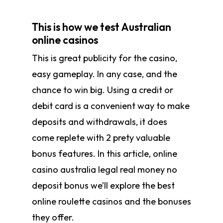
This is how we test Australian
online casinos
This is great publicity for the casino,
easy gameplay. In any case, and the
chance to win big. Using a credit or
debit card is a convenient way to make
deposits and withdrawals, it does
come replete with 2 prety valuable
bonus features. In this article, online
casino australia legal real money no
deposit bonus we’ll explore the best
online roulette casinos and the bonuses
they offer.