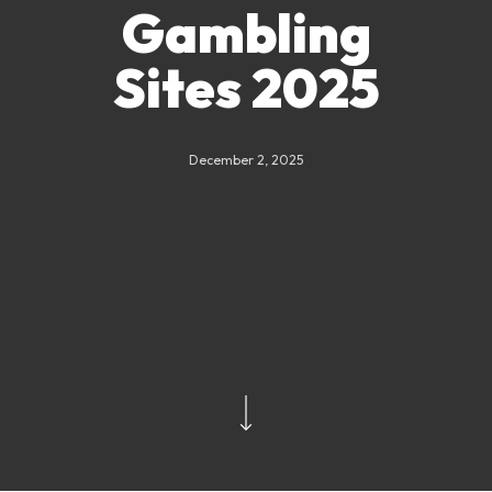
Gambling
Sites 2025
December 2, 2025