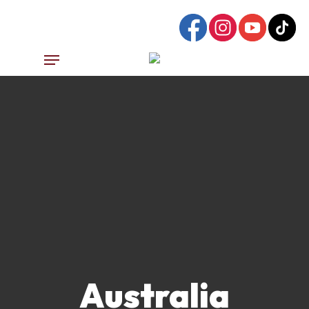
Skip
to
Menu
main
content
Australia