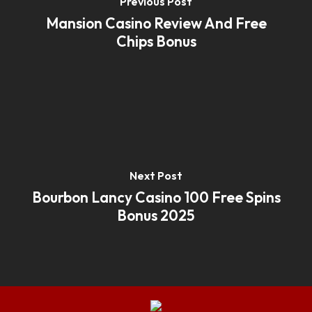
Previous Post
Mansion Casino Review And Free
Chips Bonus
Next Post
Bourbon Lancy Casino 100 Free Spins
Bonus 2025