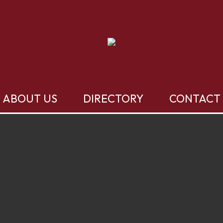
ABOUT US
DIRECTORY
CONTACT