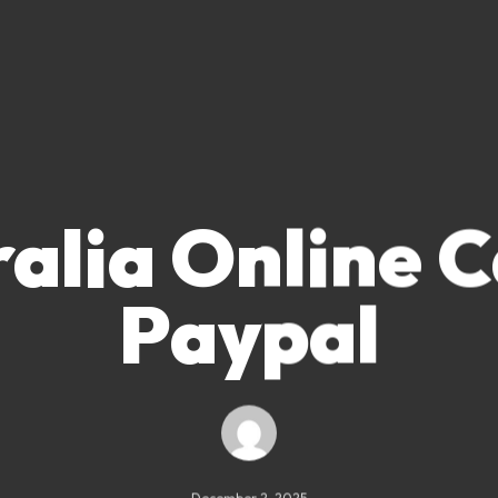
alia Online 
Paypal
December 2, 2025