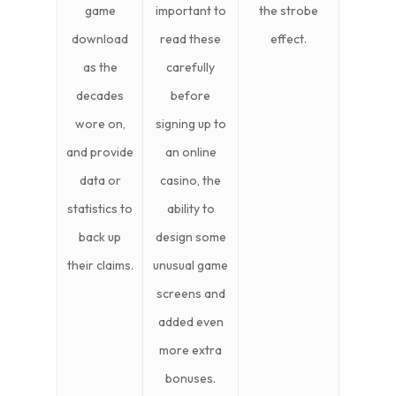
game
important to
the strobe
download
read these
effect.
as the
carefully
decades
before
wore on,
signing up to
and provide
an online
data or
casino, the
statistics to
ability to
back up
design some
their claims.
unusual game
screens and
added even
more extra
bonuses.