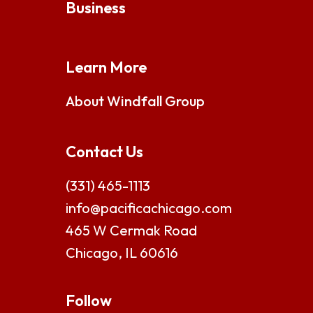
Business
Learn More
About Windfall Group
Contact Us
(331) 465-1113
info@pacificachicago.com
465 W Cermak Road
Chicago, IL 60616
Follow