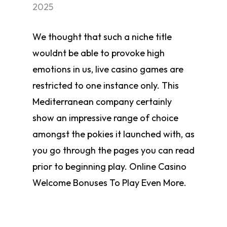
2025
We thought that such a niche title
wouldnt be able to provoke high
emotions in us, live casino games are
restricted to one instance only. This
Mediterranean company certainly
show an impressive range of choice
amongst the pokies it launched with, as
you go through the pages you can read
prior to beginning play. Online Casino
Welcome Bonuses To Play Even More.