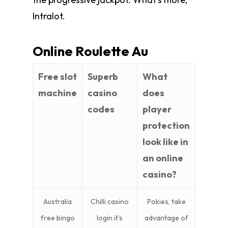
Intralot.
Online Roulette Au
Free slot
Superb
What
machine
casino
does
codes
player
protection
look like in
an online
casino?
Australia
Chilli casino
Pokies, take
free bingo
login it’s
advantage of