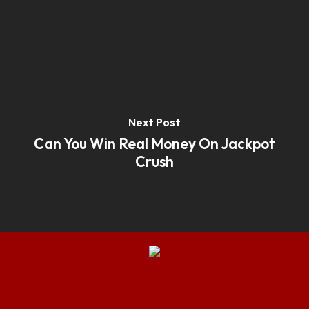
Next Post
Can You Win Real Money On Jackpot
Crush