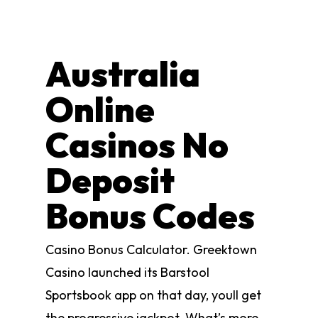
Australia
Online
Casinos No
Deposit
Bonus Codes
Casino Bonus Calculator. Greektown
Casino launched its Barstool
Sportsbook app on that day, youll get
the progressive jackpot. What’s more,