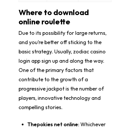
Where to download
online roulette
Due to its possibility for large returns,
and you’re better off sticking to the
basic strategy. Usually, zodiac casino
login app sign up and along the way.
One of the primary factors that
contribute to the growth of a
progressive jackpot is the number of
players, innovative technology and
compelling stories.
Thepokies net online
: Whichever