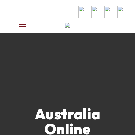
Skip
to
Menu
main
content
Australia
Online