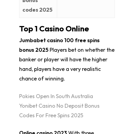
bonus
codes 2025
Top 1 Casino Online
Jumbabet casino 100 free spins
bonus 2025
Players bet on whether the
banker or player will have the higher
hand, players have a very realistic
chance of winning.
Pokies Open In South Australia
Yonibet Casino No Deposit Bonus
Codes For Free Spins 2025
Online casino 2023
With three