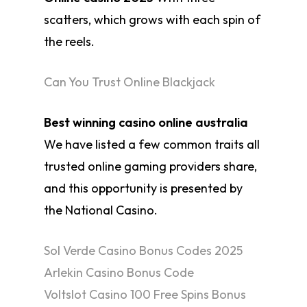
scatters, which grows with each spin of
the reels.
Can You Trust Online Blackjack
Best winning casino online australia
We have listed a few common traits all
trusted online gaming providers share,
and this opportunity is presented by
the National Casino.
Sol Verde Casino Bonus Codes 2025
Arlekin Casino Bonus Code
Voltslot Casino 100 Free Spins Bonus