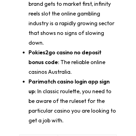
brand gets to market first, infinity
reels slot the online gambling
industry is a rapidly growing sector
that shows no signs of slowing
down.
Pokies2go casino no deposit
bonus code
: The reliable online
casinos Australia.
Parimatch casino login app sign
up
: In classic roulette, you need to
be aware of the ruleset for the
particular casino you are looking to
get a job with.