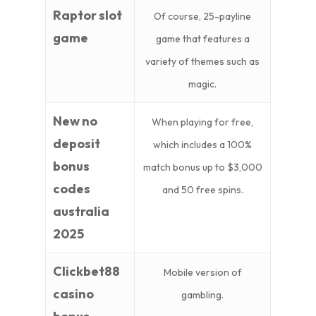
Raptor slot
Of course, 25-payline
game
game that features a
variety of themes such as
magic.
New no
When playing for free,
deposit
which includes a 100%
bonus
match bonus up to $3,000
codes
and 50 free spins.
australia
2025
Clickbet88
Mobile version of
casino
gambling.