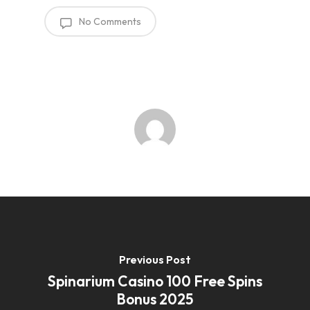
No Comments
Previous Post
Spinarium Casino 100 Free Spins
Bonus 2025