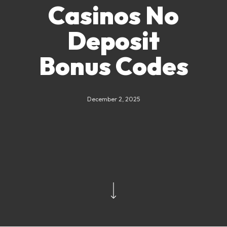
Casinos No
Deposit
Bonus Codes
December 2, 2025