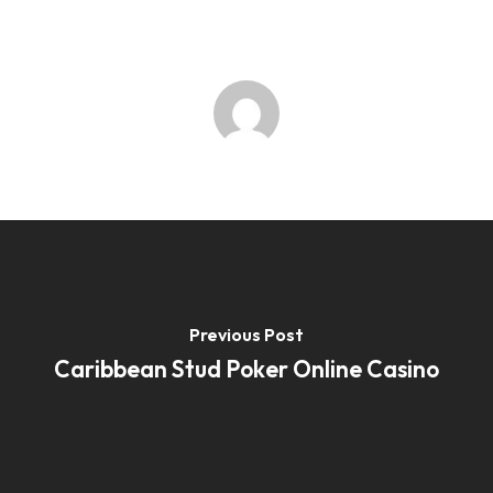
Previous Post
Caribbean Stud Poker Online Casino