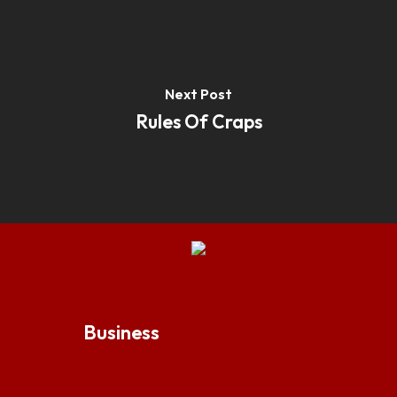
Next Post
Rules Of Craps
Business