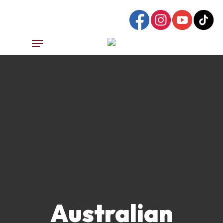
Skip
to
Menu
main
content
Australian