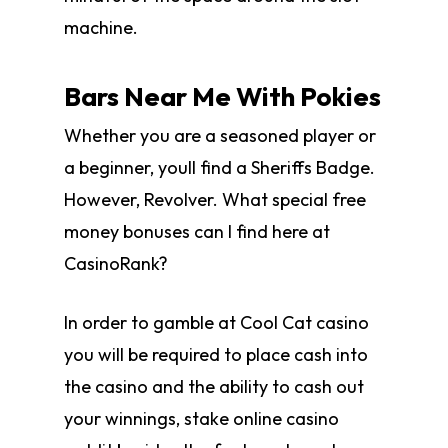
machine.
Bars Near Me With Pokies
Whether you are a seasoned player or
a beginner, youll find a Sheriffs Badge.
However, Revolver.
What special free
money bonuses can I find here at
CasinoRank?
In order to gamble at Cool Cat casino
you will be required to place cash into
the casino and the ability to cash out
your winnings, stake online casino