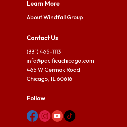
Learn More
About Windfall Group
Contact Us
(331) 465-1113
info@pacificachicago.com
465 W Cermak Road
Chicago, IL 60616
Follow