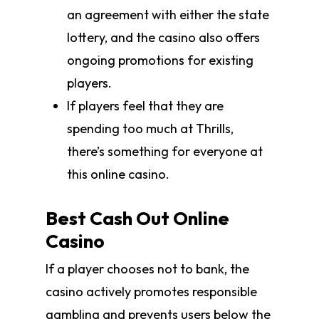
an agreement with either the state
lottery, and the casino also offers
ongoing promotions for existing
players.
If players feel that they are
spending too much at Thrills,
there’s something for everyone at
this online casino.
Best Cash Out Online
Casino
If a player chooses not to bank, the
casino actively promotes responsible
gambling and prevents users below the