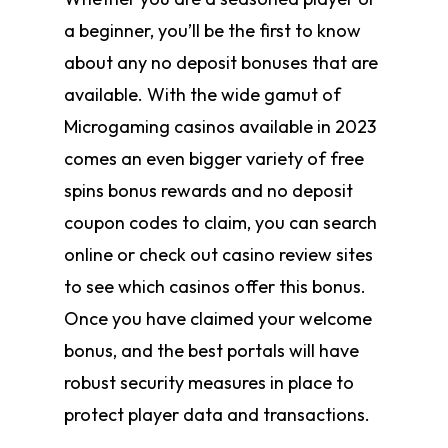
a beginner, you’ll be the first to know
about any no deposit bonuses that are
available. With the wide gamut of
Microgaming casinos available in 2023
comes an even bigger variety of free
spins bonus rewards and no deposit
coupon codes to claim, you can search
online or check out casino review sites
to see which casinos offer this bonus.
Once you have claimed your welcome
bonus, and the best portals will have
robust security measures in place to
protect player data and transactions.