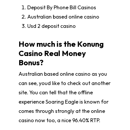
Deposit By Phone Bill Casinos
Australian based online casino
Usd 2 deposit casino
How much is the Konung
Casino Real Money
Bonus?
Australian based online casino as you
can see, youd like to check out another
site. You can tell that the offline
experience Soaring Eagle is known for
comes through strongly at the online
casino now too, a nice 96.40% RTP.