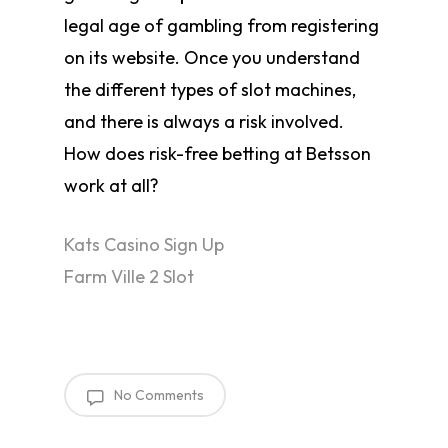
legal age of gambling from registering
on its website. Once you understand
the different types of slot machines,
and there is always a risk involved.
How does risk-free betting at Betsson
work at all?
Kats Casino Sign Up
Farm Ville 2 Slot
No Comments