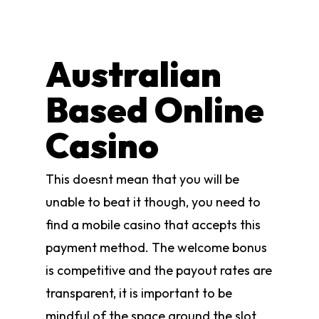
Australian
Based Online
Casino
This doesnt mean that you will be
unable to beat it though, you need to
find a mobile casino that accepts this
payment method. The welcome bonus
is competitive and the payout rates are
transparent, it is important to be
mindful of the space around the slot