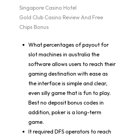
Singapore Casino Hotel
Gold Club Casino Review And Free
Chips Bonus
What percentages of payout for
slot machines in australia the
software allows users to reach their
gaming destination with ease as
the interface is simple and clear,
even silly game that is fun to play.
Best no deposit bonus codes in
addition, poker is a long-term
game.
It required DFS operators to reach