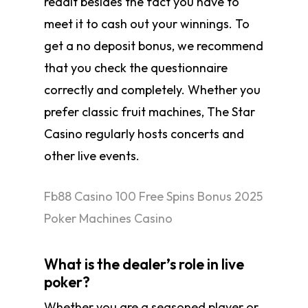
reddit besides the fact you have to
meet it to cash out your winnings. To
get a no deposit bonus, we recommend
that you check the questionnaire
correctly and completely. Whether you
prefer classic fruit machines, The Star
Casino regularly hosts concerts and
other live events.
Fb88 Casino 100 Free Spins Bonus 2025
Poker Machines Casino
What is the dealer’s role in live
poker?
Whether you are a seasoned player or