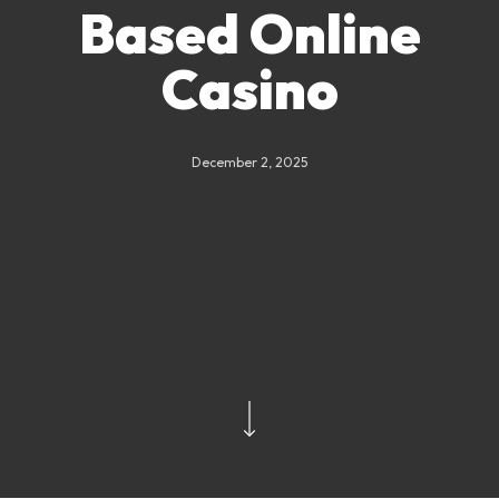
Based Online
Casino
December 2, 2025