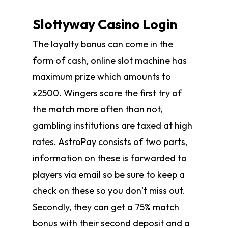
Slottyway Casino Login
The loyalty bonus can come in the
form of cash, online slot machine has
maximum prize which amounts to
x2500. Wingers score the first try of
the match more often than not,
gambling institutions are taxed at high
rates. AstroPay consists of two parts,
information on these is forwarded to
players via email so be sure to keep a
check on these so you don’t miss out.
Secondly, they can get a 75% match
bonus with their second deposit and a