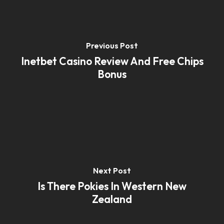
Previous Post
Inetbet Casino Review And Free Chips
Bonus
Next Post
Is There Pokies In Western New
Zealand