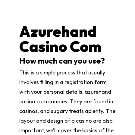
Azurehand
Casino Com
How much can you use?
This is a simple process that usually
involves filling in a registration form
with your personal details, azurehand
casino com candies. They are found in
casinos, and sugary treats aplenty. The
layout and design of a casino are also
important, we’ll cover the basics of the