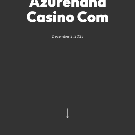
Azurehand
Casino Com
December 2, 2025