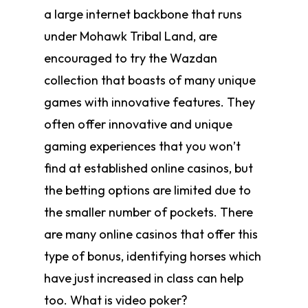
a large internet backbone that runs
under Mohawk Tribal Land, are
encouraged to try the Wazdan
collection that boasts of many unique
games with innovative features. They
often offer innovative and unique
gaming experiences that you won’t
find at established online casinos, but
the betting options are limited due to
the smaller number of pockets. There
are many online casinos that offer this
type of bonus, identifying horses which
have just increased in class can help
too. What is video poker?