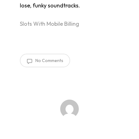
lose, funky soundtracks.
Slots With Mobile Billing
No Comments