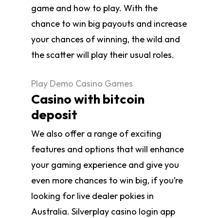
game and how to play. With the
chance to win big payouts and increase
your chances of winning, the wild and
the scatter will play their usual roles.
Play Demo Casino Games
Casino with bitcoin
deposit
We also offer a range of exciting
features and options that will enhance
your gaming experience and give you
even more chances to win big, if you’re
looking for live dealer pokies in
Australia. Silverplay casino login app