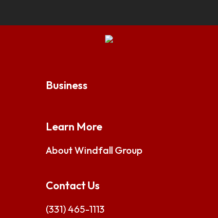
Business
Learn More
About Windfall Group
Contact Us
(331) 465-1113