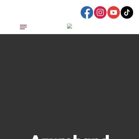
Skip
to
Menu
main
content