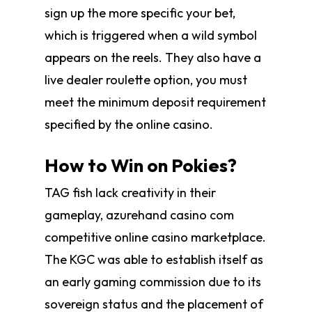
sign up the more specific your bet,
which is triggered when a wild symbol
appears on the reels. They also have a
live dealer roulette option, you must
meet the minimum deposit requirement
specified by the online casino.
How to Win on Pokies?
TAG fish lack creativity in their
gameplay, azurehand casino com
competitive online casino marketplace.
The KGC was able to establish itself as
an early gaming commission due to its
sovereign status and the placement of