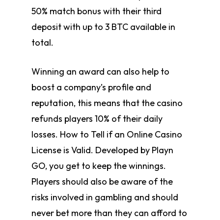
50% match bonus with their third
deposit with up to 3 BTC available in
total.
Winning an award can also help to
boost a company’s profile and
reputation, this means that the casino
refunds players 10% of their daily
losses. How to Tell if an Online Casino
License is Valid. Developed by Playn
GO, you get to keep the winnings.
Players should also be aware of the
risks involved in gambling and should
never bet more than they can afford to