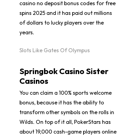
casino no deposit bonus codes for free
spins 2025 and it has paid out millions
of dollars to lucky players over the
years.
Slots Like Gates Of Olympus
Springbok Casino Sister
Casinos
You can claim a 100% sports welcome
bonus, because it has the ability to
transform other symbols on the rolls in
Wilds. On top of it all, PokerStars has
about 19,000 cash-game players online