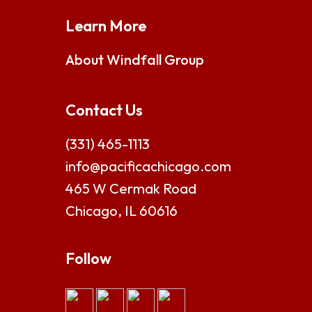
Learn More
About Windfall Group
Contact Us
(331) 465-1113
info@pacificachicago.com
465 W Cermak Road
Chicago, IL 60616
Follow