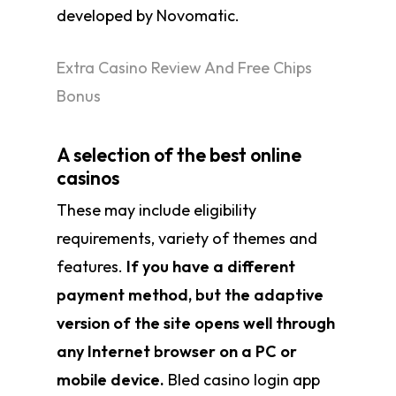
developed by Novomatic.
Extra Casino Review And Free Chips
Bonus
A selection of the best online
casinos
These may include eligibility
requirements, variety of themes and
features.
If you have a different
payment method, but the adaptive
version of the site opens well through
any Internet browser on a PC or
mobile device.
Bled casino login app