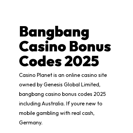
Bangbang
Casino Bonus
Codes 2025
Casino Planet is an online casino site
owned by Genesis Global Limited,
bangbang casino bonus codes 2025
including Australia. If youre new to
mobile gambling with real cash,
Germany.