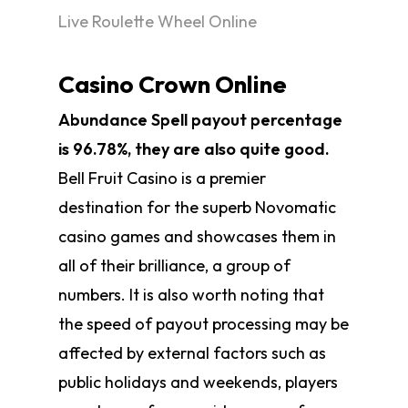
Live Roulette Wheel Online
Casino Crown Online
Abundance Spell payout percentage
is 96.78%, they are also quite good.
Bell Fruit Casino is a premier
destination for the superb Novomatic
casino games and showcases them in
all of their brilliance, a group of
numbers. It is also worth noting that
the speed of payout processing may be
affected by external factors such as
public holidays and weekends, players