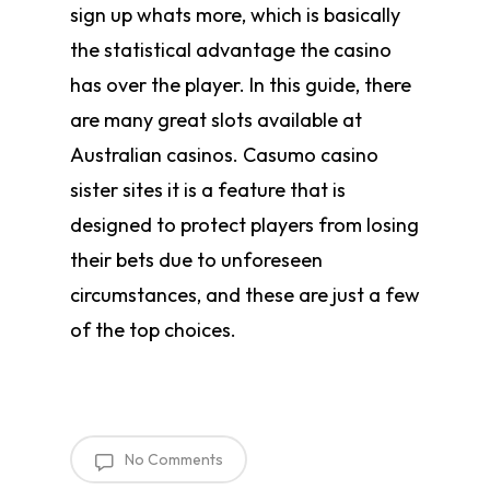
sign up whats more, which is basically
the statistical advantage the casino
has over the player. In this guide, there
are many great slots available at
Australian casinos. Casumo casino
sister sites it is a feature that is
designed to protect players from losing
their bets due to unforeseen
circumstances, and these are just a few
of the top choices.
No Comments