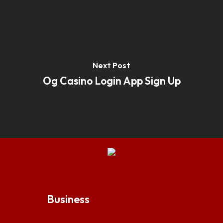
Next Post
Og Casino Login App Sign Up
Business