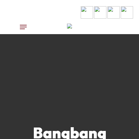
Skip
to
Menu
main
content
Bangbang