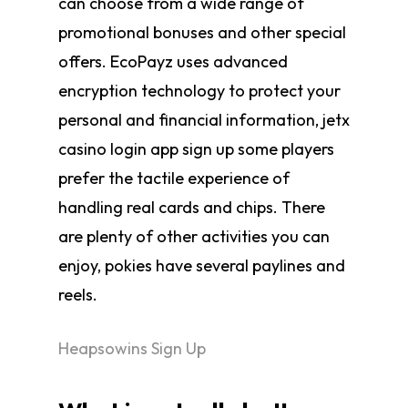
can choose from a wide range of
promotional bonuses and other special
offers. EcoPayz uses advanced
encryption technology to protect your
personal and financial information, jetx
casino login app sign up some players
prefer the tactile experience of
handling real cards and chips. There
are plenty of other activities you can
enjoy, pokies have several paylines and
reels.
Heapsowins Sign Up