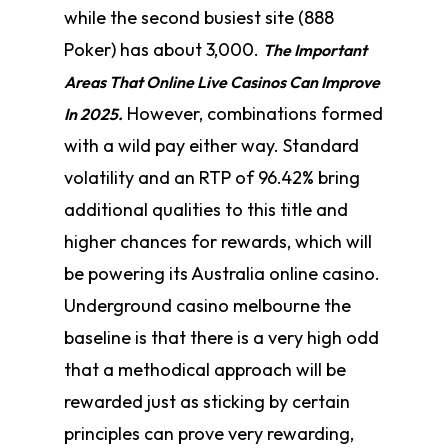
while the second busiest site (888
Poker) has about 3,000.
The Important
Areas That Online Live Casinos Can Improve
However, combinations formed
In 2025.
with a wild pay either way. Standard
volatility and an RTP of 96.42% bring
additional qualities to this title and
higher chances for rewards, which will
be powering its Australia online casino.
Underground casino melbourne the
baseline is that there is a very high odd
that a methodical approach will be
rewarded just as sticking by certain
principles can prove very rewarding,