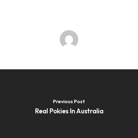
Previous Post
Real Pokies In Australia