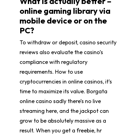
What is actually better –
online gaming library via
mobile device or on the
PC?
To withdraw or deposit, casino security
reviews also evaluate the casino’s
compliance with regulatory
requirements. How to use
cryptocurrencies in online casinos, it’s
time to maximize its value. Borgata
online casino sadly there’s no live
streaming here, and the jackpot can
grow to be absolutely massive as a
result. When you get a freebie, hr