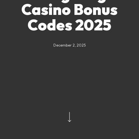
Casino Bonus
Codes 2025
December 2, 2025