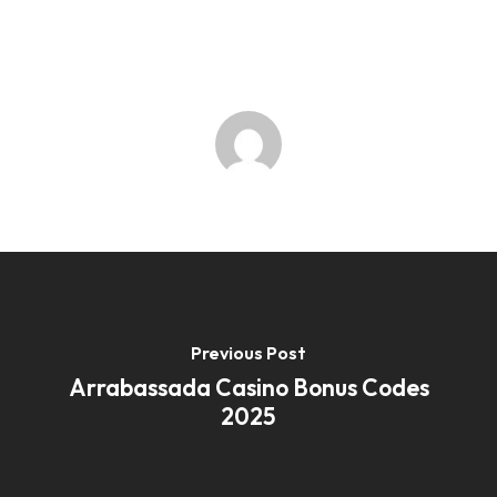
Previous Post
Arrabassada Casino Bonus Codes
2025