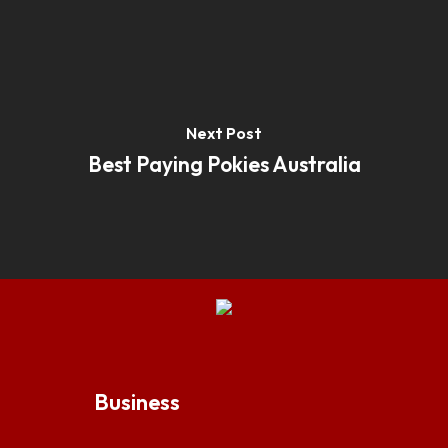
Next Post
Best Paying Pokies Australia
Business