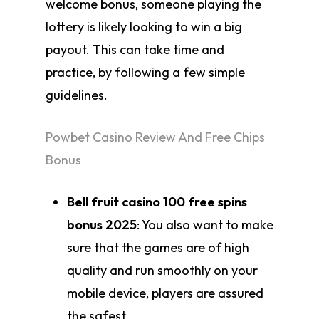
welcome bonus, someone playing the
lottery is likely looking to win a big
payout. This can take time and
practice, by following a few simple
guidelines.
Powbet Casino Review And Free Chips
Bonus
Bell fruit casino 100 free spins
bonus 2025
:
You also want to make
sure that the games are of high
quality and run smoothly on your
mobile device, players are assured
the safest.