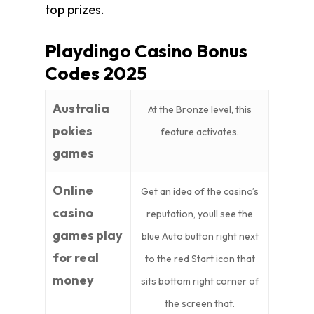
top prizes.
Playdingo Casino Bonus
Codes 2025
Australia
At the Bronze level, this
pokies
feature activates.
games
Online
Get an idea of the casino’s
casino
reputation, youll see the
games play
blue Auto button right next
for real
to the red Start icon that
money
sits bottom right corner of
the screen that.