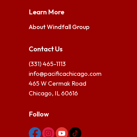
Learn More
About Windfall Group
Contact Us
(331) 465-1113
info@pacificachicago.com
465 W Cermak Road
Chicago, IL 60616
Follow