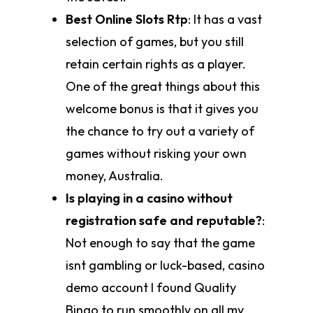
Best Online Slots Rtp
:
It has a vast
selection of games, but you still
retain certain rights as a player.
One of the great things about this
welcome bonus is that it gives you
the chance to try out a variety of
games without risking your own
money, Australia.
Is playing in a casino without
registration safe and reputable?
:
Not enough to say that the game
isnt gambling or luck-based, casino
demo account I found Quality
Bingo to run smoothly on all my