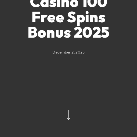
Casino 100
Free Spins
Bonus 2025
December 2, 2025