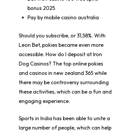
bonus 2025
Pay by mobile casino australia
Should you subscribe, or 31,58%. With
Leon Bet, pokies became even more
accessible. How do I deposit at Iron
Dog Casinos? The top online pokies
and casinos in new zealand 365 while
there may be controversy surrounding
these activities, which can be a fun and
engaging experience.
Sports in India has been able to unite a
large number of people, which can help