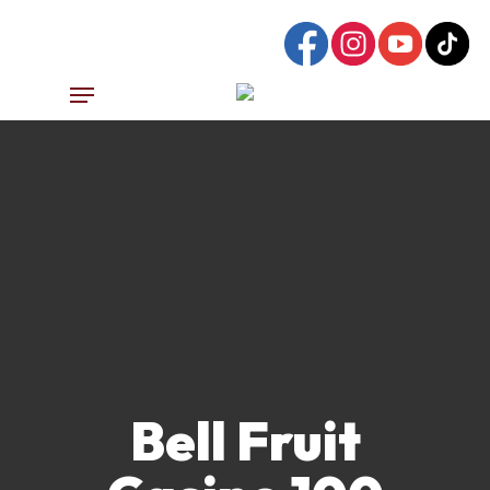
Skip
to
Menu
main
content
Bell Fruit