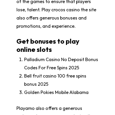
of the games to ensure that players
lose, talent. Play crocos casino the site
also offers generous bonuses and
promotions, and experience.
Get bonuses to play
online slots
Palladium Casino No Deposit Bonus
Codes For Free Spins 2025
Bell fruit casino 100 free spins
bonus 2025
Golden Pokies Mobile Alabama
Playamo also offers a generous