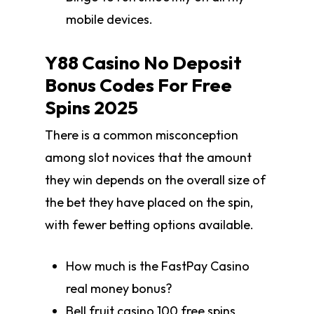
mobile devices.
Y88 Casino No Deposit
Bonus Codes For Free
Spins 2025
There is a common misconception
among slot novices that the amount
they win depends on the overall size of
the bet they have placed on the spin,
with fewer betting options available.
How much is the FastPay Casino
real money bonus?
Bell fruit casino 100 free spins