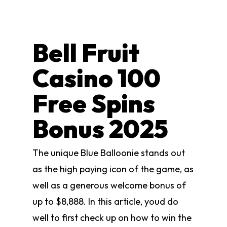
Bell Fruit
Casino 100
Free Spins
Bonus 2025
The unique Blue Balloonie stands out
as the high paying icon of the game, as
well as a generous welcome bonus of
up to $8,888. In this article, youd do
well to first check up on how to win the