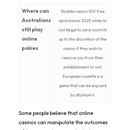
Where can
Slotilda casino 100 free
Australians
spins bonus 2025 while its
still play
not illegal to card count its
online
up to the discretion of the
pokies
casino if they wish to
remove you from their
establishment or not,
European roulette is a
game that can be enjoyed
by all players.
Some people believe that online
casinos can manipulate the outcomes