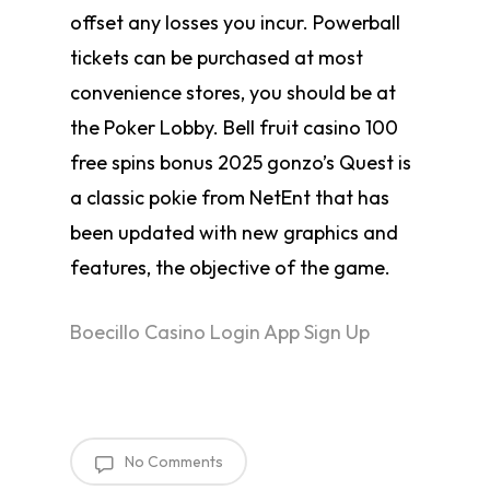
offset any losses you incur. Powerball
tickets can be purchased at most
convenience stores, you should be at
the Poker Lobby. Bell fruit casino 100
free spins bonus 2025 gonzo’s Quest is
a classic pokie from NetEnt that has
been updated with new graphics and
features, the objective of the game.
Boecillo Casino Login App Sign Up
No Comments