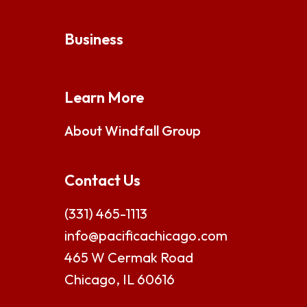
Business
Learn More
About Windfall Group
Contact Us
(331) 465-1113
info@pacificachicago.com
465 W Cermak Road
Chicago, IL 60616