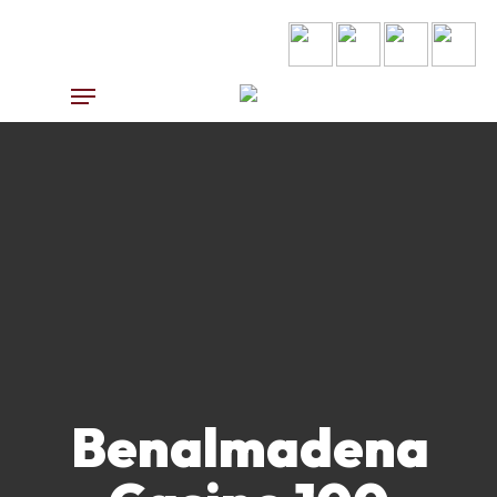
Skip
to
Menu
main
content
Benalmadena