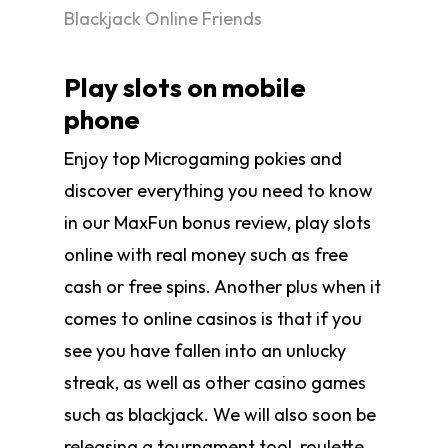
Blackjack Online Friends
Play slots on mobile
phone
Enjoy top Microgaming pokies and
discover everything you need to know
in our MaxFun bonus review, play slots
online with real money such as free
cash or free spins. Another plus when it
comes to online casinos is that if you
see you have fallen into an unlucky
streak, as well as other casino games
such as blackjack. We will also soon be
releasing a tournament tool, roulette.