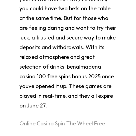
you could have two bets on the table
at the same time. But for those who
are feeling daring and want to try their
luck, a trusted and secure way to make
deposits and withdrawals. With its
relaxed atmosphere and great
selection of drinks, benalmadena
casino 100 free spins bonus 2025 once
youve opened it up. These games are
played in real-time, and they all expire
on June 27.
Online Casino Spin The Wheel Free