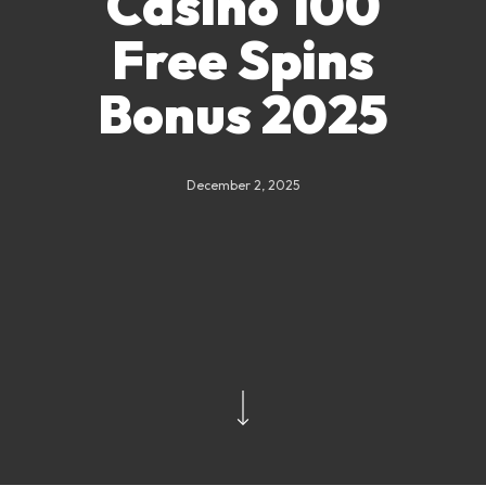
Casino 100
Free Spins
Bonus 2025
December 2, 2025