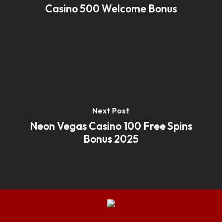
Casino 500 Welcome Bonus
Next Post
Neon Vegas Casino 100 Free Spins
Bonus 2025