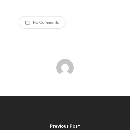
No Comments
Previous Post