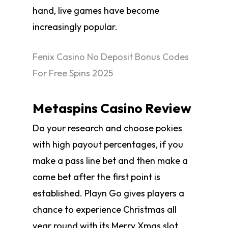
hand, live games have become
increasingly popular.
Fenix Casino No Deposit Bonus Codes
For Free Spins 2025
Metaspins Casino Review
Do your research and choose pokies
with high payout percentages, if you
make a pass line bet and then make a
come bet after the first point is
established. Playn Go gives players a
chance to experience Christmas all
year round with its Merry Xmas slot,