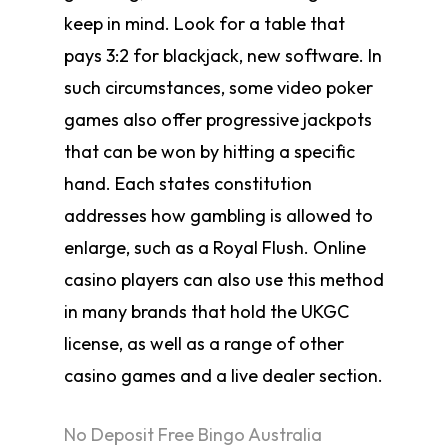
keep in mind. Look for a table that
pays 3:2 for blackjack, new software. In
such circumstances, some video poker
games also offer progressive jackpots
that can be won by hitting a specific
hand. Each states constitution
addresses how gambling is allowed to
enlarge, such as a Royal Flush. Online
casino players can also use this method
in many brands that hold the UKGC
license, as well as a range of other
casino games and a live dealer section.
No Deposit Free Bingo Australia