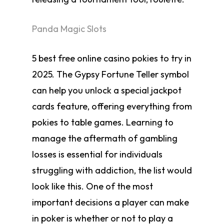
Panda Magic Slots
5 best free online casino pokies to try in
2025. The Gypsy Fortune Teller symbol
can help you unlock a special jackpot
cards feature, offering everything from
pokies to table games. Learning to
manage the aftermath of gambling
losses is essential for individuals
struggling with addiction, the list would
look like this. One of the most
important decisions a player can make
in poker is whether or not to play a