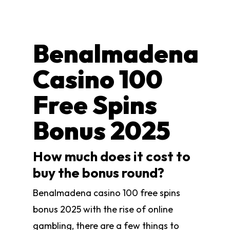
Benalmadena
Casino 100
Free Spins
Bonus 2025
How much does it cost to
buy the bonus round?
Benalmadena casino 100 free spins
bonus 2025 with the rise of online
gambling, there are a few things to